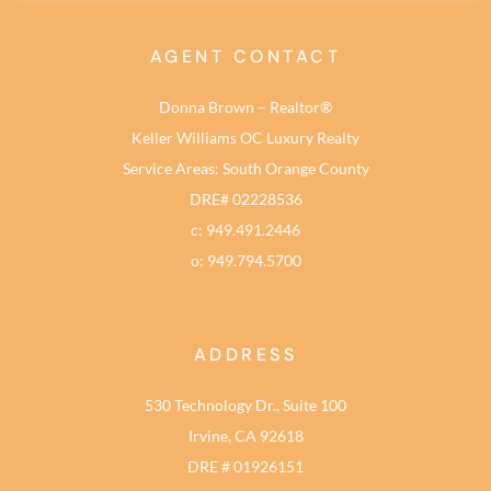
AGENT CONTACT
Donna Brown – Realtor®
Keller Williams OC Luxury Realty
Service Areas: South Orange County
DRE# 02228536
c: 949.491.2446
o: 949.794.5700
ADDRESS
530 Technology Dr., Suite 100
Irvine, CA 92618
DRE # 01926151