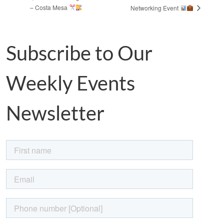
– Costa Mesa
Networking Event
Subscribe to Our
Weekly Events
Newsletter