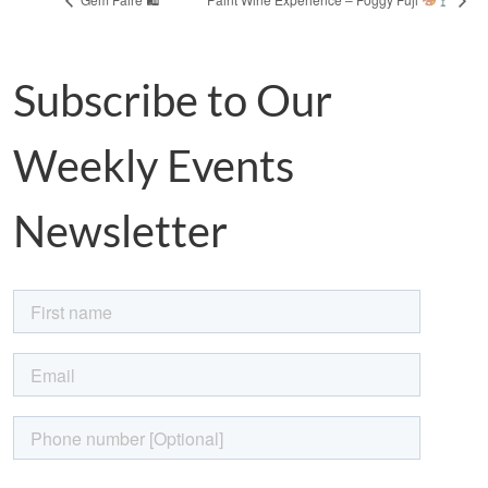
Subscribe to Our
Weekly Events
Newsletter