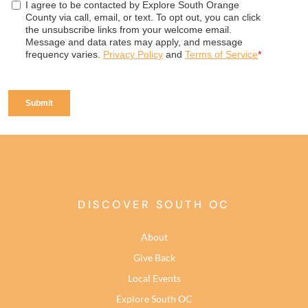
DISCOVER SOUTH OC
About
Give Back
Local Events
Explore South OC