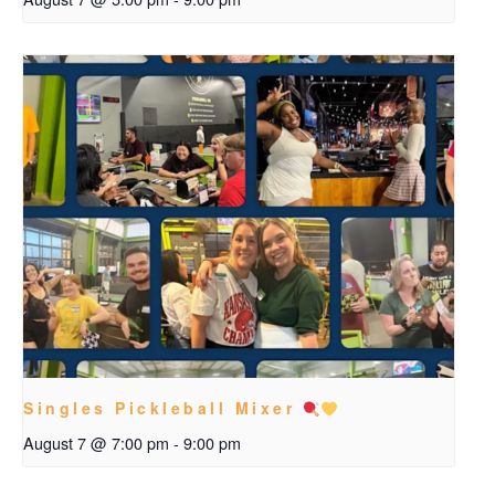
Singles Pickleball Mixer
August 7 @ 7:00 pm
-
9:00 pm