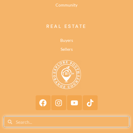
Community
REAL ESTATE
Buyers
Sellers