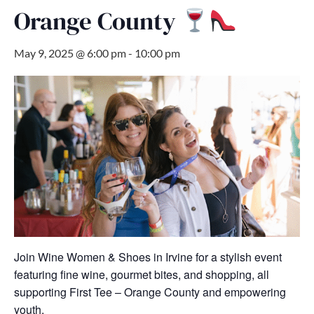
Orange County
May 9, 2025 @ 6:00 pm
-
10:00 pm
Join Wine Women & Shoes in Irvine for a stylish event
featuring fine wine, gourmet bites, and shopping, all
supporting First Tee – Orange County and empowering
youth.