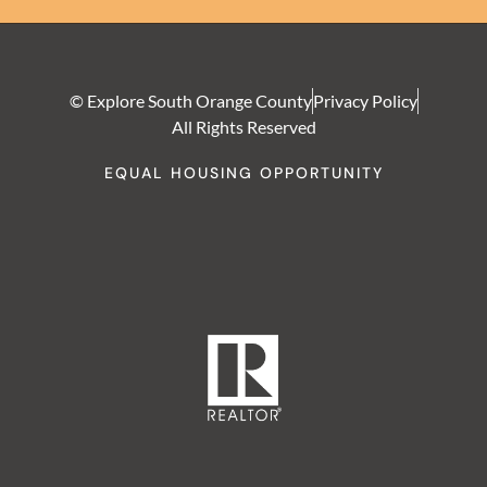
© Explore South Orange County
Privacy Policy
All Rights Reserved
EQUAL HOUSING OPPORTUNITY