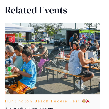
Related Events
Huntington Beach Foodie Fest
August 7 @ 5:00 pm
-
9:00 pm