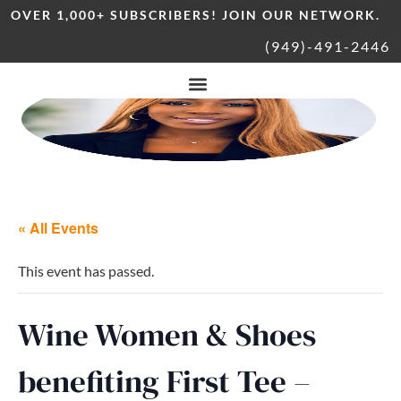
OVER 1,000+ SUBSCRIBERS! JOIN OUR NETWORK.
(949)-491-2446
« All Events
This event has passed.
Wine Women & Shoes
benefiting First Tee –