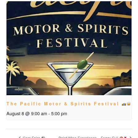
The Pacific Motor & Spirits Festival
August 8 @ 9:00 am
-
5:00 pm
Gem Faire 🛍
Paint Wine Experience – Foggy Fuji