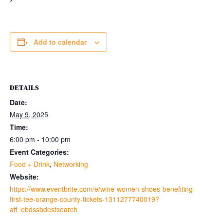
Add to calendar
DETAILS
Date:
May 9, 2025
Time:
6:00 pm - 10:00 pm
Event Categories:
Food + Drink
,
Networking
Website:
https://www.eventbrite.com/e/wine-women-shoes-benefiting-
first-tee-orange-county-tickets-1311277740019?
aff=ebdssbdestsearch