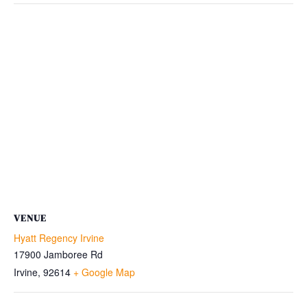
VENUE
Hyatt Regency Irvine
17900 Jamboree Rd
Irvine
,
92614
+ Google Map