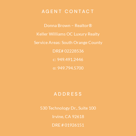
AGENT CONTACT
Donna Brown – Realtor®
Keller Williams OC Luxury Realty
Service Areas: South Orange County
DRE# 02228536
c: 949.491.2446
o: 949.794.5700
ADDRESS
530 Technology Dr., Suite 100
Irvine, CA 92618
DRE # 01926151