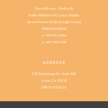
Donna Brown – Realtor®
Keller Williams OC Luxury Realty
Service Areas: South Orange County
DRE# 02228536
c: 949.491.2446
o: 949.794.5700
ADDRESS
530 Technology Dr., Suite 100
Irvine, CA 92618
DRE # 01926151