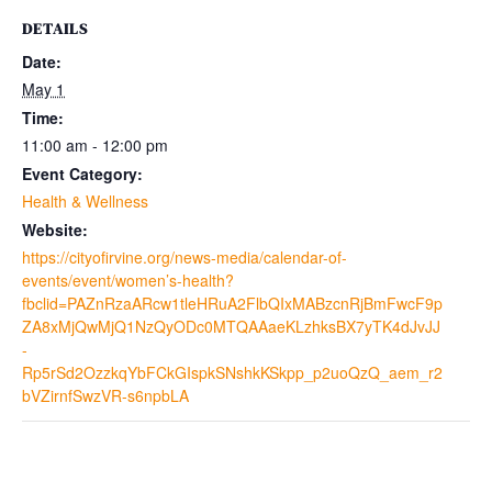
DETAILS
Date:
May 1
Time:
11:00 am - 12:00 pm
Event Category:
Health & Wellness
Website:
https://cityofirvine.org/news-media/calendar-of-
events/event/women’s-health?
fbclid=PAZnRzaARcw1tleHRuA2FlbQIxMABzcnRjBmFwcF9p
ZA8xMjQwMjQ1NzQyODc0MTQAAaeKLzhksBX7yTK4dJvJJ
-
Rp5rSd2OzzkqYbFCkGIspkSNshkKSkpp_p2uoQzQ_aem_r2
bVZirnfSwzVR-s6npbLA