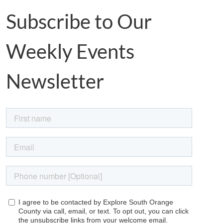
Subscribe to Our
Weekly Events
Newsletter