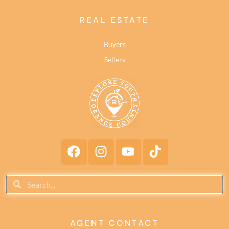
REAL ESTATE
Buyers
Sellers
AGENT CONTACT