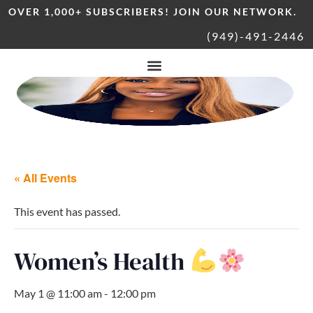
OVER 1,000+ SUBSCRIBERS! JOIN OUR NETWORK.
(949)-491-2446
« All Events
This event has passed.
Women’s Health
May 1 @ 11:00 am
-
12:00 pm