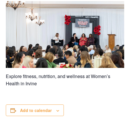
Explore fitness, nutrition, and wellness at Women’s
Health in
Irvine
Add to calendar