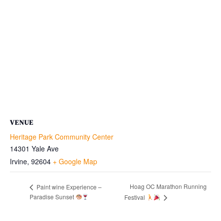
VENUE
Heritage Park Community Center
14301 Yale Ave
Irvine
,
92604
+ Google Map
Hoag OC Marathon Running
Paint wine Experience –
Paradise Sunset
Festival