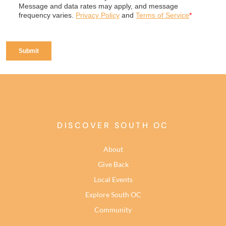
DISCOVER SOUTH OC
About
Give Back
Local Events
Explore South OC
Community