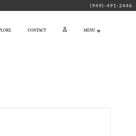
(949)-491-2446
PLORE
CONTACT
MENU
LOGIN