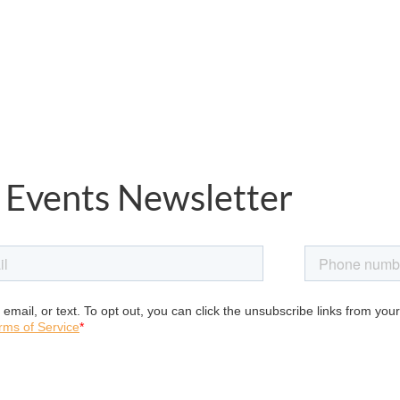
 Events Newsletter