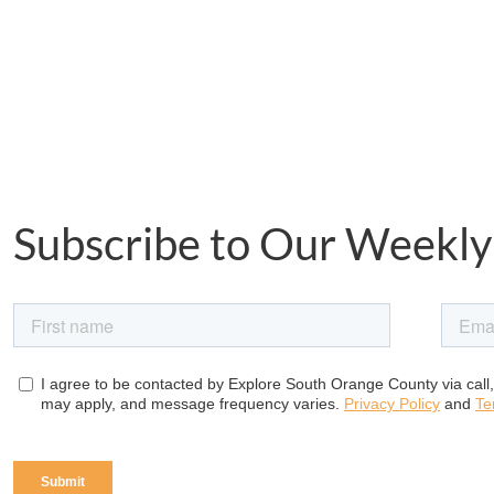
Subscribe to Our Weekly