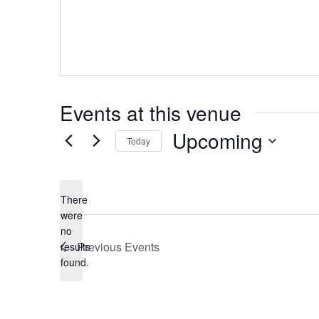
Events at this venue
Upcoming
Today
Select
date.
There
were
no
Notice
Previous
Events
results
found.