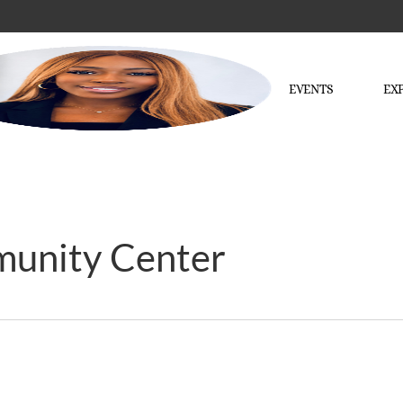
EVENTS
EX
munity Center