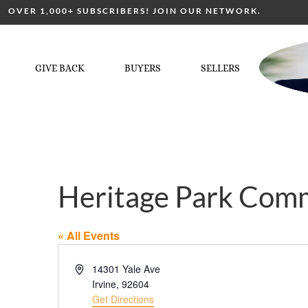
OVER 1,000+ SUBSCRIBERS! JOIN OUR NETWORK.
GIVE BACK
BUYERS
SELLERS
Heritage Park Com
« All Events
Address
14301 Yale Ave
Irvine
,
92604
Get Directions