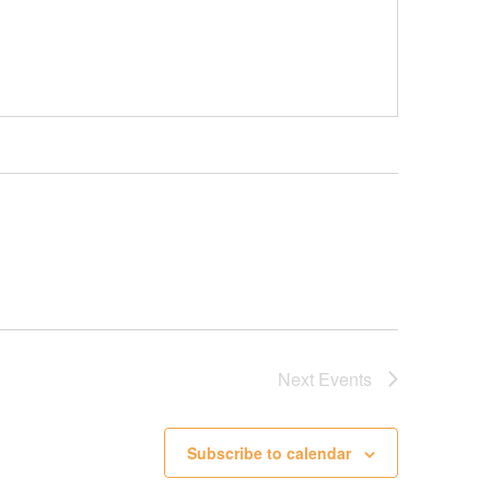
Next
Events
Subscribe to calendar