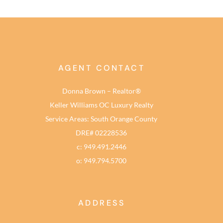
AGENT CONTACT
Donna Brown – Realtor®
Keller Williams OC Luxury Realty
Service Areas: South Orange County
DRE# 02228536
c: 949.491.2446
o: 949.794.5700
ADDRESS