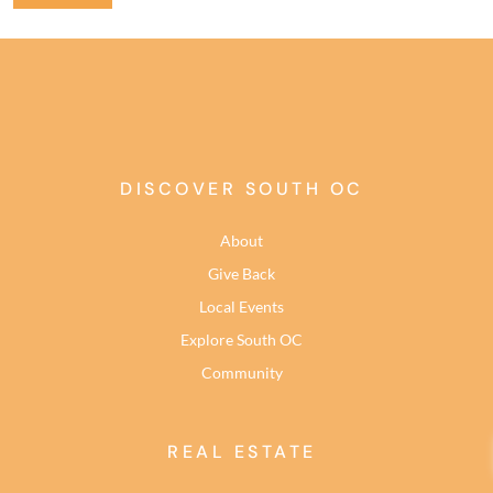
DISCOVER SOUTH OC
About
Give Back
Local Events
Explore South OC
Community
REAL ESTATE