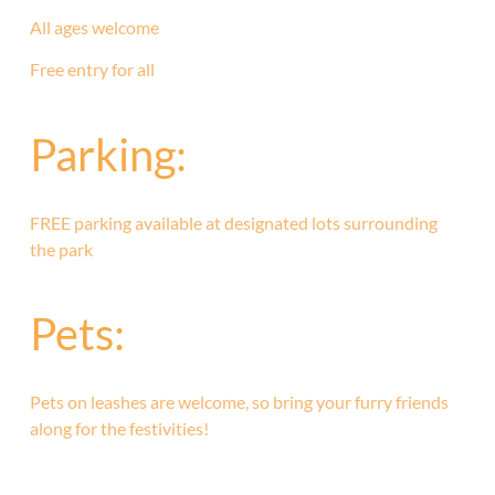
All ages welcome
Free entry for all
Parking:
FREE parking available at designated lots surrounding
the park
Pets:
Pets on leashes are welcome, so bring your furry friends
along for the festivities!