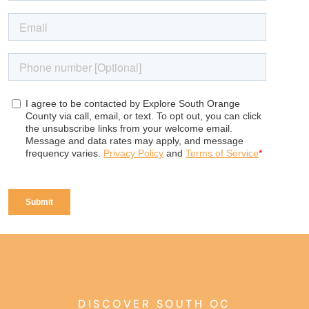
DISCOVER SOUTH OC