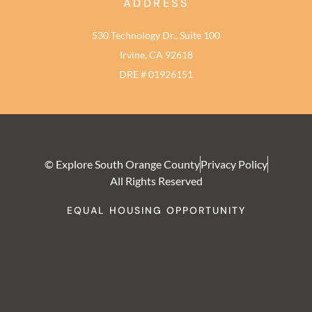
ADDRESS
530 Technology Dr., Suite 100
Irvine, CA 92618
DRE # 01926151
© Explore South Orange County
Privacy Policy
All Rights Reserved
EQUAL HOUSING OPPORTUNITY