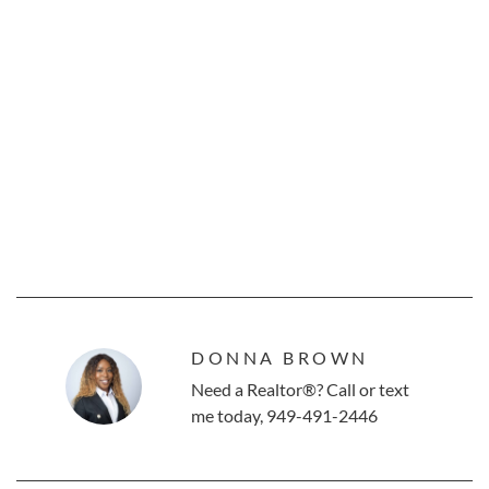
DONNA BROWN
Need a Realtor®? Call or text
me today, 949-491-2446