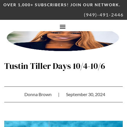
OVER 1,000+ SUBSCRIBERS! JOIN OUR NETWORK.
(949)-491-2446
Tustin Tiller Days 10/4-10/6
Donna Brown
|
September 30, 2024