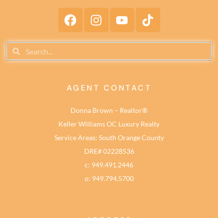
AGENT CONTACT
Donna Brown – Realtor®
Keller Williams OC Luxury Realty
Service Areas: South Orange County
DRE# 02228536
c: 949.491.2446
o: 949.794.5700