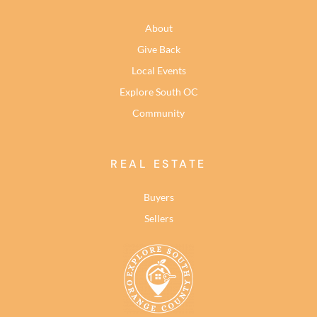
About
Give Back
Local Events
Explore South OC
Community
REAL ESTATE
Buyers
Sellers