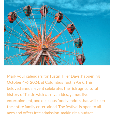
Mark your calendars for Tustin Tiller Days, happening
October 4-6, 2024, at Columbus Tustin Park. This
beloved annual event celebrates the rich agricultural
history of Tustin with carnival rides, games, live
entertainment, and delicious food vendors that will keep
the entire family entertained. The festival is open to all
ages and offers free admission, making it a budget-