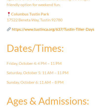
friendly option for weekend fun.
Columbus Tustin Park
17522 Beneta Way, Tustin 92780
https://www.tustinca.org/637/Tustin-Tiller-Days
Dates/Times:
Friday, October 4: 4 PM – 11 PM
Saturday, October 5: 11 AM – 11 PM
Sunday, October 6: 11 AM – 8 PM
Ages & Admissions: