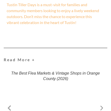
Tustin Tiller Days is a must-visit for families and
community members looking to enjoy a lively weekend
outdoors. Don’t miss the chance to experience this
vibrant celebration in the heart of Tustin!
Read More +
The Best Flea Markets & Vintage Shops in Orange
County (2026)