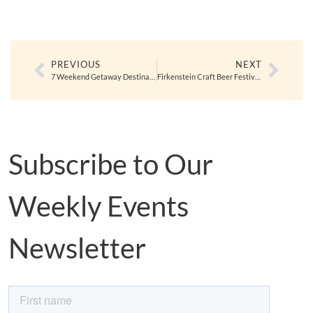
PREVIOUS
NEXT
7 Weekend Getaway Destinations for Orange County Locals to Kick Off Fall
Firkenstein Craft Beer Festival in Anaheim 10/5
Subscribe to Our
Weekly Events
Newsletter