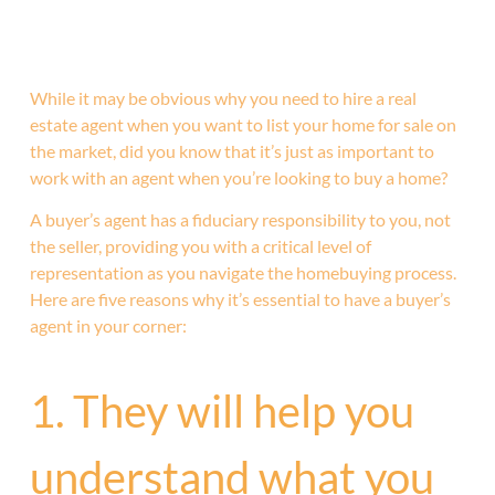
While it may be obvious why you need to hire a real
estate agent when you want to list your home for sale on
the market, did you know that it’s just as important to
work with an agent when you’re looking to buy a home?
A buyer’s agent has a fiduciary responsibility to you, not
the seller, providing you with a critical level of
representation as you navigate the homebuying process.
Here are five reasons why it’s essential to have a buyer’s
agent in your corner:
1. They will help you
understand what you