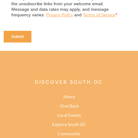
DISCOVER SOUTH OC
About
Give Back
Local Events
Explore South OC
Community