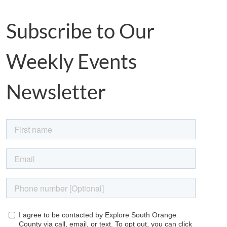
Subscribe to Our
Weekly Events
Newsletter