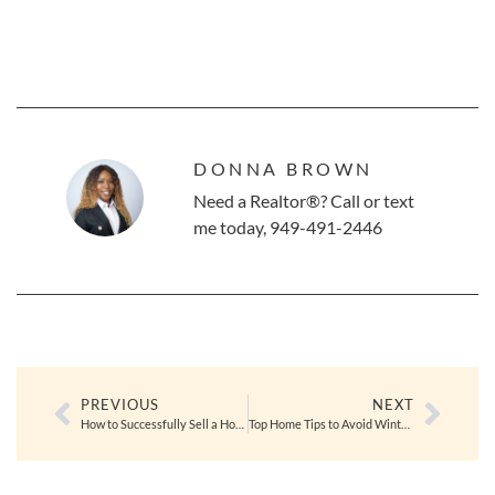
DONNA BROWN
Need a Realtor®? Call or text
me today, 949-491-2446
PREVIOUS
NEXT
How to Successfully Sell a Home in the Winter Months
Top Home Tips to Avoid Winter Bugs