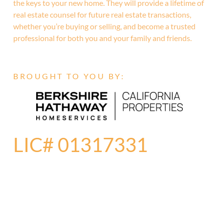
the keys to your new home. They will provide a lifetime of
real estate counsel for future real estate transactions,
whether you’re buying or selling, and become a trusted
professional for both you and your family and friends.
BROUGHT TO YOU BY:
LIC# 01317331