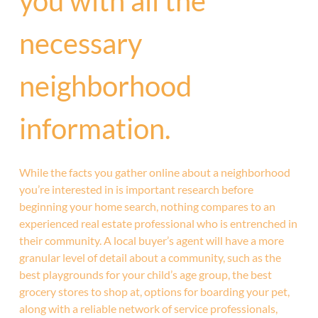
you with all the
necessary
neighborhood
information.
While the facts you gather online about a neighborhood
you’re interested in is important research before
beginning your home search, nothing compares to an
experienced real estate professional who is entrenched in
their community. A local buyer’s agent will have a more
granular level of detail about a community, such as the
best playgrounds for your child’s age group, the best
grocery stores to shop at, options for boarding your pet,
along with a reliable network of service professionals,