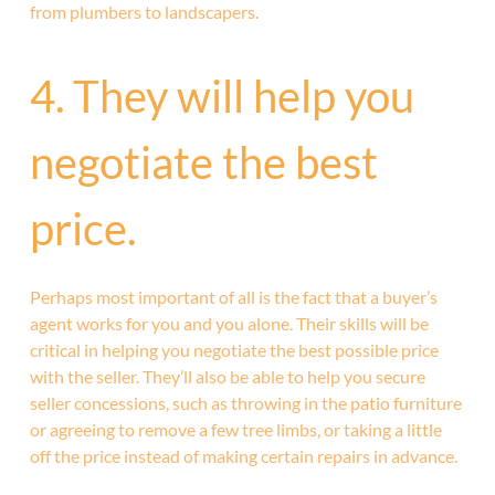
from plumbers to landscapers.
4. They will help you
negotiate the best
price.
Perhaps most important of all is the fact that a buyer’s
agent works for you and you alone. Their skills will be
critical in helping you negotiate the best possible price
with the seller. They’ll also be able to help you secure
seller concessions, such as throwing in the patio furniture
or agreeing to remove a few tree limbs, or taking a little
off the price instead of making certain repairs in advance.