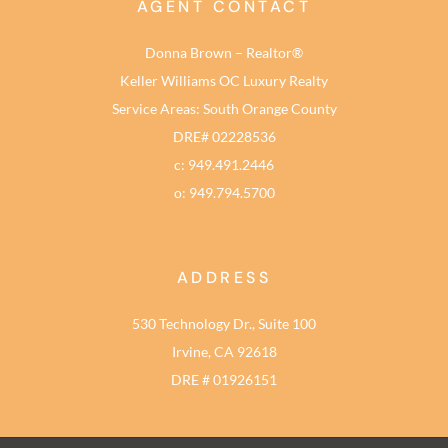
AGENT CONTACT
Donna Brown – Realtor®
Keller Williams OC Luxury Realty
Service Areas: South Orange County
DRE# 02228536
c: 949.491.2446
o: 949.794.5700
ADDRESS
530 Technology Dr., Suite 100
Irvine, CA 92618
DRE # 01926151