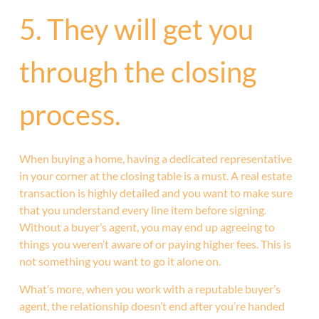
5. They will get you
through the closing
process.
When buying a home, having a dedicated representative
in your corner at the closing table is a must. A real estate
transaction is highly detailed and you want to make sure
that you understand every line item before signing.
Without a buyer’s agent, you may end up agreeing to
things you weren’t aware of or paying higher fees. This is
not something you want to go it alone on.
What’s more, when you work with a reputable buyer’s
agent, the relationship doesn’t end after you’re handed