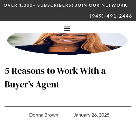
OVER 1,000+ SUBSCRIBERS! JOIN OUR NETWORK.
(949)-491-2446
5 Reasons to Work With a
Buyer’s Agent
Donna Brown
|
January 26, 2025