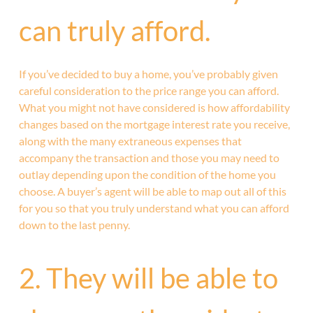
can truly afford.
If you’ve decided to buy a home, you’ve probably given
careful consideration to the price range you can afford.
What you might not have considered is how affordability
changes based on the mortgage interest rate you receive,
along with the many extraneous expenses that
accompany the transaction and those you may need to
outlay depending upon the condition of the home you
choose. A buyer’s agent will be able to map out all of this
for you so that you truly understand what you can afford
down to the last penny.
2. They will be able to