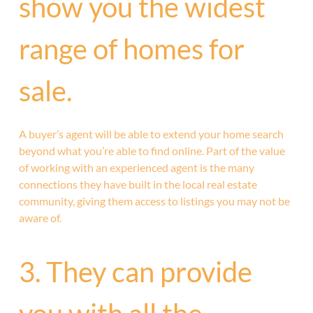
show you the widest
range of homes for
sale.
A buyer’s agent will be able to extend your home search
beyond what you’re able to find online. Part of the value
of working with an experienced agent is the many
connections they have built in the local real estate
community, giving them access to listings you may not be
aware of.
3. They can provide