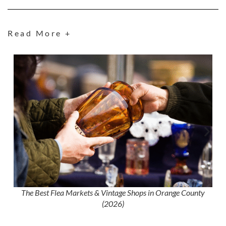
Read More +
The Best Flea Markets & Vintage Shops in Orange County
(2026)