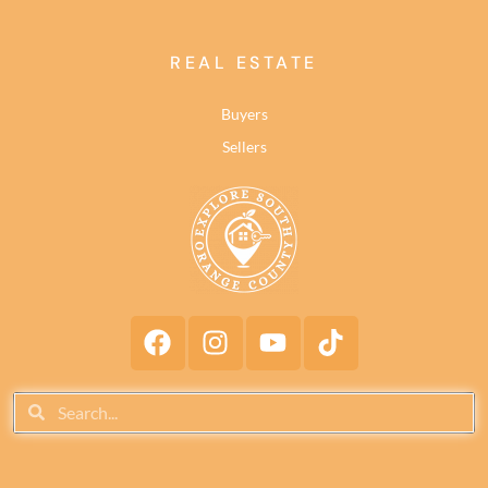
REAL ESTATE
Buyers
Sellers