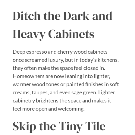
Ditch the Dark and
Heavy Cabinets
Deep espresso and cherry wood cabinets
once screamed luxury, but in today’s kitchens,
they often make the space feel closed in.
Homeowners are now leaning into lighter,
warmer wood tones or painted finishes in soft
creams, taupes, and even sage green. Lighter
cabinetry brightens the space and makes it
feel more open and welcoming.
Skip the Tiny Tile