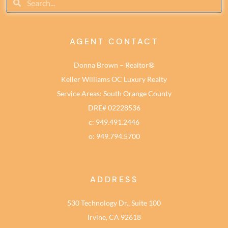
AGENT CONTACT
Donna Brown – Realtor®
Keller Williams OC Luxury Realty
Service Areas: South Orange County
DRE# 02228536
c: 949.491.2446
o: 949.794.5700
ADDRESS
530 Technology Dr., Suite 100
Irvine, CA 92618