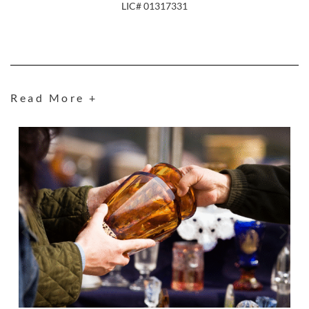
LIC# 01317331
Read More +