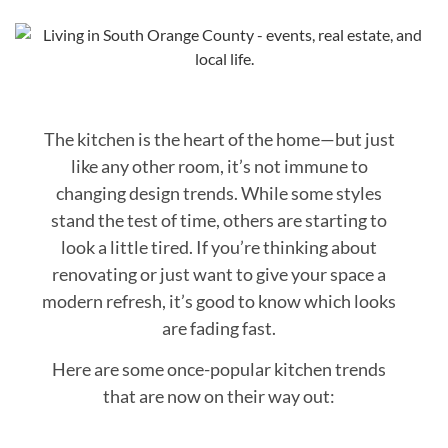
The kitchen is the heart of the home—but just
like any other room, it’s not immune to
changing design trends. While some styles
stand the test of time, others are starting to
look a little tired. If you’re thinking about
renovating or just want to give your space a
modern refresh, it’s good to know which looks
are fading fast.
Here are some once-popular kitchen trends
that are now on their way out: