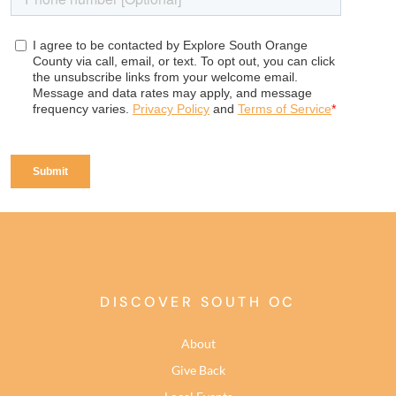
DISCOVER SOUTH OC
About
Give Back