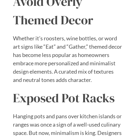
Avoid Overly
Themed Decor
Whether it’s roosters, wine bottles, or word
art signs like “Eat” and “Gather,” themed decor
has become less popular as homeowners
embrace more personalized and minimalist
design elements. A curated mix of textures
and neutral tones adds character.
Exposed Pot Racks
Hanging pots and pans over kitchen islands or
ranges was once a sign of a well-used culinary
space. But now, minimalism is king. Designers