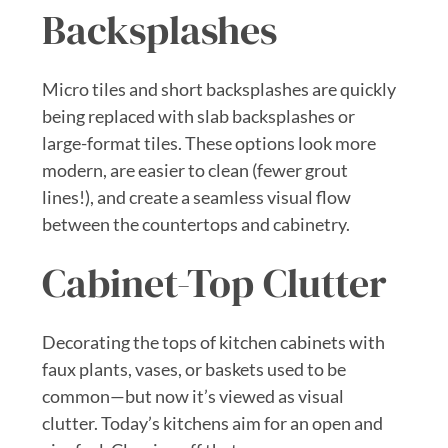
Backsplashes
Micro tiles and short backsplashes are quickly
being replaced with slab backsplashes or
large-format tiles. These options look more
modern, are easier to clean (fewer grout
lines!), and create a seamless visual flow
between the countertops and cabinetry.
Cabinet-Top Clutter
Decorating the tops of kitchen cabinets with
faux plants, vases, or baskets used to be
common—but now it’s viewed as visual
clutter. Today’s kitchens aim for an open and