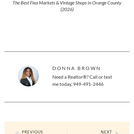
The Best Flea Markets & Vintage Shops in Orange County
(2026)
DONNA BROWN
Need a Realtor®? Call or text
me today, 949-491-2446
PREVIOUS
NEXT