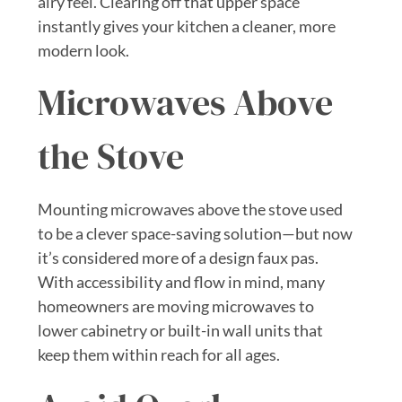
airy feel. Clearing off that upper space
instantly gives your kitchen a cleaner, more
modern look.
Microwaves Above
the Stove
Mounting microwaves above the stove used
to be a clever space-saving solution—but now
it’s considered more of a design faux pas.
With accessibility and flow in mind, many
homeowners are moving microwaves to
lower cabinetry or built-in wall units that
keep them within reach for all ages.