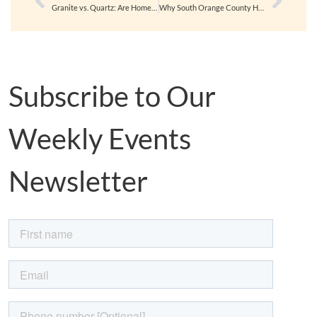
Granite vs. Quartz: Are Homeowners Making the Switch for Good?
Why South Orange County Homes Are Still in High Demand
Subscribe to Our
Weekly Events
Newsletter