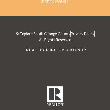
DRE # 01926151
© Explore South Orange County
Privacy Policy
All Rights Reserved
EQUAL HOUSING OPPORTUNITY