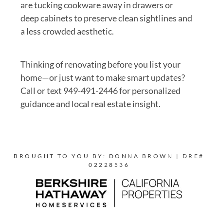
are tucking cookware away in drawers or
deep cabinets to preserve clean sightlines and
a less crowded aesthetic.
Thinking of renovating before you list your
home—or just want to make smart updates?
Call or text 949-491-2446 for personalized
guidance and local real estate insight.
BROUGHT TO YOU BY: DONNA BROWN | DRE#
02228536