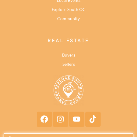
Local Events
Explore South OC
Community
REAL ESTATE
Buyers
Sellers