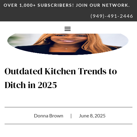
OVER 1,000+ SUBSCRIBERS! JOIN OUR NETWORK.
(949)-491-2446
Outdated Kitchen Trends to
Ditch in 2025
Donna Brown
|
June 8, 2025