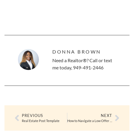
DONNA BROWN
Need a Realtor®? Call or text
me today, 949-491-2446
PREVIOUS
NEXT
Real Estate Post Template
How to Navigate a Low Offer as a Seller