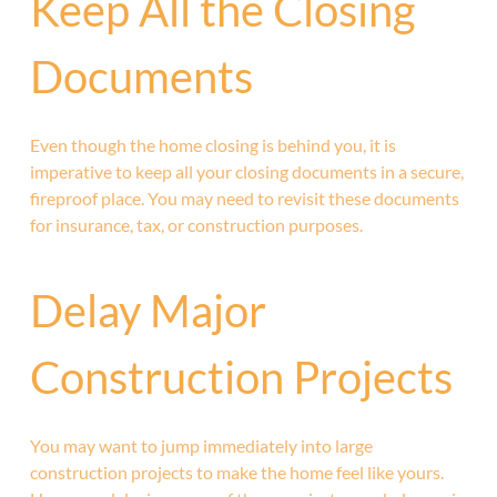
Keep All the Closing
Documents
Even though the home closing is behind you, it is
imperative to keep all your closing documents in a secure,
fireproof place. You may need to revisit these documents
for insurance, tax, or construction purposes.
Delay Major
Construction Projects
You may want to jump immediately into large
construction projects to make the home feel like yours.