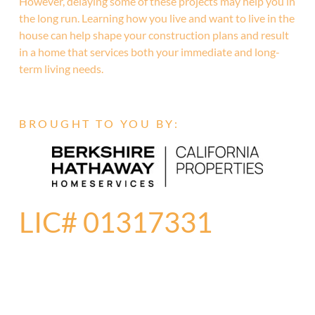
However, delaying some of these projects may help you in
the long run. Learning how you live and want to live in the
house can help shape your construction plans and result
in a home that services both your immediate and long-
term living needs.
BROUGHT TO YOU BY:
LIC# 01317331