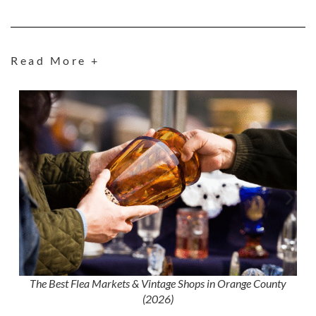
Read More +
The Best Flea Markets & Vintage Shops in Orange County
(2026)