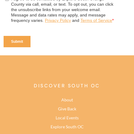
DISCOVER SOUTH OC
About
Give Back
Local Events
Explore South OC