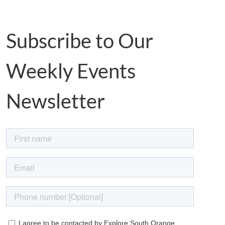
Subscribe to Our
Weekly Events
Newsletter