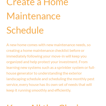
Create a Home
Maintenance
Schedule
A new home comes with new maintenance needs, so
creating a home maintenance checklist before or
immediately following your move-in will keep you
organized and help protect your investment. From
learning new systems such as a sprinkler system or full-
house generator to understanding the exterior
landscaping schedule and scheduling the monthly pest
service, every house has its own set of needs that will
keep it running smoothly and efficiently.