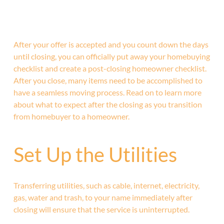
After your offer is accepted and you count down the days
until closing, you can officially put away your homebuying
checklist and create a post-closing homeowner checklist.
After you close, many items need to be accomplished to
have a seamless moving process. Read on to learn more
about what to expect after the closing as you transition
from homebuyer to a homeowner.
Set Up the Utilities
Transferring utilities, such as cable, internet, electricity,
gas, water and trash, to your name immediately after
closing will ensure that the service is uninterrupted.