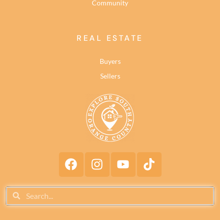
Community
REAL ESTATE
Buyers
Sellers