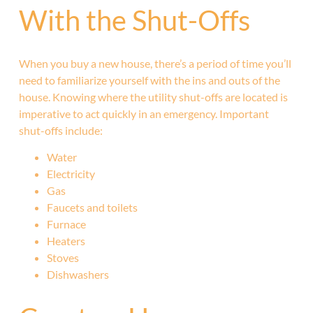
With the Shut-Offs
When you buy a new house, there’s a period of time you’ll
need to familiarize yourself with the ins and outs of the
house. Knowing where the utility shut-offs are located is
imperative to act quickly in an emergency. Important
shut-offs include:
Water
Electricity
Gas
Faucets and toilets
Furnace
Heaters
Stoves
Dishwashers