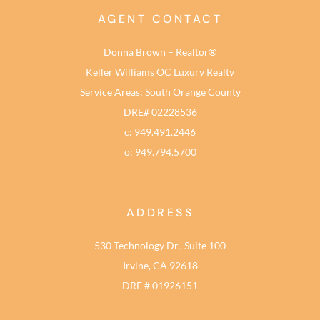
AGENT CONTACT
Donna Brown – Realtor®
Keller Williams OC Luxury Realty
Service Areas: South Orange County
DRE# 02228536
c: 949.491.2446
o: 949.794.5700
ADDRESS
530 Technology Dr., Suite 100
Irvine, CA 92618
DRE # 01926151