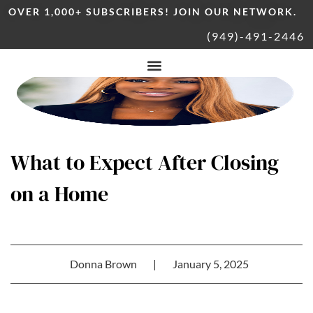
OVER 1,000+ SUBSCRIBERS! JOIN OUR NETWORK.
(949)-491-2446
What to Expect After Closing
on a Home
Donna Brown
|
January 5, 2025