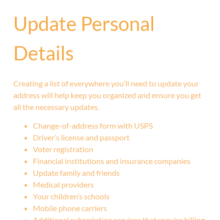
Update Personal
Details
Creating a list of everywhere you’ll need to update your
address will help keep you organized and ensure you get
all the necessary updates.
Change-of-address form with USPS
Driver’s license and passport
Voter registration
Financial institutions and insurance companies
Update family and friends
Medical providers
Your children’s schools
Mobile phone carriers
Additional subscription services that require billing