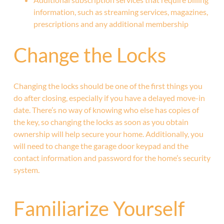
information, such as streaming services, magazines,
prescriptions and any additional membership
Change the Locks
Changing the locks should be one of the first things you
do after closing, especially if you have a delayed move-in
date. There’s no way of knowing who else has copies of
the key, so changing the locks as soon as you obtain
ownership will help secure your home. Additionally, you
will need to change the garage door keypad and the
contact information and password for the home’s security
system.
Familiarize Yourself