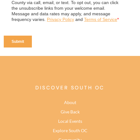
DISCOVER SOUTH OC
About
Give Back
Local Events
Explore South OC
Community