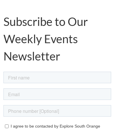
Subscribe to Our
Weekly Events
Newsletter