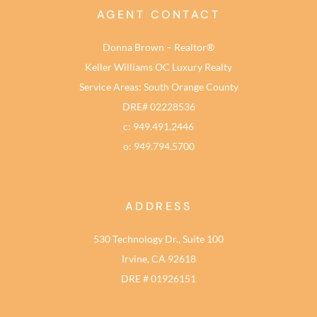
AGENT CONTACT
Donna Brown – Realtor®
Keller Williams OC Luxury Realty
Service Areas: South Orange County
DRE# 02228536
c: 949.491.2446
o: 949.794.5700
ADDRESS
530 Technology Dr., Suite 100
Irvine, CA 92618
DRE # 01926151