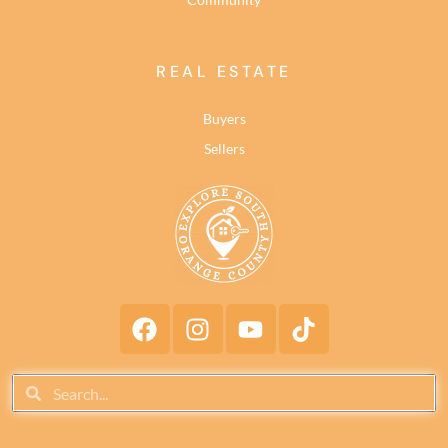
REAL ESTATE
Buyers
Sellers