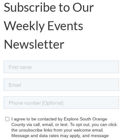
Subscribe to Our
Weekly Events
Newsletter