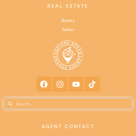
REAL ESTATE
Buyers
Sellers
AGENT CONTACT