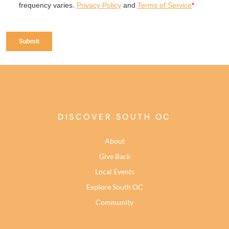
DISCOVER SOUTH OC
About
Give Back
Local Events
Explore South OC
Community