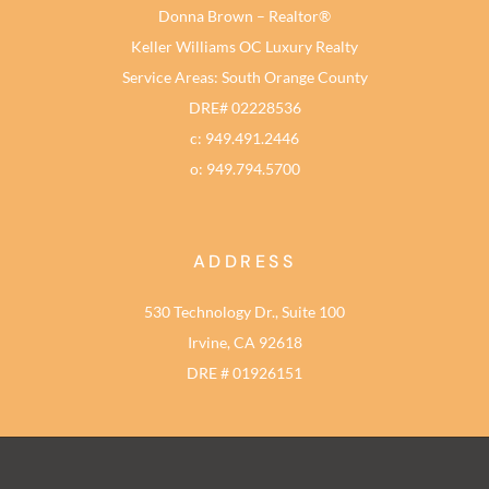
Donna Brown – Realtor®
Keller Williams OC Luxury Realty
Service Areas: South Orange County
DRE# 02228536
c: 949.491.2446
o: 949.794.5700
ADDRESS
530 Technology Dr., Suite 100
Irvine, CA 92618
DRE # 01926151