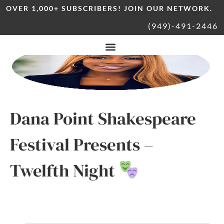
OVER 1,000+ SUBSCRIBERS! JOIN OUR NETWORK.
(949)-491-2446
Dana Point Shakespeare
Festival Presents –
Twelfth Night