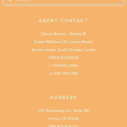
AGENT CONTACT
Donna Brown – Realtor®
Keller Williams OC Luxury Realty
Service Areas: South Orange County
DRE# 02228536
c: 949.491.2446
o: 949.794.5700
ADDRESS
530 Technology Dr., Suite 100
Irvine, CA 92618
DRE # 01926151