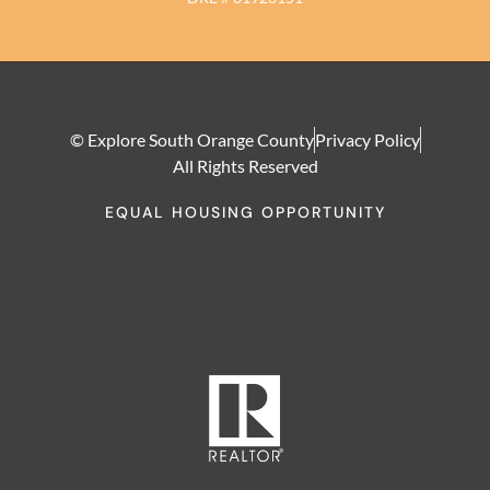
© Explore South Orange County
Privacy Policy
All Rights Reserved
EQUAL HOUSING OPPORTUNITY