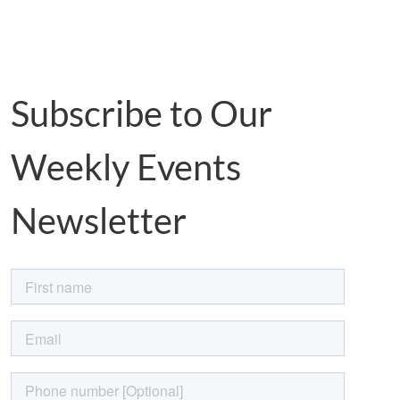
Subscribe to Our
Weekly Events
Newsletter