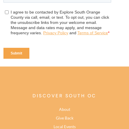
DISCOVER SOUTH OC
About
Give Back
Local Events