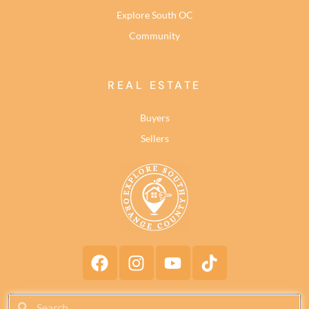
Explore South OC
Community
REAL ESTATE
Buyers
Sellers