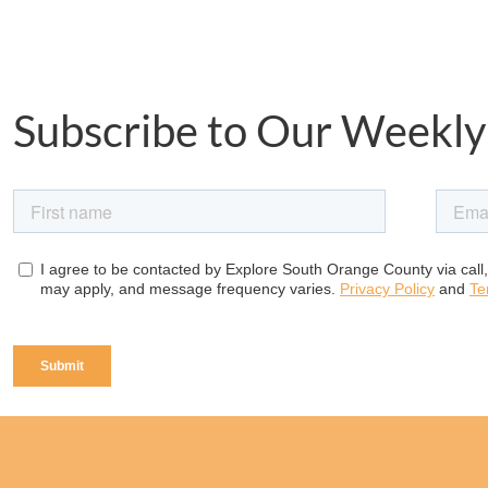
Subscribe to Our Weekly