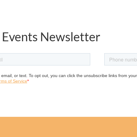
 Events Newsletter