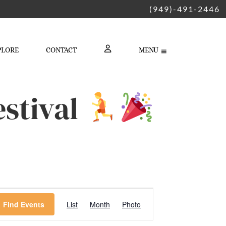
(949)-491-2446
PLORE
CONTACT
MENU
LOGIN
stival
Event
Find Events
List
Month
Photo
Views
Navigation