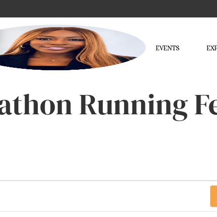
EVENTS
EX
athon Running Fe