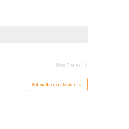
Next
Events
Subscribe to calendar