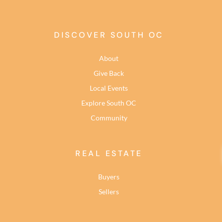
DISCOVER SOUTH OC
About
Give Back
Local Events
Explore South OC
Community
REAL ESTATE
Buyers
Sellers