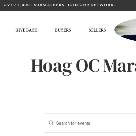
OVER 1,000+ SUBSCRIBERS! JOIN OUR NETWORK.
GIVE BACK
BUYERS
SELLERS
Hoag OC Mar
Events
Enter
Keyword.
Search
for