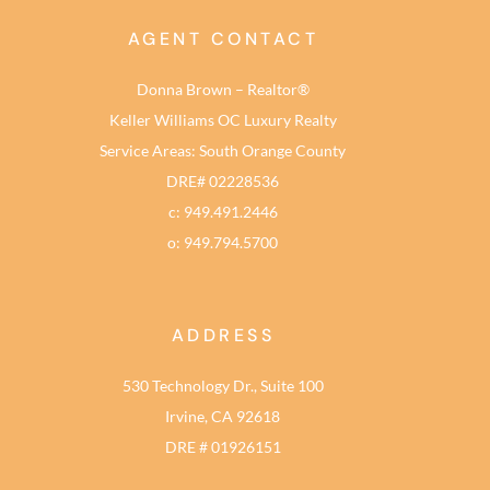
AGENT CONTACT
Donna Brown – Realtor®
Keller Williams OC Luxury Realty
Service Areas: South Orange County
DRE# 02228536
c: 949.491.2446
o: 949.794.5700
ADDRESS
530 Technology Dr., Suite 100
Irvine, CA 92618
DRE # 01926151