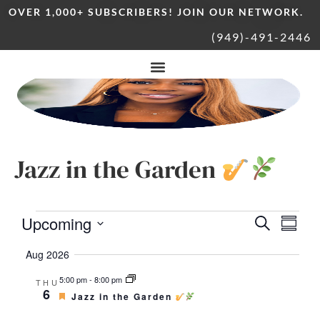
OVER 1,000+ SUBSCRIBERS! JOIN OUR NETWORK.
(949)-491-2446
Jazz in the Garden
Upcoming
Eve
Event
Search
Summa
Vie
Select
date.
Aug 2026
Nav
Sear
5:00 pm
-
8:00 pm
THU
6
Featured
Jazz in the Garden
and