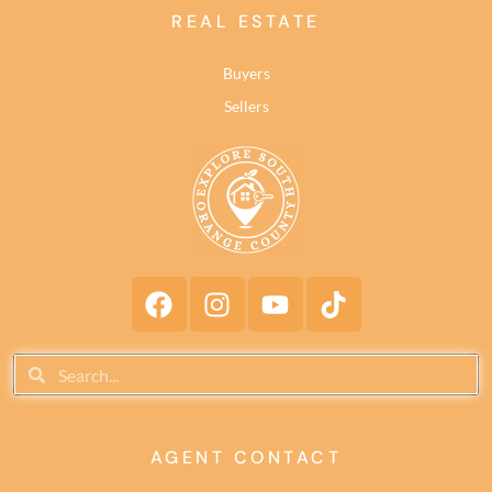
REAL ESTATE
Buyers
Sellers
AGENT CONTACT