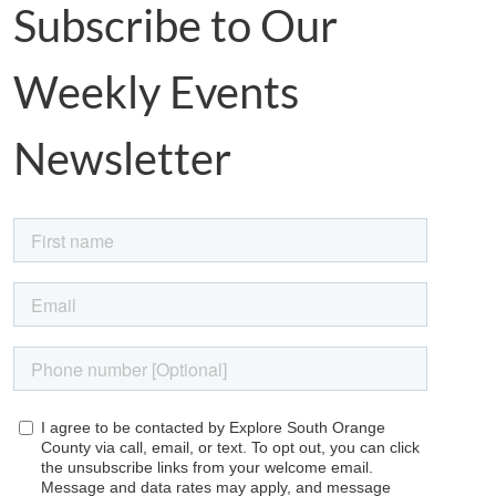
Subscribe to Our
Weekly Events
Newsletter