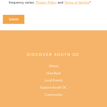
DISCOVER SOUTH OC
About
Give Back
Local Events
Explore South OC
Community