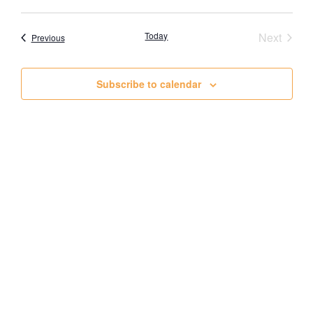
View
Event
Today
Next
Events
Previous
Navig
Subscribe to calendar