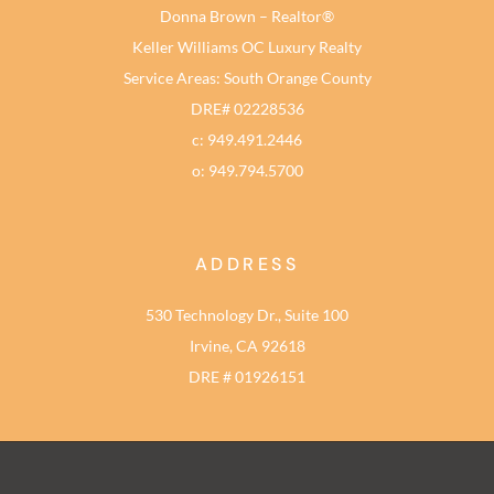
Donna Brown – Realtor®
Keller Williams OC Luxury Realty
Service Areas: South Orange County
DRE# 02228536
c: 949.491.2446
o: 949.794.5700
ADDRESS
530 Technology Dr., Suite 100
Irvine, CA 92618
DRE # 01926151