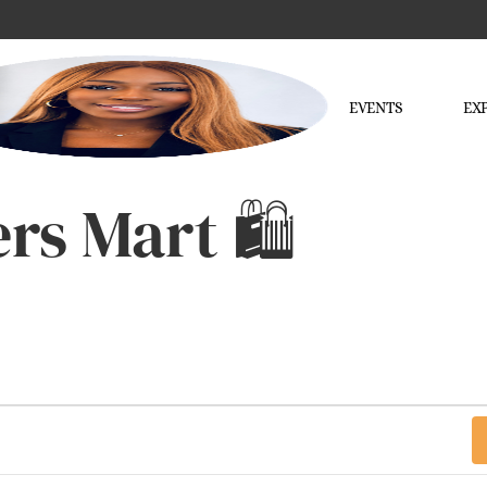
EVENTS
EX
rs Mart 🛍