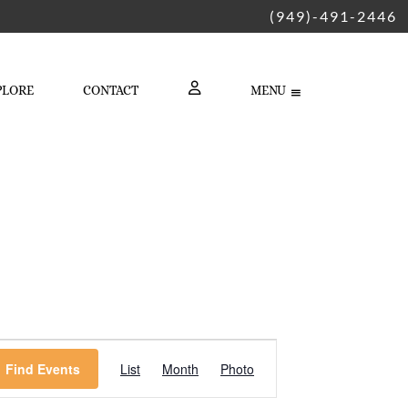
(949)-491-2446
PLORE
CONTACT
MENU
LOGIN
Event
Find Events
List
Month
Photo
Views
Navigation