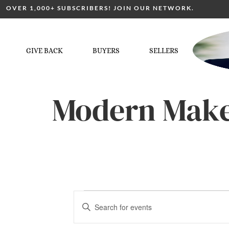
OVER 1,000+ SUBSCRIBERS! JOIN OUR NETWORK.
GIVE BACK
BUYERS
SELLERS
Modern Make
Events
Enter
Keyword.
Search
for