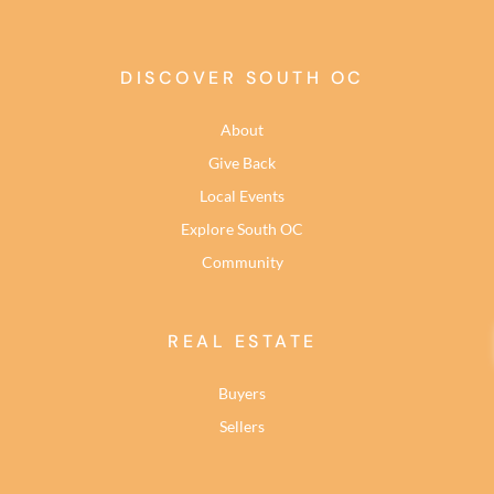
DISCOVER SOUTH OC
About
Give Back
Local Events
Explore South OC
Community
REAL ESTATE
Buyers
Sellers