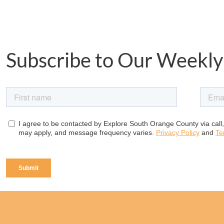
Subscribe to Our Weekly