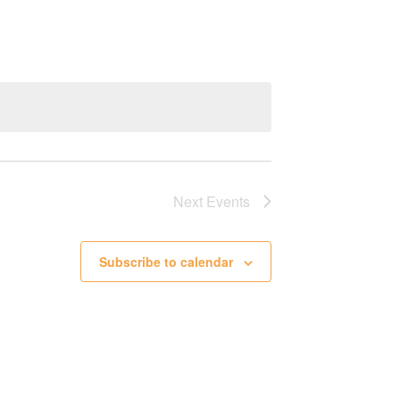
Next
Events
Subscribe to calendar