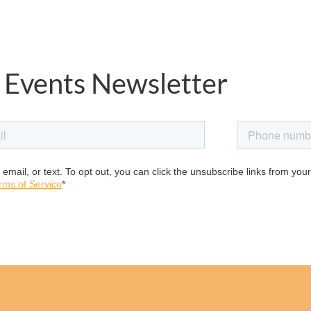
 Events Newsletter