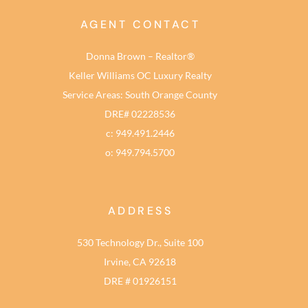
AGENT CONTACT
Donna Brown – Realtor®
Keller Williams OC Luxury Realty
Service Areas: South Orange County
DRE# 02228536
c: 949.491.2446
o: 949.794.5700
ADDRESS
530 Technology Dr., Suite 100
Irvine, CA 92618
DRE # 01926151