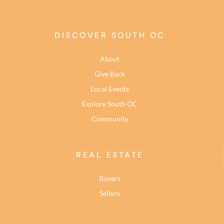
DISCOVER SOUTH OC
About
Give Back
Local Events
Explore South OC
Community
REAL ESTATE
Buyers
Sellers