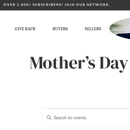
OVER 1,000+ SUBSCRIBERS! JOIN OUR NETWORK.
GIVE BACK
BUYERS
SELLERS
Mother’s Day
Events
Enter
Keyword.
Search
for