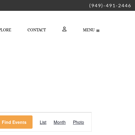
(949)-491-2446
PLORE
CONTACT
MENU
LOGIN
Event
Find Events
List
Month
Photo
Views
Navigation