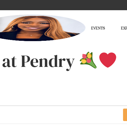
EVENTS
EX
 at Pendry