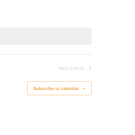
Next
Events
Subscribe to calendar