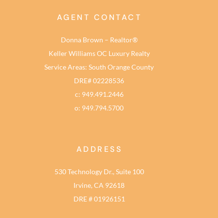
AGENT CONTACT
Donna Brown – Realtor®
Keller Williams OC Luxury Realty
Service Areas: South Orange County
DRE# 02228536
c: 949.491.2446
o: 949.794.5700
ADDRESS
530 Technology Dr., Suite 100
Irvine, CA 92618
DRE # 01926151