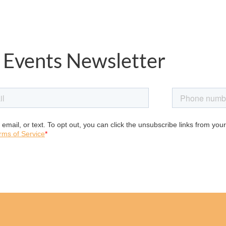
 Events Newsletter