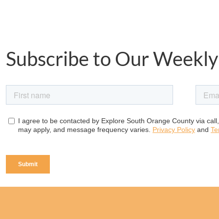
Subscribe to Our Weekly