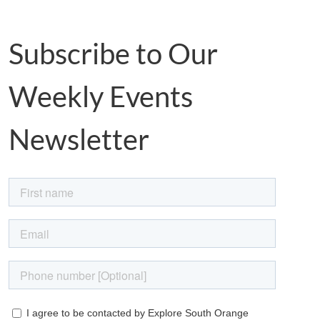
Subscribe to Our
Weekly Events
Newsletter