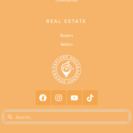
REAL ESTATE
Buyers
Sellers