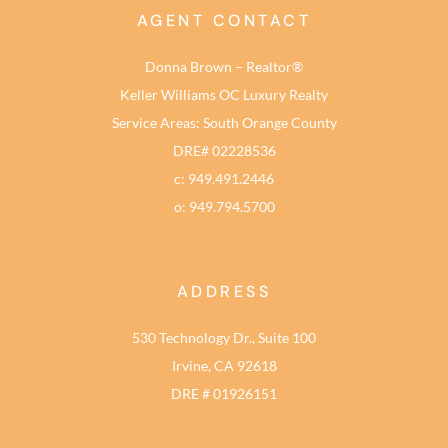
AGENT CONTACT
Donna Brown – Realtor®
Keller Williams OC Luxury Realty
Service Areas: South Orange County
DRE# 02228536
c: 949.491.2446
o: 949.794.5700
ADDRESS
530 Technology Dr., Suite 100
Irvine, CA 92618
DRE # 01926151