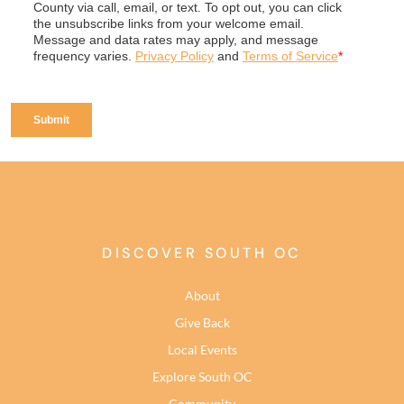
DISCOVER SOUTH OC
About
Give Back
Local Events
Explore South OC
Community