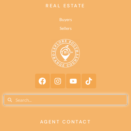
REAL ESTATE
Buyers
Sellers
AGENT CONTACT