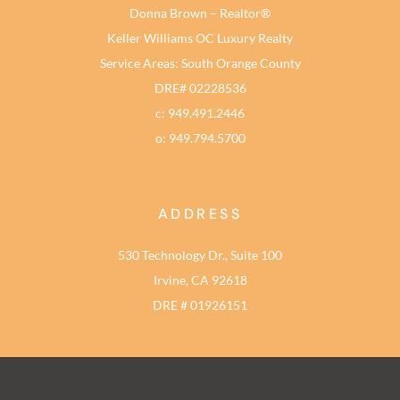
Donna Brown – Realtor®
Keller Williams OC Luxury Realty
Service Areas: South Orange County
DRE# 02228536
c: 949.491.2446
o: 949.794.5700
ADDRESS
530 Technology Dr., Suite 100
Irvine, CA 92618
DRE # 01926151