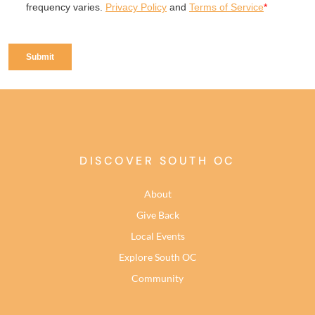
DISCOVER SOUTH OC
About
Give Back
Local Events
Explore South OC
Community