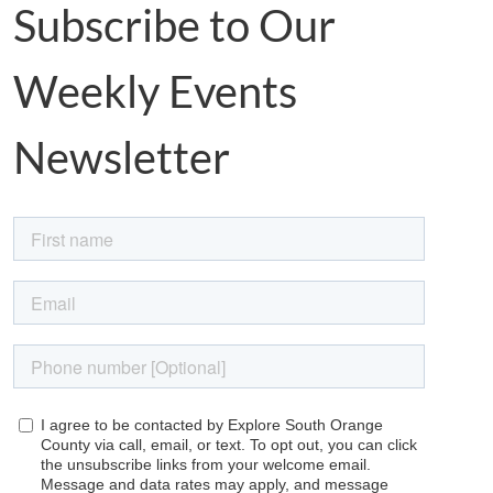
Subscribe to Our
Weekly Events
Newsletter