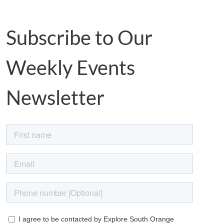
Subscribe to Our
Weekly Events
Newsletter