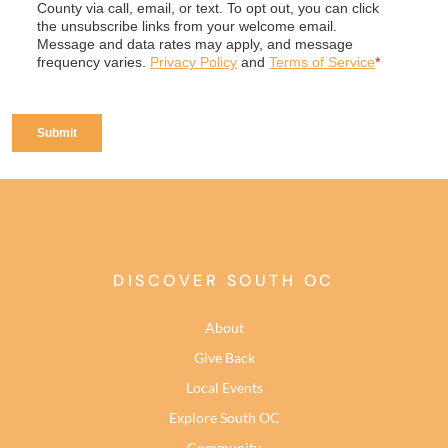
DISCOVER SOUTH OC
About
Give Back
Local Events
Explore South OC
Community