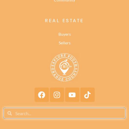
REAL ESTATE
Buyers
Sellers