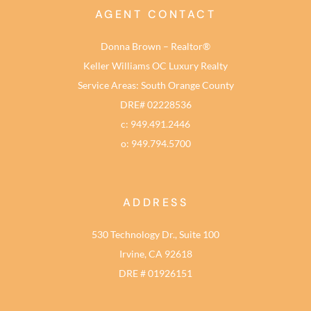
AGENT CONTACT
Donna Brown – Realtor®
Keller Williams OC Luxury Realty
Service Areas: South Orange County
DRE# 02228536
c: 949.491.2446
o: 949.794.5700
ADDRESS
530 Technology Dr., Suite 100
Irvine, CA 92618
DRE # 01926151