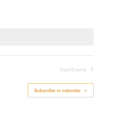
Next
Events
Subscribe to calendar