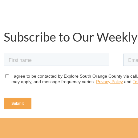
Subscribe to Our Weekly