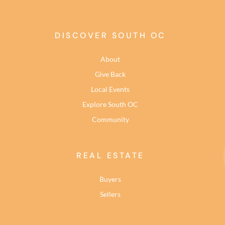
DISCOVER SOUTH OC
About
Give Back
Local Events
Explore South OC
Community
REAL ESTATE
Buyers
Sellers