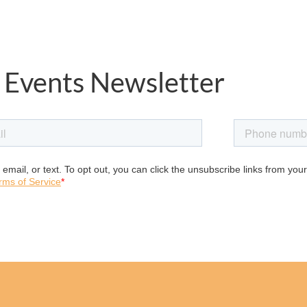
 Events Newsletter