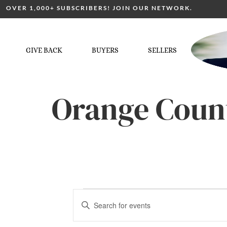
OVER 1,000+ SUBSCRIBERS! JOIN OUR NETWORK.
GIVE BACK
BUYERS
SELLERS
Orange Coun
Events
Enter
Keyword.
Search
for