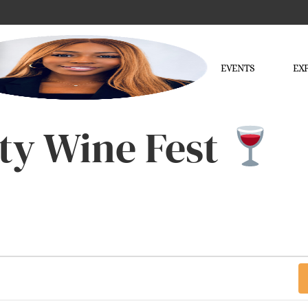
EVENTS
EX
ty Wine Fest