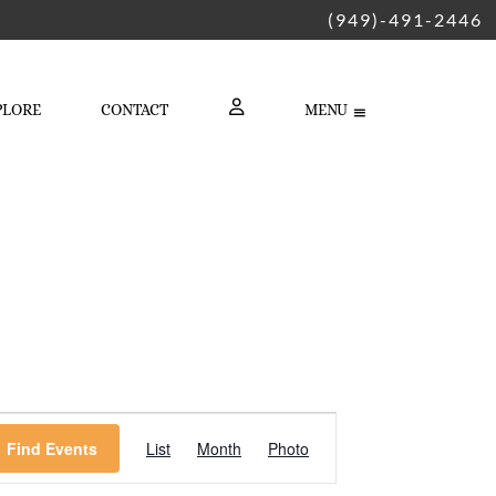
(949)-491-2446
PLORE
CONTACT
MENU
LOGIN
Event
Find Events
List
Month
Photo
Views
Navigation