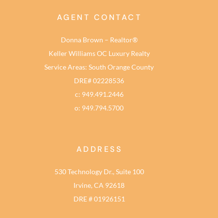
AGENT CONTACT
Donna Brown – Realtor®
Keller Williams OC Luxury Realty
Service Areas: South Orange County
DRE# 02228536
c: 949.491.2446
o: 949.794.5700
ADDRESS
530 Technology Dr., Suite 100
Irvine, CA 92618
DRE # 01926151