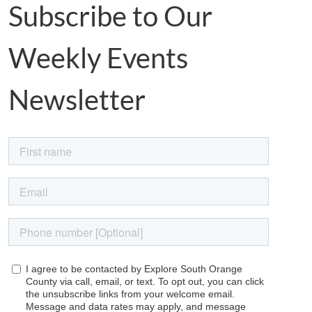
Subscribe to Our
Weekly Events
Newsletter