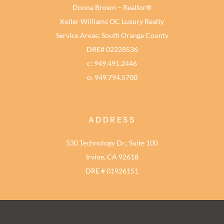
Donna Brown – Realtor®
Keller Williams OC Luxury Realty
Service Areas: South Orange County
DRE# 02228536
c: 949.491.2446
o: 949.794.5700
ADDRESS
530 Technology Dr., Suite 100
Irvine, CA 92618
DRE # 01926151