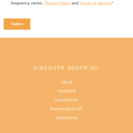
DISCOVER SOUTH OC
About
Give Back
Local Events
Explore South OC
Community