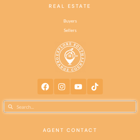
REAL ESTATE
Buyers
Sellers
AGENT CONTACT