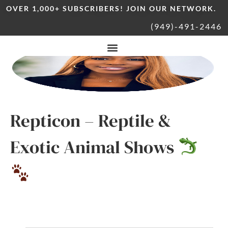
OVER 1,000+ SUBSCRIBERS! JOIN OUR NETWORK.
(949)-491-2446
Repticon – Reptile &
Exotic Animal Shows