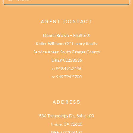
AGENT CONTACT
Donna Brown – Realtor®
Keller Williams OC Luxury Realty
Service Areas: South Orange County
DRE# 02228536
c: 949.491.2446
o: 949.794.5700
ADDRESS
530 Technology Dr., Suite 100
Irvine, CA 92618
DRE # 01926151