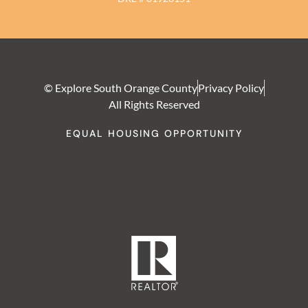
© Explore South Orange County
Privacy Policy
All Rights Reserved
EQUAL HOUSING OPPORTUNITY