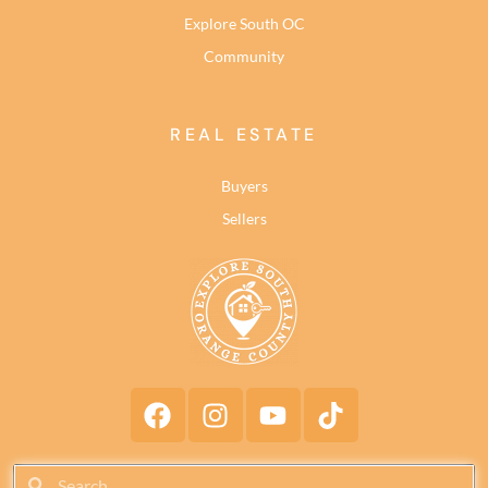
Explore South OC
Community
REAL ESTATE
Buyers
Sellers