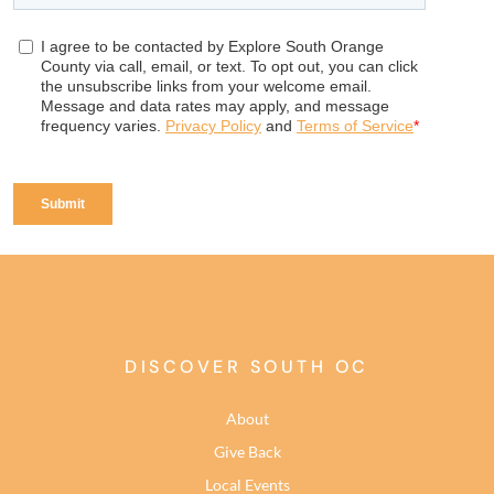
DISCOVER SOUTH OC
About
Give Back
Local Events