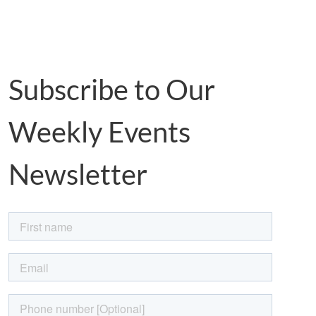
Subscribe to Our
Weekly Events
Newsletter