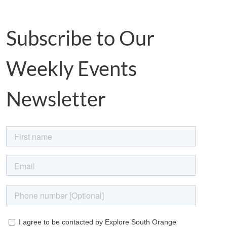
Subscribe to Our
Weekly Events
Newsletter