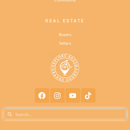
REAL ESTATE
Buyers
Sellers