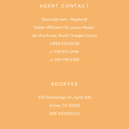
AGENT CONTACT
Donna Brown – Realtor®
Keller Williams OC Luxury Realty
Service Areas: South Orange County
DRE# 02228536
c: 949.491.2446
o: 949.794.5700
ADDRESS
530 Technology Dr., Suite 100
Irvine, CA 92618
DRE # 01926151