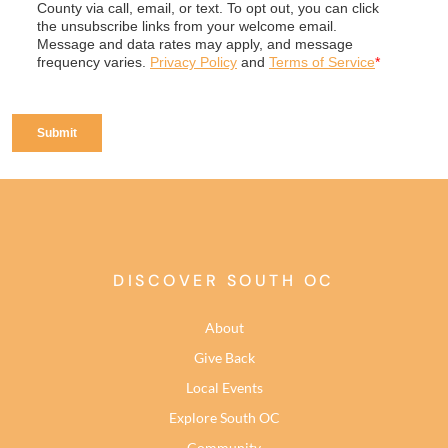
DISCOVER SOUTH OC
About
Give Back
Local Events
Explore South OC
Community