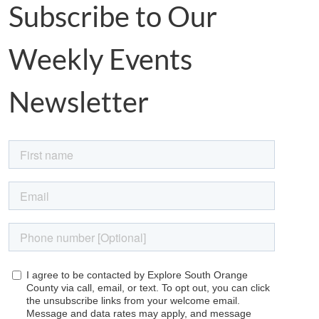
Subscribe to Our
Weekly Events
Newsletter