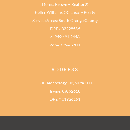
Donna Brown – Realtor®
Keller Williams OC Luxury Realty
Service Areas: South Orange County
DRE# 02228536
c: 949.491.2446
o: 949.794.5700
ADDRESS
530 Technology Dr., Suite 100
Irvine, CA 92618
DRE # 01926151