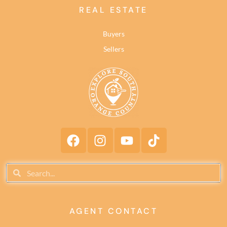
REAL ESTATE
Buyers
Sellers
AGENT CONTACT