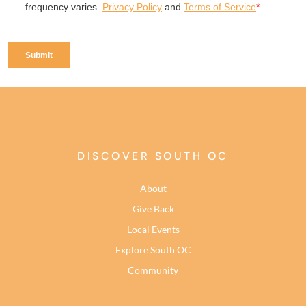
DISCOVER SOUTH OC
About
Give Back
Local Events
Explore South OC
Community