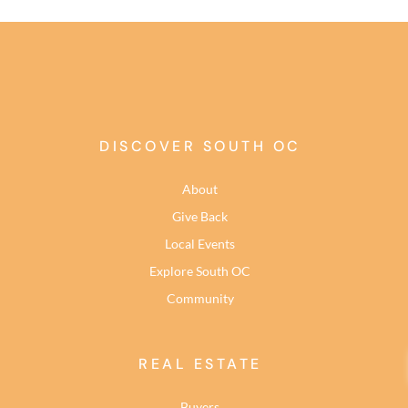
DISCOVER SOUTH OC
About
Give Back
Local Events
Explore South OC
Community
REAL ESTATE
Buyers