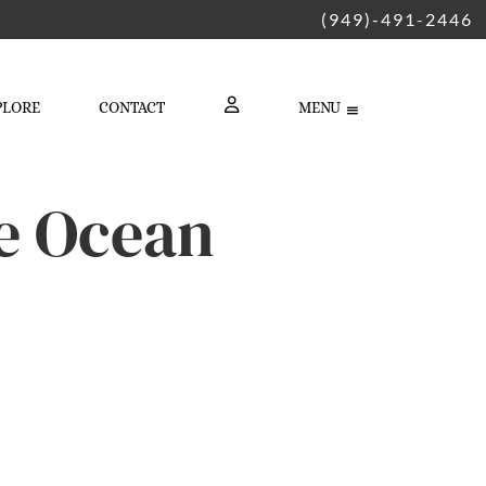
(949)-491-2446
PLORE
CONTACT
MENU
LOGIN
e Ocean