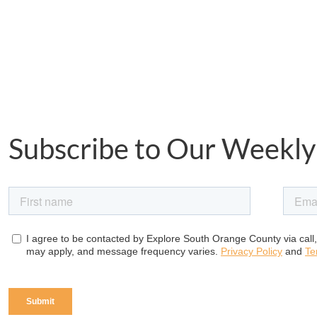
Subscribe to Our Weekly