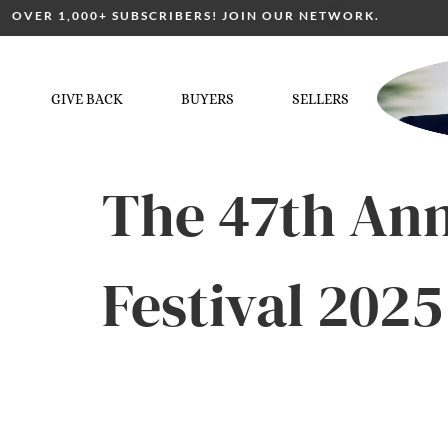
OVER 1,000+ SUBSCRIBERS! JOIN OUR NETWORK.
GIVE BACK
BUYERS
SELLERS
The 47th An
Festival 202