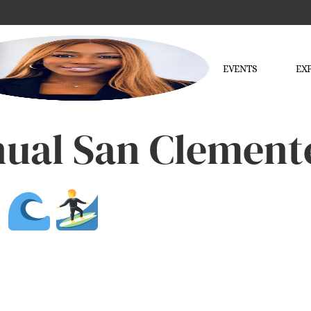
EVENTS
EX
nual San Clement
5