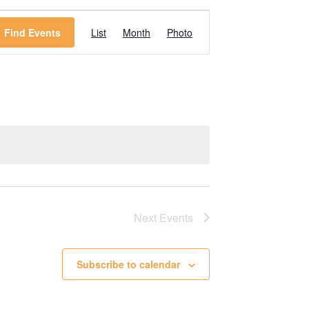
Event
Find Events
List
Month
Photo
Views
Navigation
Next
Events
Subscribe to calendar