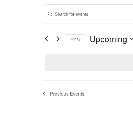
Events
Enter
Keyword.
Search
for
Search
Events
by
Upcoming
Keyword.
Today
and
Select
date.
Views
Navigation
Previous
Events