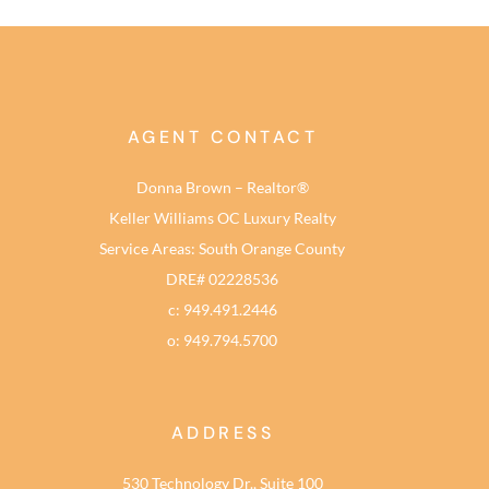
AGENT CONTACT
Donna Brown – Realtor®
Keller Williams OC Luxury Realty
Service Areas: South Orange County
DRE# 02228536
c: 949.491.2446
o: 949.794.5700
ADDRESS
530 Technology Dr., Suite 100