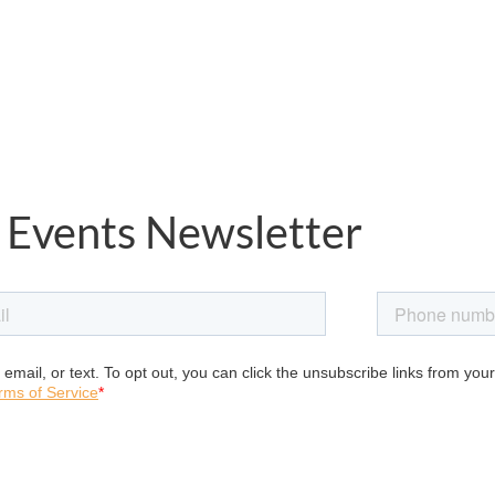
 Events Newsletter