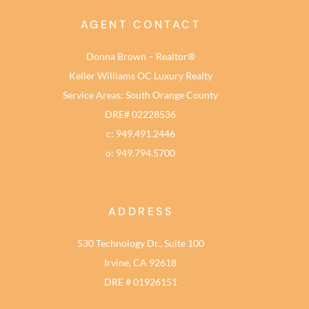
AGENT CONTACT
Donna Brown – Realtor®
Keller Williams OC Luxury Realty
Service Areas: South Orange County
DRE# 02228536
c: 949.491.2446
o: 949.794.5700
ADDRESS
530 Technology Dr., Suite 100
Irvine, CA 92618
DRE # 01926151