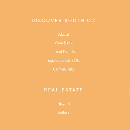
DISCOVER SOUTH OC
About
Give Back
Local Events
Explore South OC
Community
REAL ESTATE
Buyers
Sellers