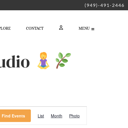
(949)-491-2446
PLORE
CONTACT
MENU
LOGIN
tudio
Event
Find Events
List
Month
Photo
Views
Navigation