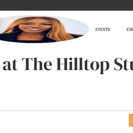
EVENTS
EX
 at The Hilltop S