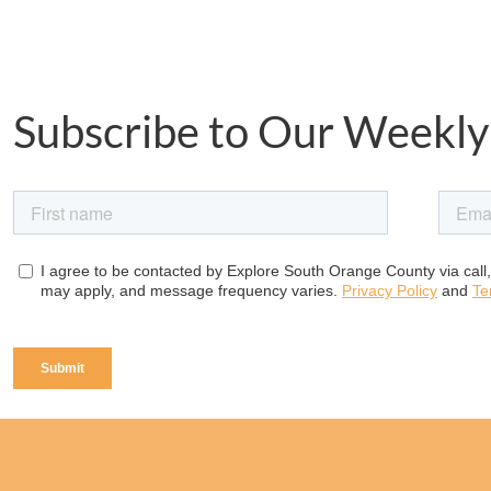
Subscribe to Our Weekly