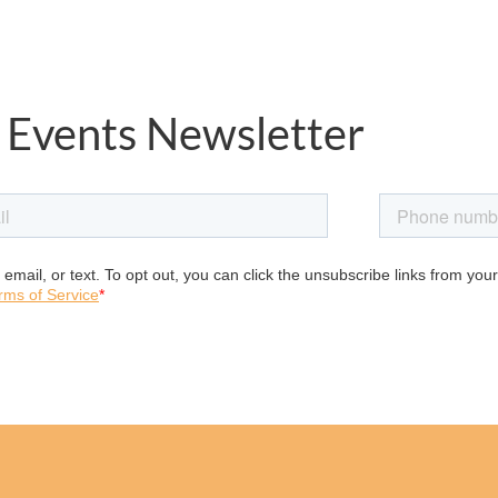
 Events Newsletter