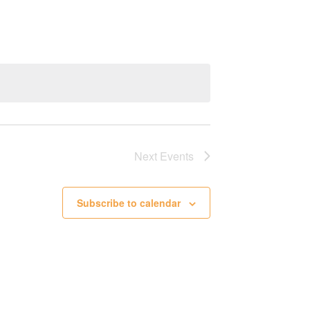
Next
Events
Subscribe to calendar