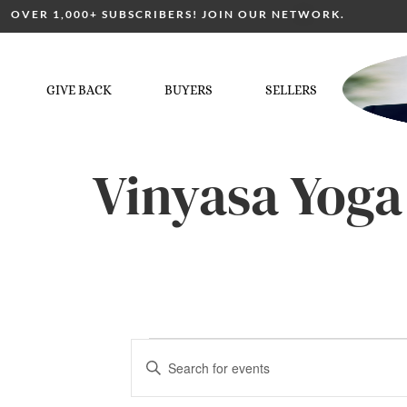
OVER 1,000+ SUBSCRIBERS! JOIN OUR NETWORK.
GIVE BACK
BUYERS
SELLERS
Vinyasa Yoga
Events
Enter
Keyword.
Search
for