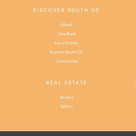
DISCOVER SOUTH OC
About
Give Back
Local Events
Explore South OC
Community
REAL ESTATE
Buyers
Sellers