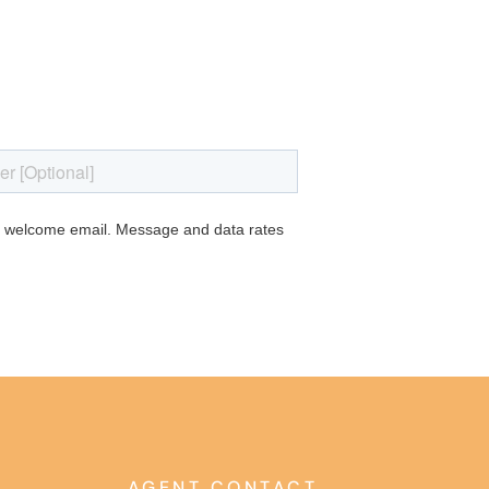
AGENT CONTACT