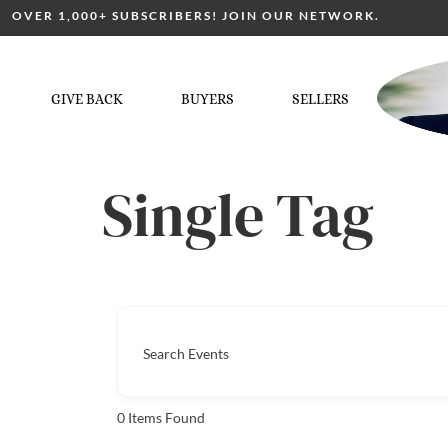
OVER 1,000+ SUBSCRIBERS! JOIN OUR NETWORK.
GIVE BACK
BUYERS
SELLERS
Single Tag
Search Events
0
Items Found