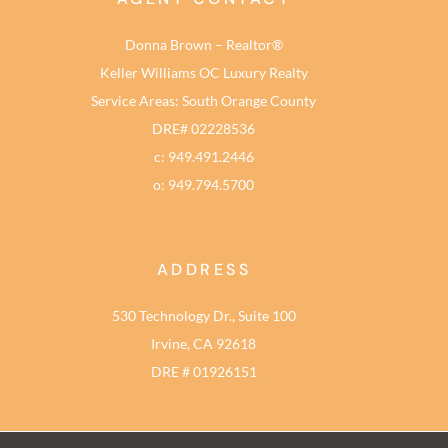
Donna Brown – Realtor®
Keller Williams OC Luxury Realty
Service Areas: South Orange County
DRE# 02228536
c: 949.491.2446
o: 949.794.5700
ADDRESS
530 Technology Dr., Suite 100
Irvine, CA 92618
DRE # 01926151