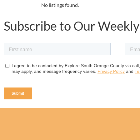
No listings found.
Subscribe to Our Weekly