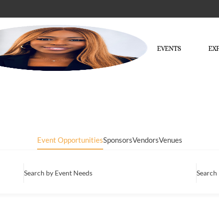
EVENTS
EX
Event Opportunities
Sponsors
Vendors
Venues
Search by Event Needs
Search 