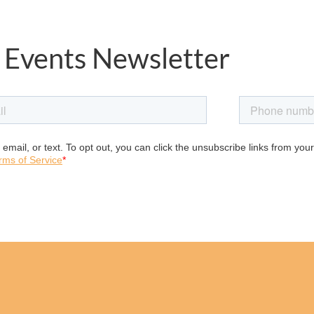
 Events Newsletter