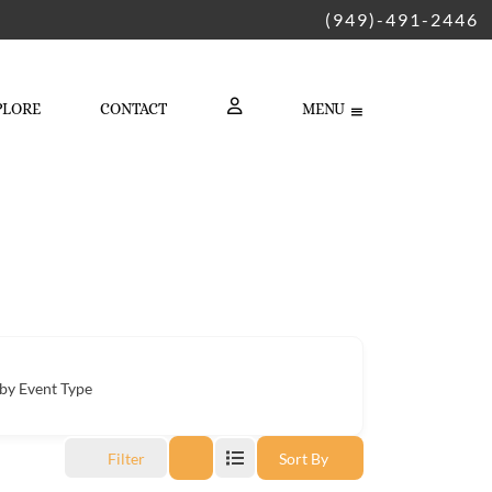
(949)-491-2446
PLORE
CONTACT
MENU
LOGIN
by Event Type
Filter
Sort By