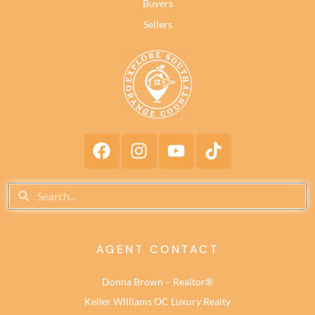
Buyers
Sellers
AGENT CONTACT
Donna Brown – Realtor®
Keller Williams OC Luxury Realty