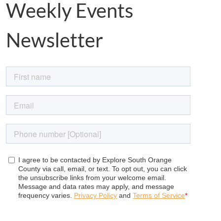
Weekly Events
Newsletter