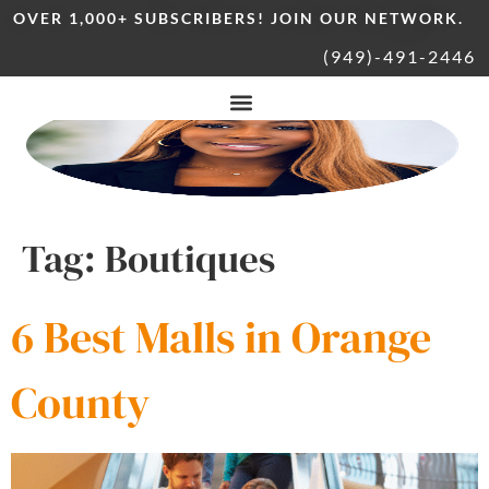
OVER 1,000+ SUBSCRIBERS! JOIN OUR NETWORK.
(949)-491-2446
Tag:
Boutiques
6 Best Malls in Orange
County