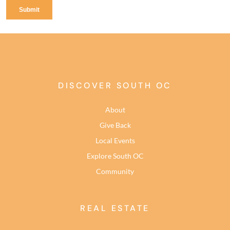
DISCOVER SOUTH OC
About
Give Back
Local Events
Explore South OC
Community
REAL ESTATE