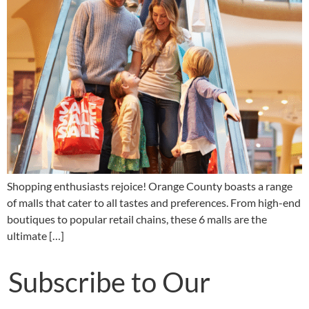
Shopping enthusiasts rejoice! Orange County boasts a range
of malls that cater to all tastes and preferences. From high-end
boutiques to popular retail chains, these 6 malls are the
ultimate […]
Subscribe to Our