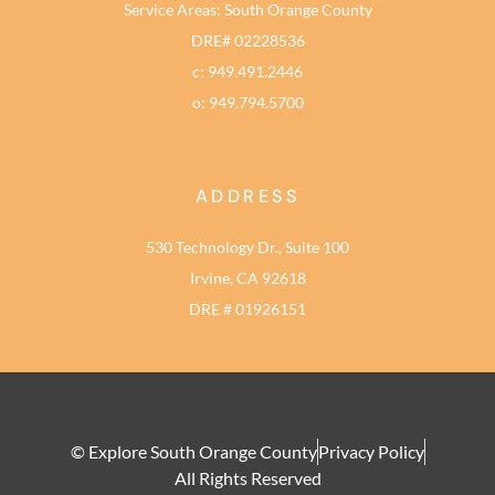
Service Areas: South Orange County
DRE# 02228536
c: 949.491.2446
o: 949.794.5700
ADDRESS
530 Technology Dr., Suite 100
Irvine, CA 92618
DRE # 01926151
© Explore South Orange County
Privacy Policy
All Rights Reserved