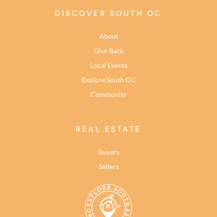
DISCOVER SOUTH OC
About
Give Back
Local Events
Explore South OC
Community
REAL ESTATE
Buyers
Sellers