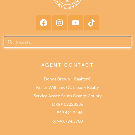
AGENT CONTACT
Donna Brown – Realtor®
Keller Williams OC Luxury Realty
Service Areas: South Orange County
DRE# 02228536
c: 949.491.2446
o: 949.794.5700