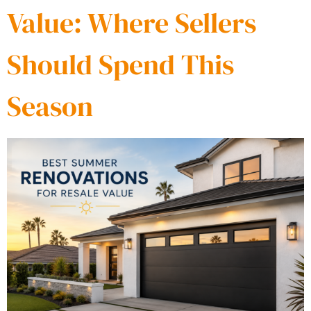
Value: Where Sellers
Should Spend This
Season