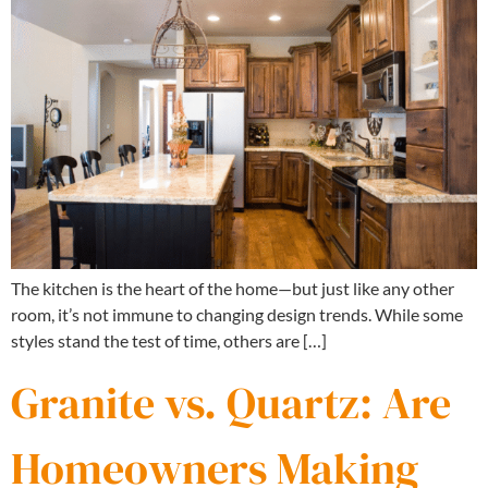
The kitchen is the heart of the home—but just like any other
room, it’s not immune to changing design trends. While some
styles stand the test of time, others are […]
Granite vs. Quartz: Are
Homeowners Making