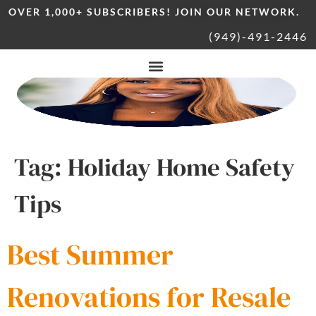
OVER 1,000+ SUBSCRIBERS! JOIN OUR NETWORK.
(949)-491-2446
Tag:
Holiday Home Safety
Tips
Best Summer
Renovations for Resale