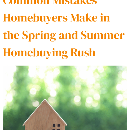
Common Mistakes
Homebuyers Make in
the Spring and Summer
Homebuying Rush