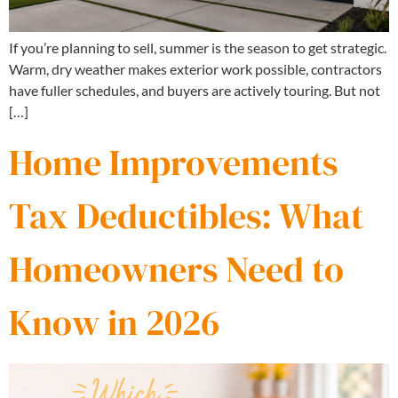
If you’re planning to sell, summer is the season to get strategic.
Warm, dry weather makes exterior work possible, contractors
have fuller schedules, and buyers are actively touring. But not
[…]
Home Improvements
Tax Deductibles: What
Homeowners Need to
Know in 2026