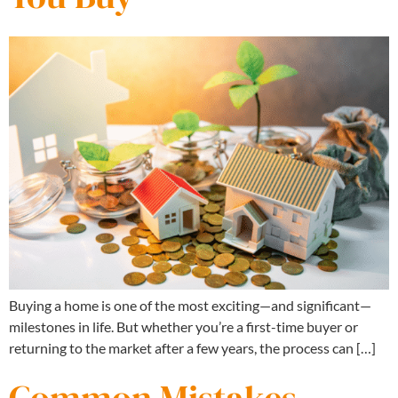
Buying a home is one of the most exciting—and significant—
milestones in life. But whether you’re a first-time buyer or
returning to the market after a few years, the process can […]