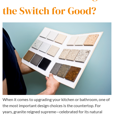
the Switch for Good?
When it comes to upgrading your kitchen or bathroom, one of
the most important design choices is the countertop. For
years, granite reigned supreme—celebrated for its natural