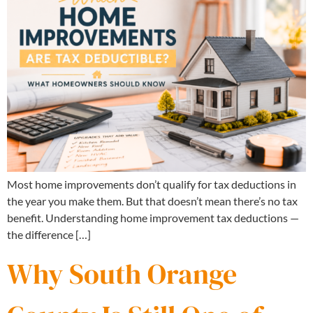
Most home improvements don’t qualify for tax deductions in
the year you make them. But that doesn’t mean there’s no tax
benefit. Understanding home improvement tax deductions —
the difference […]
Why South Orange