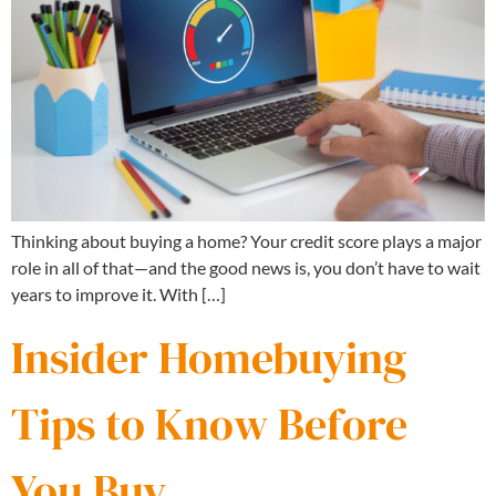
Thinking about buying a home? Your credit score plays a major
role in all of that—and the good news is, you don’t have to wait
years to improve it. With […]
Insider Homebuying
Tips to Know Before
You Buy