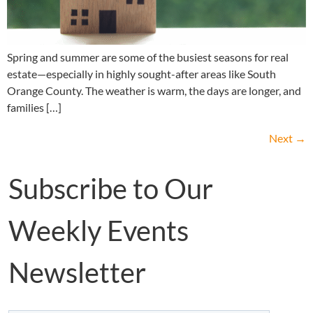
Spring and summer are some of the busiest seasons for real
estate—especially in highly sought-after areas like South
Orange County. The weather is warm, the days are longer, and
families […]
Next
→
Subscribe to Our
Weekly Events
Newsletter