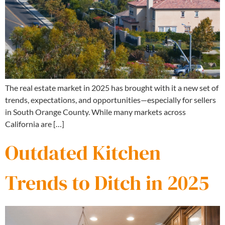
The real estate market in 2025 has brought with it a new set of
trends, expectations, and opportunities—especially for sellers
in South Orange County. While many markets across
California are […]
Outdated Kitchen
Trends to Ditch in 2025