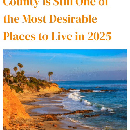
County Is Still One of
the Most Desirable
Places to Live in 2025