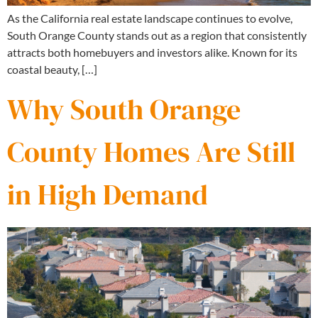
As the California real estate landscape continues to evolve,
South Orange County stands out as a region that consistently
attracts both homebuyers and investors alike. Known for its
coastal beauty, […]
Why South Orange
County Homes Are Still
in High Demand