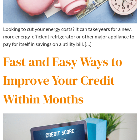
Looking to cut your energy costs? It can take years for a new,
more energy-efficient refrigerator or other major appliance to
pay for itself in savings on a utility bill. […]
Fast and Easy Ways to
Improve Your Credit
Within Months