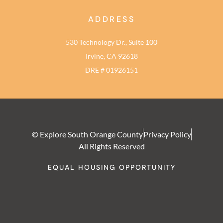
ADDRESS
530 Technology Dr., Suite 100
Irvine, CA 92618
DRE # 01926151
© Explore South Orange County
Privacy Policy
All Rights Reserved
EQUAL HOUSING OPPORTUNITY