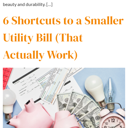
beauty and durability. […]
6 Shortcuts to a Smaller
Utility Bill (That
Actually Work)