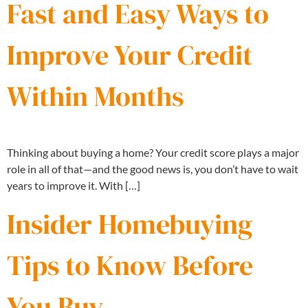
Fast and Easy Ways to
Improve Your Credit
Within Months
Thinking about buying a home? Your credit score plays a major
role in all of that—and the good news is, you don’t have to wait
years to improve it. With […]
Insider Homebuying
Tips to Know Before
You Buy