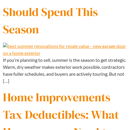
Should Spend This
Season
If you’re planning to sell, summer is the season to get strategic.
Warm, dry weather makes exterior work possible, contractors
have fuller schedules, and buyers are actively touring. But not
[…]
Home Improvements
Tax Deductibles: What