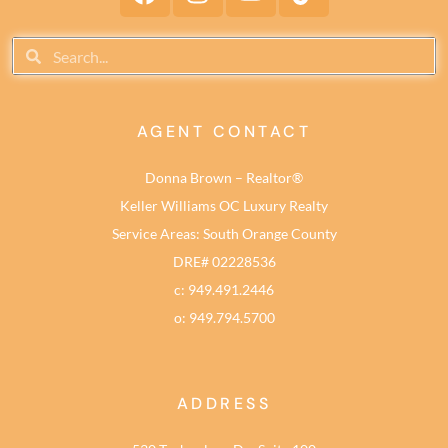
AGENT CONTACT
Donna Brown – Realtor®
Keller Williams OC Luxury Realty
Service Areas: South Orange County
DRE# 02228536
c: 949.491.2446
o: 949.794.5700
ADDRESS