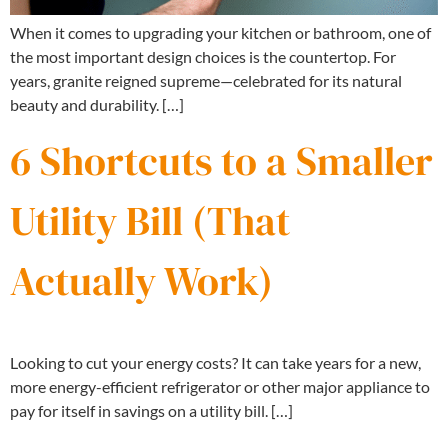
When it comes to upgrading your kitchen or bathroom, one of
the most important design choices is the countertop. For
years, granite reigned supreme—celebrated for its natural
beauty and durability. […]
6 Shortcuts to a Smaller
Utility Bill (That
Actually Work)
Looking to cut your energy costs? It can take years for a new,
more energy-efficient refrigerator or other major appliance to
pay for itself in savings on a utility bill. […]