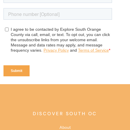
DISCOVER SOUTH OC
About