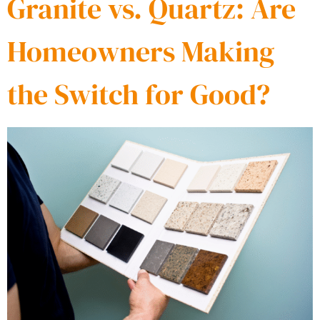
Granite vs. Quartz: Are
Homeowners Making
the Switch for Good?