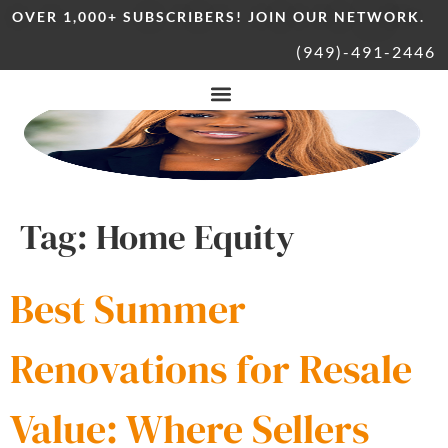
OVER 1,000+ SUBSCRIBERS! JOIN OUR NETWORK.
(949)-491-2446
Tag:
Home Equity
Best Summer
Renovations for Resale
Value: Where Sellers