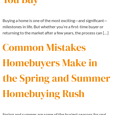
Buying a home is one of the most exciting—and significant—
milestones in life. But whether you’re a first-time buyer or
returning to the market after a few years, the process can […]
Common Mistakes
Homebuyers Make in
the Spring and Summer
Homebuying Rush
Spring and summer are some of the busiest seasons for real