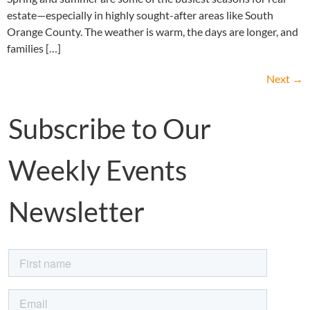
estate—especially in highly sought-after areas like South
Orange County. The weather is warm, the days are longer, and
families […]
Next
→
Subscribe to Our
Weekly Events
Newsletter