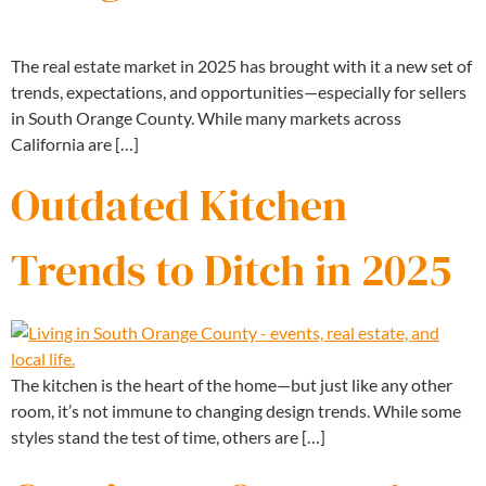
The real estate market in 2025 has brought with it a new set of
trends, expectations, and opportunities—especially for sellers
in South Orange County. While many markets across
California are […]
Outdated Kitchen
Trends to Ditch in 2025
The kitchen is the heart of the home—but just like any other
room, it’s not immune to changing design trends. While some
styles stand the test of time, others are […]