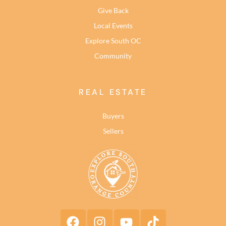
Give Back
Local Events
Explore South OC
Community
REAL ESTATE
Buyers
Sellers