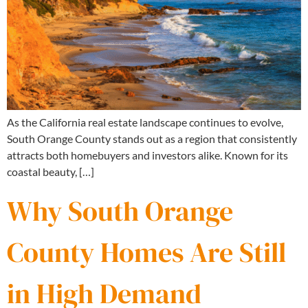
As the California real estate landscape continues to evolve,
South Orange County stands out as a region that consistently
attracts both homebuyers and investors alike. Known for its
coastal beauty, […]
Why South Orange
County Homes Are Still
in High Demand