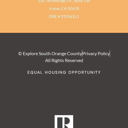
530 Technology Dr., Suite 100
Irvine, CA 92618
DRE # 01926151
© Explore South Orange County
Privacy Policy
All Rights Reserved
EQUAL HOUSING OPPORTUNITY