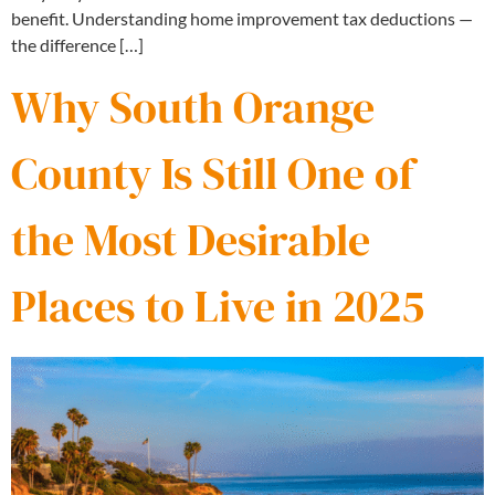
benefit. Understanding home improvement tax deductions —
the difference […]
Why South Orange
County Is Still One of
the Most Desirable
Places to Live in 2025