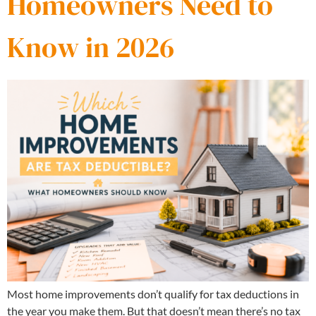
Homeowners Need to
Know in 2026
Most home improvements don’t qualify for tax deductions in
the year you make them. But that doesn’t mean there’s no tax