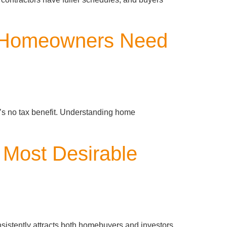
t Homeowners Need
’s no tax benefit. Understanding home
 Most Desirable
nsistently attracts both homebuyers and investors