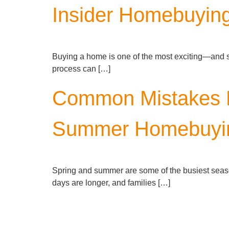
Insider Homebuying
Buying a home is one of the most exciting—and sign
process can […]
Common Mistakes H
Summer Homebuyi
Spring and summer are some of the busiest seaso
days are longer, and families […]