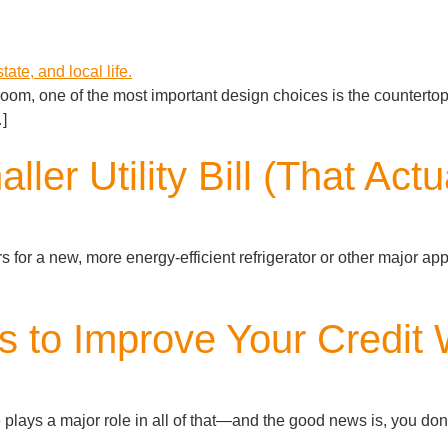
room, one of the most important design choices is the counterto
…]
ller Utility Bill (That Act
for a new, more energy-efficient refrigerator or other major applia
 to Improve Your Credit 
lays a major role in all of that—and the good news is, you don’t