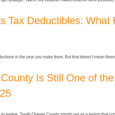
s Tax Deductibles: Wha
ductions in the year you make them. But that doesn’t mean there
]
ounty Is Still One of the
025
s to evolve, South Orange County stands out as a region that co