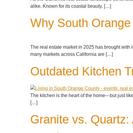
alike. Known for its coastal beauty, […]
Why South Orange 
The real estate market in 2025 has brought with i
many markets across California are […]
Outdated Kitchen Tr
The kitchen is the heart of the home—but just lik
[…]
Granite vs. Quartz