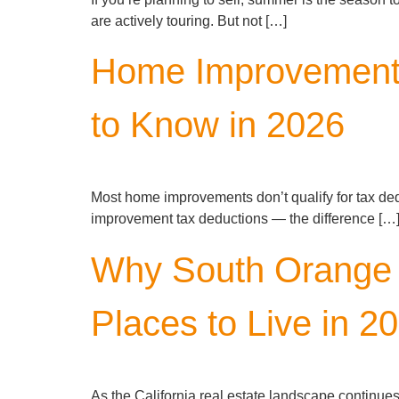
are actively touring. But not […]
Home Improvement
to Know in 2026
Most home improvements don’t qualify for tax de
improvement tax deductions — the difference […
Why South Orange C
Places to Live in 2
As the California real estate landscape continue