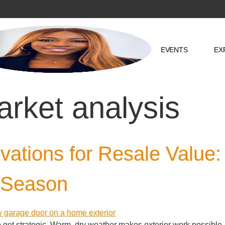
EVENTS
EX
arket analysis
tions for Resale Value:
 Season
to get strategic. Warm, dry weather makes exterior work possible