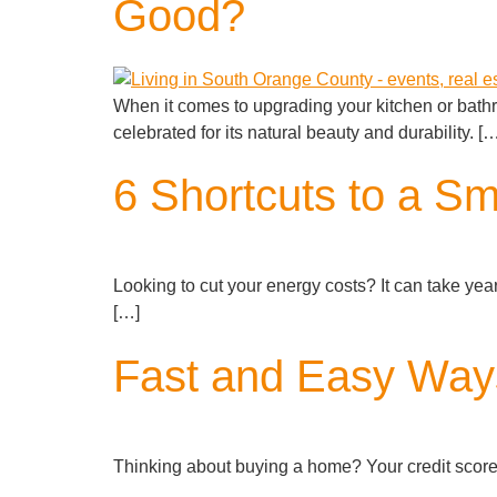
Good?
When it comes to upgrading your kitchen or bath
celebrated for its natural beauty and durability. [
6 Shortcuts to a Sma
Looking to cut your energy costs? It can take years 
[…]
Fast and Easy Ways
Thinking about buying a home? Your credit score p