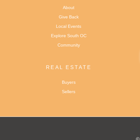
About
Give Back
Local Events
Explore South OC
Community
REAL ESTATE
Buyers
Sellers
©