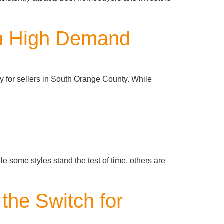
in High Demand
ly for sellers in South Orange County. While
e some styles stand the test of time, others are
the Switch for