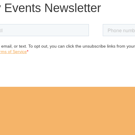
 Events Newsletter