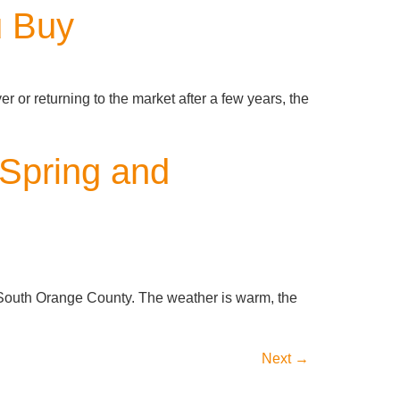
u Buy
r or returning to the market after a few years, the
Spring and
e South Orange County. The weather is warm, the
Next
→