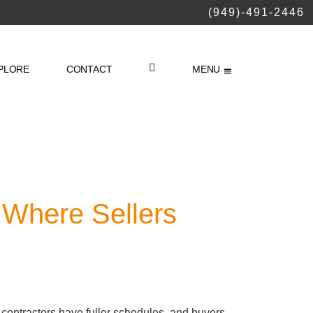
(949)-491-2446
PLORE
CONTACT
MENU
LOGIN
 Where Sellers
, contractors have fuller schedules, and buyers