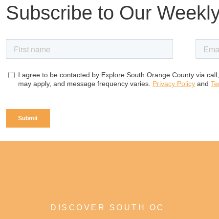
Subscribe to Our Weekly
DISCOVER SOUTH OC