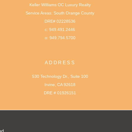
Keller Williams OC Luxury Realty
Service Areas: South Orange County
DRE# 02228536
c: 949.491.2446
o: 949.794.5700
ADDRESS
530 Technology Dr., Suite 100
Irvine, CA 92618
DRE # 01926151
ed