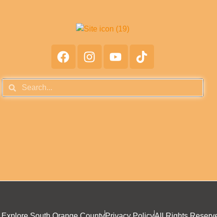
 Explore South Orange County
Privacy Policy
All Rights Reserv