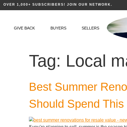
OVER 1,000+ SUBSCRIBERS! JOIN OUR NETWORK.
GIVE BACK
BUYERS
SELLERS
Tag:
Local m
Best Summer Renova
Should Spend This
If you’re planning to sell, summer is the season 