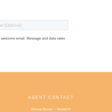
AGENT CONTACT
Donna Brown – Realtor®