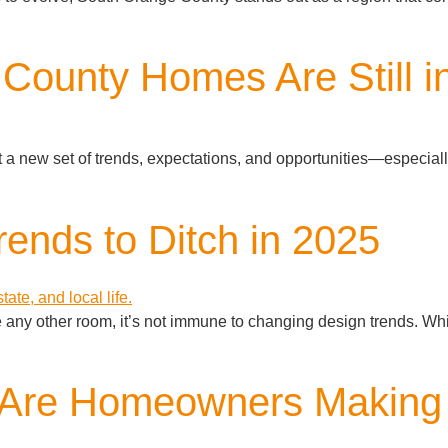
County Homes Are Still 
t a new set of trends, expectations, and opportunities—especial
ends to Ditch in 2025
e any other room, it’s not immune to changing design trends. Whil
: Are Homeowners Making 