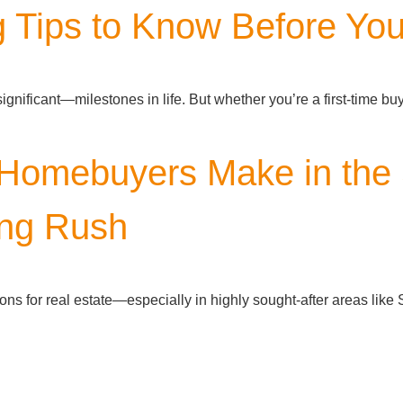
 Tips to Know Before Yo
ificant—milestones in life. But whether you’re a first-time buye
omebuyers Make in the 
ng Rush
ns for real estate—especially in highly sought-after areas lik