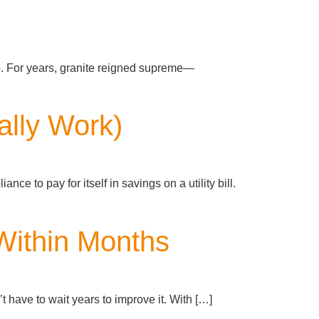
p. For years, granite reigned supreme—
ually Work)
nce to pay for itself in savings on a utility bill.
Within Months
 have to wait years to improve it. With […]