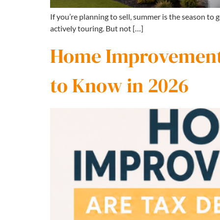
If you’re planning to sell, summer is the season to
actively touring. But not […]
Home Improvements
to Know in 2026