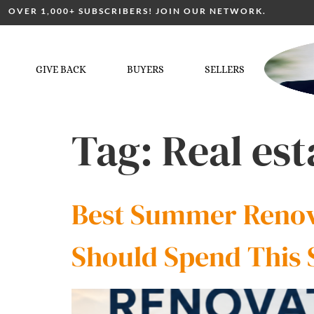
OVER 1,000+ SUBSCRIBERS! JOIN OUR NETWORK.
GIVE BACK
BUYERS
SELLERS
Tag:
Real est
Best Summer Renova
Should Spend This 