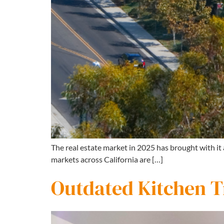
The real estate market in 2025 has brought with it
markets across California are […]
Outdated Kitchen Tr