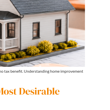
s no tax benefit. Understanding home improvement
Most Desirable