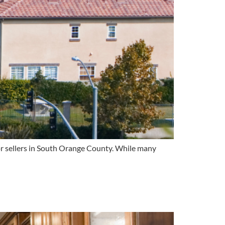
for sellers in South Orange County. While many