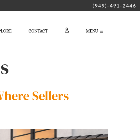
(949)-491-2446
PLORE
CONTACT
MENU
LOGIN
ls
here Sellers