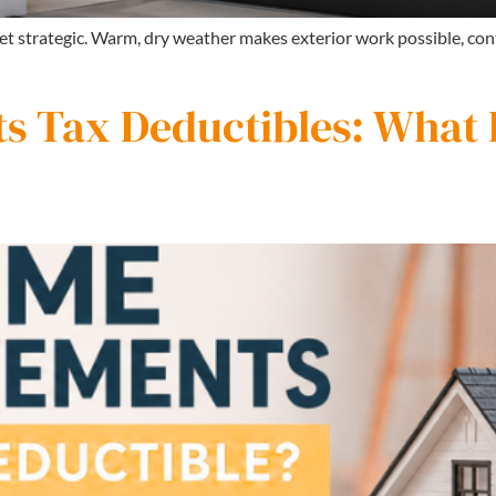
 get strategic. Warm, dry weather makes exterior work possible, con
 Tax Deductibles: What