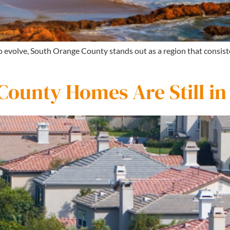
to evolve, South Orange County stands out as a region that consi
ounty Homes Are Still i