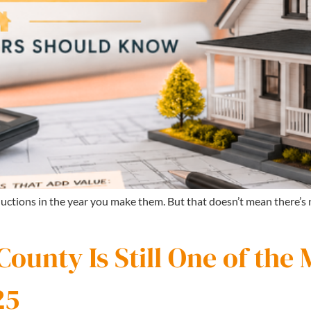
uctions in the year you make them. But that doesn’t mean there’
unty Is Still One of the 
25