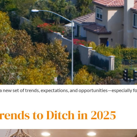
 a new set of trends, expectations, and opportunities—especially 
ends to Ditch in 2025