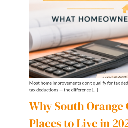
Most home improvements don’t qualify for tax ded
tax deductions — the difference […]
Why South Orange Co
Places to Live in 20