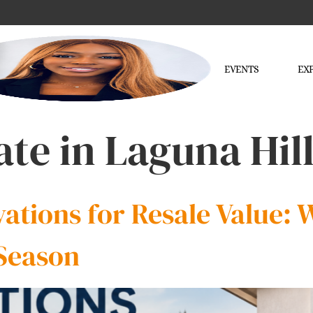
EVENTS
EX
ate in Laguna Hil
tions for Resale Value: W
Season