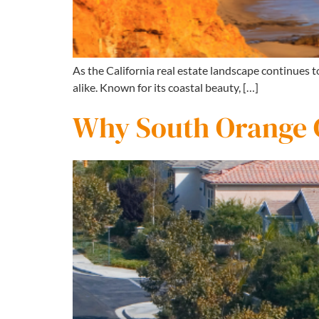
As the California real estate landscape continues 
alike. Known for its coastal beauty, […]
Why South Orange C