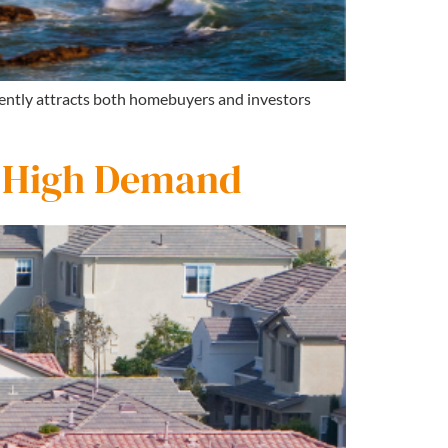
stently attracts both homebuyers and investors
n High Demand