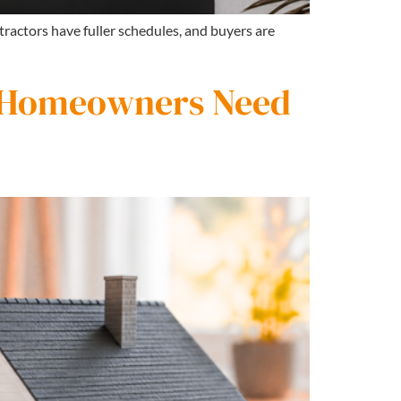
tractors have fuller schedules, and buyers are
 Homeowners Need