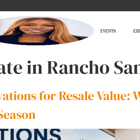
EVENTS
EX
tate in Rancho Sa
tions for Resale Value: W
Season