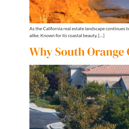
As the California real estate landscape continues 
alike. Known for its coastal beauty, […]
Why South Orange C