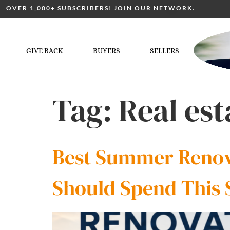
OVER 1,000+ SUBSCRIBERS! JOIN OUR NETWORK.
GIVE BACK
BUYERS
SELLERS
Tag:
Real es
Best Summer Renova
Should Spend This 