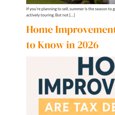
If you’re planning to sell, summer is the season to
actively touring. But not […]
Home Improvements
to Know in 2026