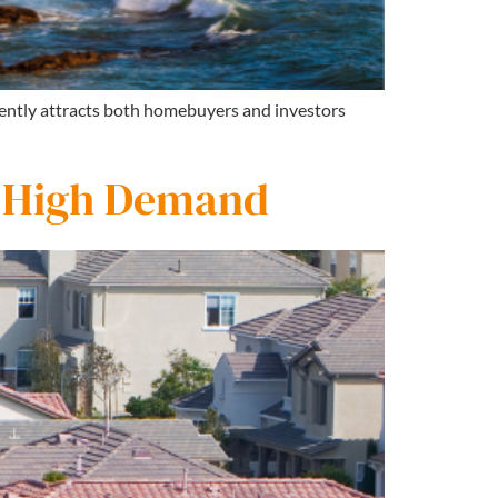
stently attracts both homebuyers and investors
n High Demand