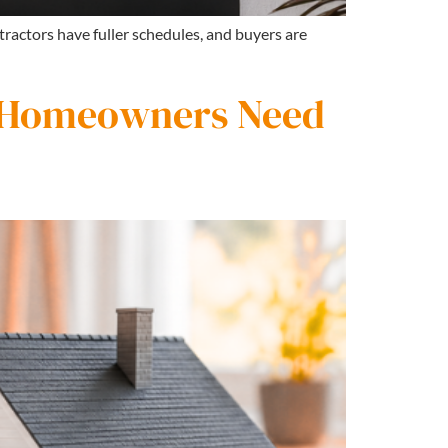
tractors have fuller schedules, and buyers are
 Homeowners Need