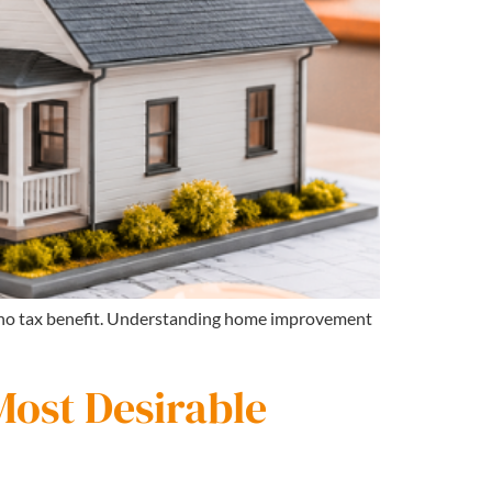
s no tax benefit. Understanding home improvement
Most Desirable