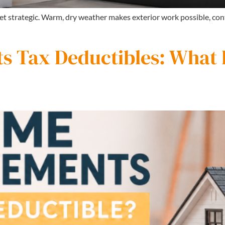
 get strategic. Warm, dry weather makes exterior work possible, con
 Tax Deductibles: What