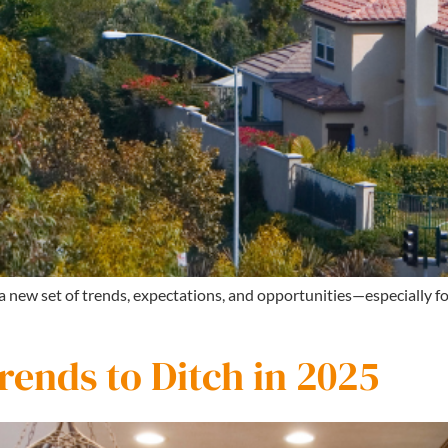
 a new set of trends, expectations, and opportunities—especially 
ends to Ditch in 2025