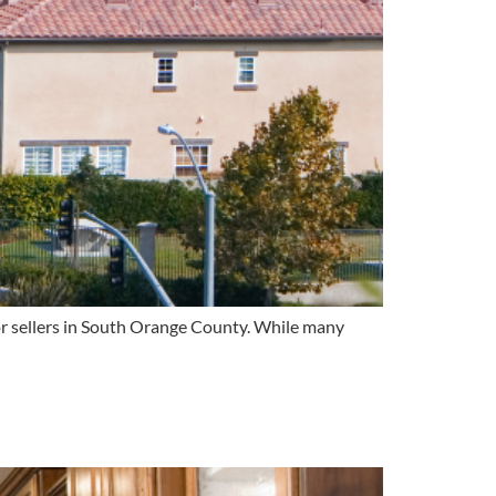
for sellers in South Orange County. While many