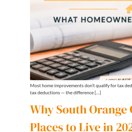
Most home improvements don’t qualify for tax ded
tax deductions — the difference […]
Why South Orange Co
Places to Live in 20