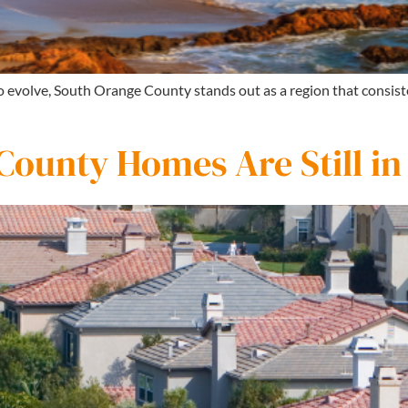
to evolve, South Orange County stands out as a region that consi
ounty Homes Are Still i