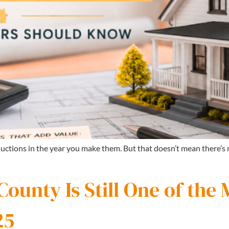
uctions in the year you make them. But that doesn’t mean there’
unty Is Still One of the 
25