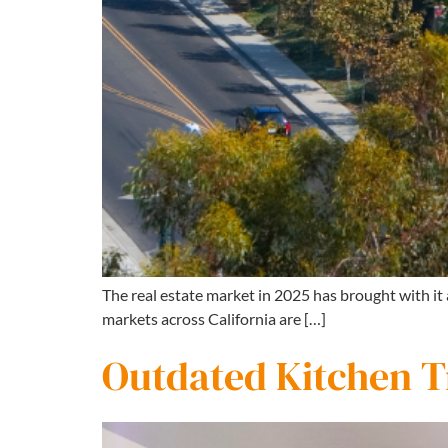
The real estate market in 2025 has brought with it
markets across California are […]
Outdated Kitchen Tr