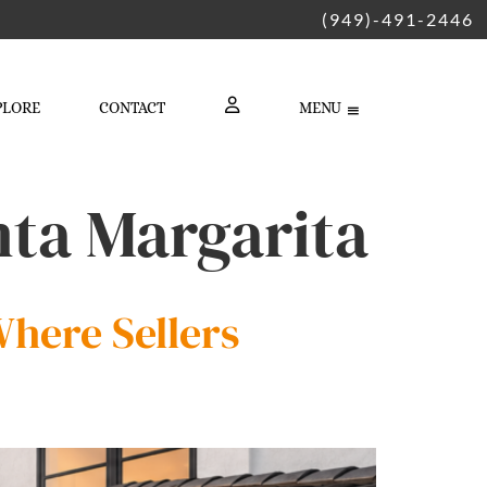
(949)-491-2446
PLORE
CONTACT
MENU
LOGIN
nta Margarita
here Sellers