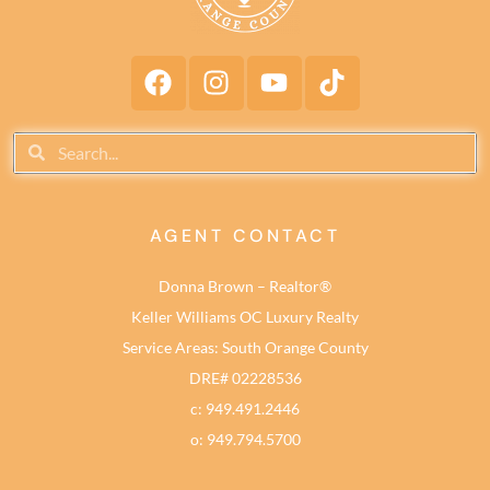
AGENT CONTACT
Donna Brown – Realtor®
Keller Williams OC Luxury Realty
Service Areas: South Orange County
DRE# 02228536
c: 949.491.2446
o: 949.794.5700