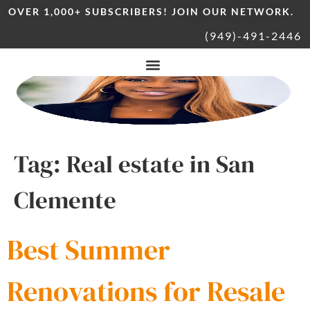
OVER 1,000+ SUBSCRIBERS! JOIN OUR NETWORK.
(949)-491-2446
Tag:
Real estate in San
Clemente
Best Summer
Renovations for Resale