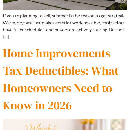
If you’re planning to sell, summer is the season to get strategic.
Warm, dry weather makes exterior work possible, contractors
have fuller schedules, and buyers are actively touring. But not
[…]
Home Improvements
Tax Deductibles: What
Homeowners Need to
Know in 2026