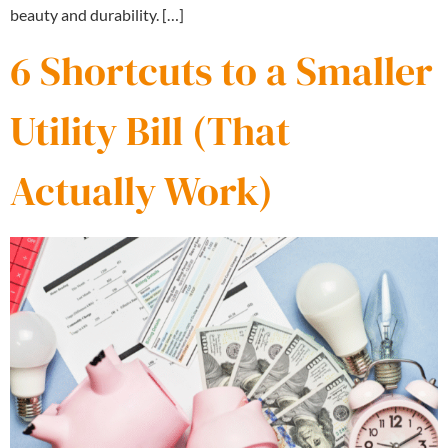
beauty and durability. […]
6 Shortcuts to a Smaller
Utility Bill (That
Actually Work)