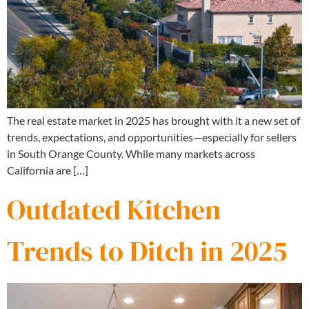
The real estate market in 2025 has brought with it a new set of
trends, expectations, and opportunities—especially for sellers
in South Orange County. While many markets across
California are […]
Outdated Kitchen
Trends to Ditch in 2025