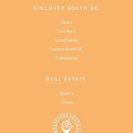
DISCOVER SOUTH OC
About
Give Back
Local Events
Explore South OC
Community
REAL ESTATE
Buyers
Sellers