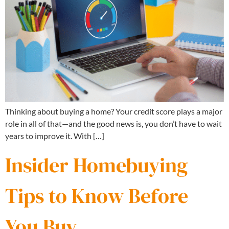
Thinking about buying a home? Your credit score plays a major
role in all of that—and the good news is, you don’t have to wait
years to improve it. With […]
Insider Homebuying
Tips to Know Before
You Buy