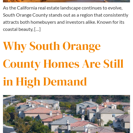
As the California real estate landscape continues to evolve,
South Orange County stands out as a region that consistently
attracts both homebuyers and investors alike. Known for its
coastal beauty, […]
Why South Orange
County Homes Are Still
in High Demand