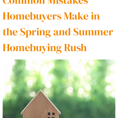
Common Mistakes
Homebuyers Make in
the Spring and Summer
Homebuying Rush