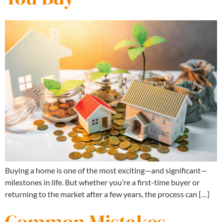
Buying a home is one of the most exciting—and significant—
milestones in life. But whether you’re a first-time buyer or
returning to the market after a few years, the process can […]