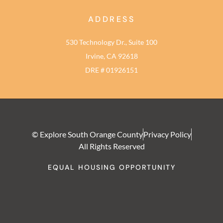
ADDRESS
530 Technology Dr., Suite 100
Irvine, CA 92618
DRE # 01926151
© Explore South Orange County
Privacy Policy
All Rights Reserved
EQUAL HOUSING OPPORTUNITY