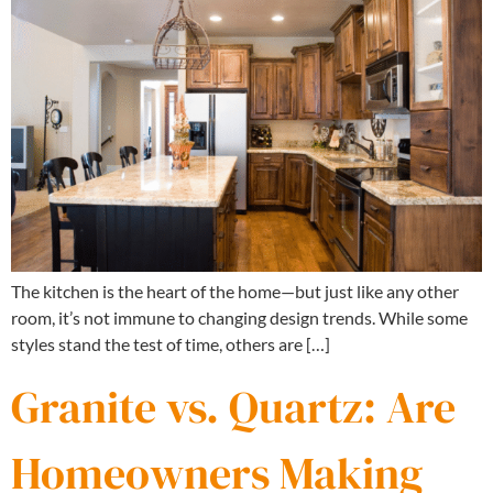
The kitchen is the heart of the home—but just like any other
room, it’s not immune to changing design trends. While some
styles stand the test of time, others are […]
Granite vs. Quartz: Are
Homeowners Making