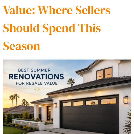
Value: Where Sellers
Should Spend This
Season