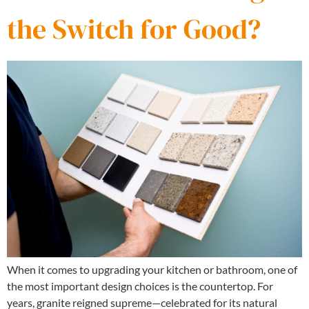
the Switch for Good?
When it comes to upgrading your kitchen or bathroom, one of
the most important design choices is the countertop. For
years, granite reigned supreme—celebrated for its natural