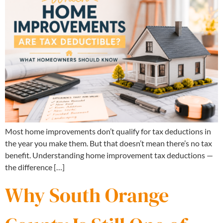
Most home improvements don’t qualify for tax deductions in
the year you make them. But that doesn’t mean there’s no tax
benefit. Understanding home improvement tax deductions —
the difference […]
Why South Orange