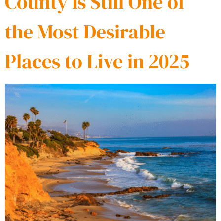
County Is Still One of
the Most Desirable
Places to Live in 2025