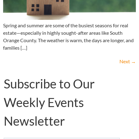
Spring and summer are some of the busiest seasons for real
estate—especially in highly sought-after areas like South
Orange County. The weather is warm, the days are longer, and
families […]
Next
→
Subscribe to Our
Weekly Events
Newsletter