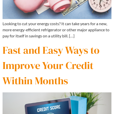
Looking to cut your energy costs? It can take years for a new,
more energy-efficient refrigerator or other major appliance to
pay for itself in savings on a utility bill. […]
Fast and Easy Ways to
Improve Your Credit
Within Months