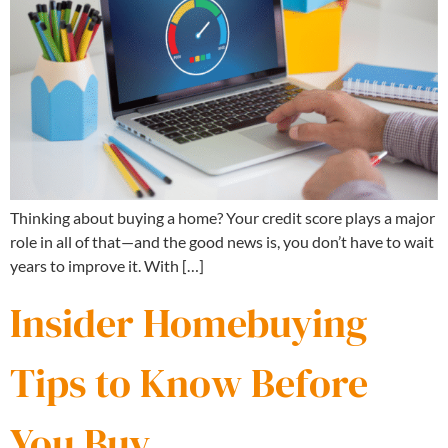
Thinking about buying a home? Your credit score plays a major
role in all of that—and the good news is, you don’t have to wait
years to improve it. With […]
Insider Homebuying
Tips to Know Before
You Buy