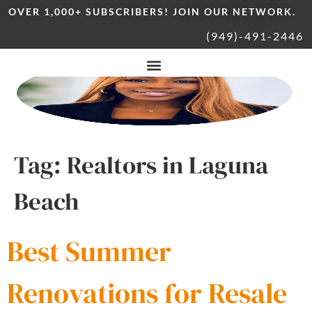
OVER 1,000+ SUBSCRIBERS! JOIN OUR NETWORK.
(949)-491-2446
Tag:
Realtors in Laguna
Beach
Best Summer
Renovations for Resale