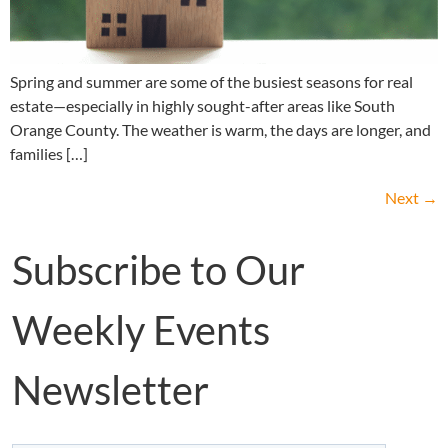
Spring and summer are some of the busiest seasons for real
estate—especially in highly sought-after areas like South
Orange County. The weather is warm, the days are longer, and
families […]
Next
→
Subscribe to Our
Weekly Events
Newsletter