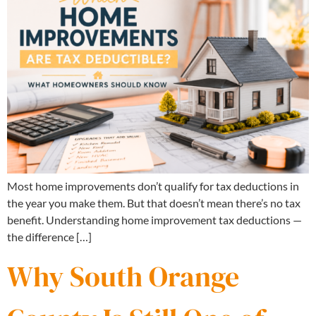
Most home improvements don’t qualify for tax deductions in
the year you make them. But that doesn’t mean there’s no tax
benefit. Understanding home improvement tax deductions —
the difference […]
Why South Orange