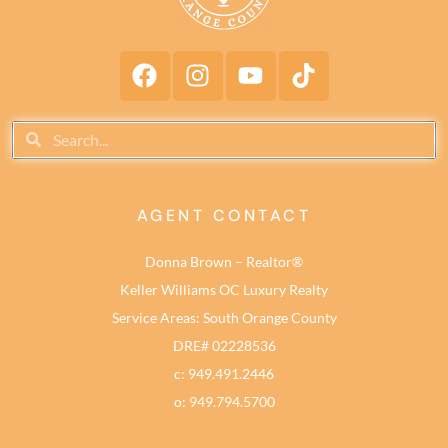
AGENT CONTACT
Donna Brown – Realtor®
Keller Williams OC Luxury Realty
Service Areas: South Orange County
DRE# 02228536
c: 949.491.2446
o: 949.794.5700