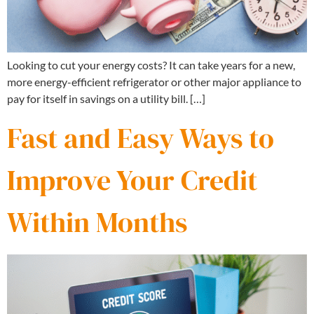
Looking to cut your energy costs? It can take years for a new,
more energy-efficient refrigerator or other major appliance to
pay for itself in savings on a utility bill. […]
Fast and Easy Ways to
Improve Your Credit
Within Months