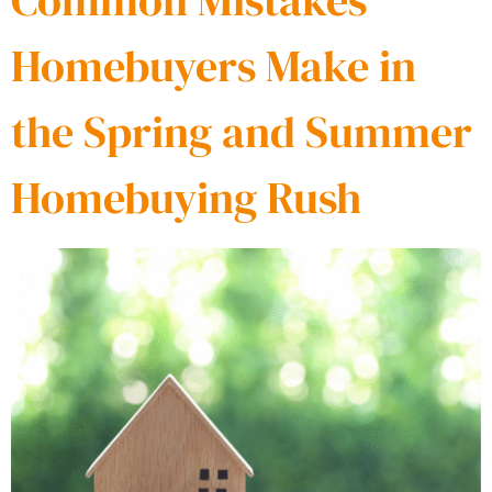
Common Mistakes
Homebuyers Make in
the Spring and Summer
Homebuying Rush