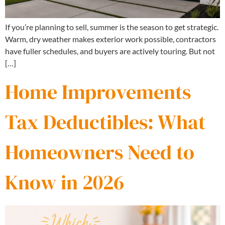
If you’re planning to sell, summer is the season to get strategic.
Warm, dry weather makes exterior work possible, contractors
have fuller schedules, and buyers are actively touring. But not
[…]
Home Improvements
Tax Deductibles: What
Homeowners Need to
Know in 2026