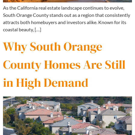
As the California real estate landscape continues to evolve,
South Orange County stands out as a region that consistently
attracts both homebuyers and investors alike. Known for its
coastal beauty, […]
Why South Orange
County Homes Are Still
in High Demand