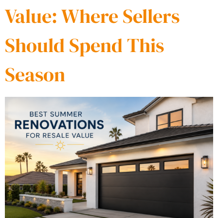
Value: Where Sellers
Should Spend This
Season