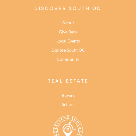
DISCOVER SOUTH OC
About
Give Back
Local Events
Explore South OC
Community
REAL ESTATE
Buyers
Sellers