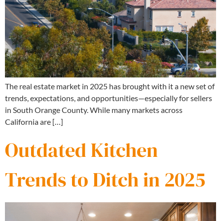
The real estate market in 2025 has brought with it a new set of
trends, expectations, and opportunities—especially for sellers
in South Orange County. While many markets across
California are […]
Outdated Kitchen
Trends to Ditch in 2025