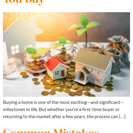
Buying a home is one of the most exciting—and significant—
milestones in life. But whether you’re a first-time buyer or
returning to the market after a few years, the process can […]