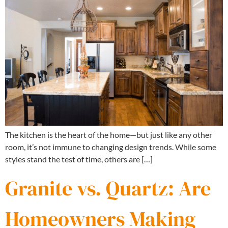
The kitchen is the heart of the home—but just like any other
room, it’s not immune to changing design trends. While some
styles stand the test of time, others are […]
Granite vs. Quartz: Are
Homeowners Making