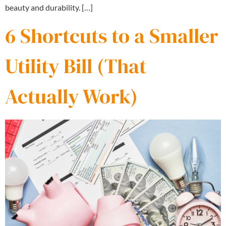
beauty and durability. […]
6 Shortcuts to a Smaller
Utility Bill (That
Actually Work)