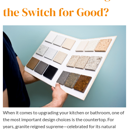
the Switch for Good?
When it comes to upgrading your kitchen or bathroom, one of
the most important design choices is the countertop. For
years, granite reigned supreme—celebrated for its natural