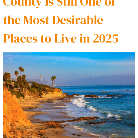
County Is Still One of
the Most Desirable
Places to Live in 2025