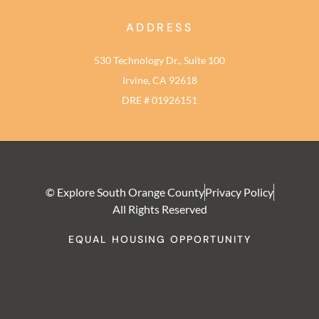
ADDRESS
530 Technology Dr., Suite 100
Irvine, CA 92618
DRE # 01926151
© Explore South Orange County
Privacy Policy
All Rights Reserved
EQUAL HOUSING OPPORTUNITY