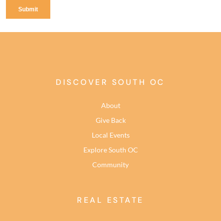
DISCOVER SOUTH OC
About
Give Back
Local Events
Explore South OC
Community
REAL ESTATE