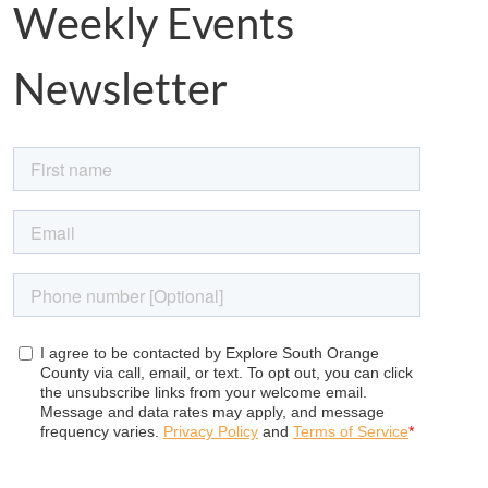
Weekly Events
Newsletter