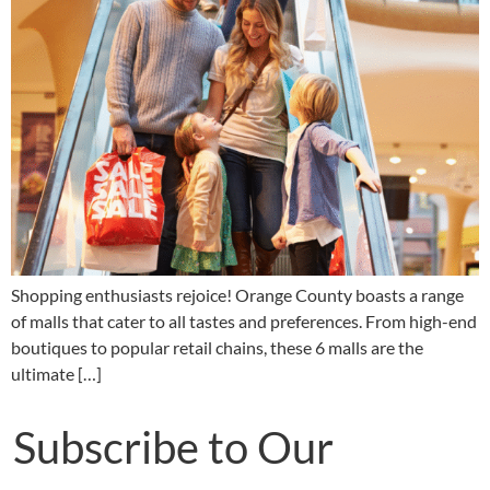
Shopping enthusiasts rejoice! Orange County boasts a range
of malls that cater to all tastes and preferences. From high-end
boutiques to popular retail chains, these 6 malls are the
ultimate […]
Subscribe to Our