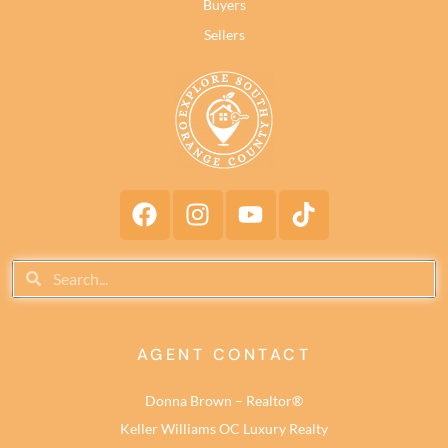
Buyers
Sellers
AGENT CONTACT
Donna Brown – Realtor®
Keller Williams OC Luxury Realty