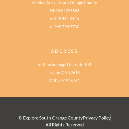
Service Areas: South Orange County
DRE# 02228536
c: 949.491.2446
o: 949.794.5700
ADDRESS
530 Technology Dr., Suite 100
Irvine, CA 92618
DRE # 01926151
© Explore South Orange County
Privacy Policy
All Rights Reserved