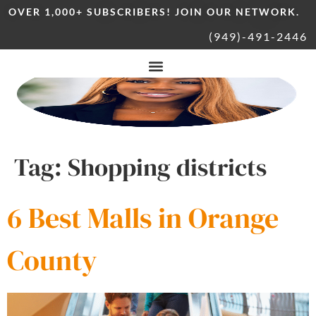
OVER 1,000+ SUBSCRIBERS! JOIN OUR NETWORK.
(949)-491-2446
Tag:
Shopping districts
6 Best Malls in Orange
County