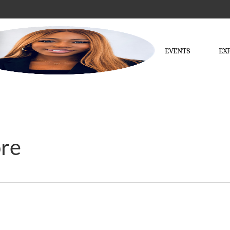
EVENTS
EX
ore