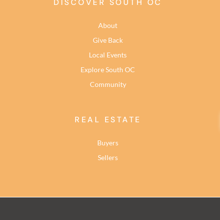
DISCOVER SOUTH OC
About
Give Back
Local Events
Explore South OC
Community
REAL ESTATE
Buyers
Sellers