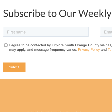
Subscribe to Our Weekly