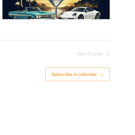
Next
Events
Subscribe to calendar