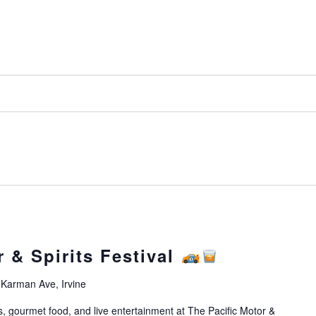
r & Spirits Festival
Karman Ave, Irvine
s, gourmet food, and live entertainment at The Pacific Motor &