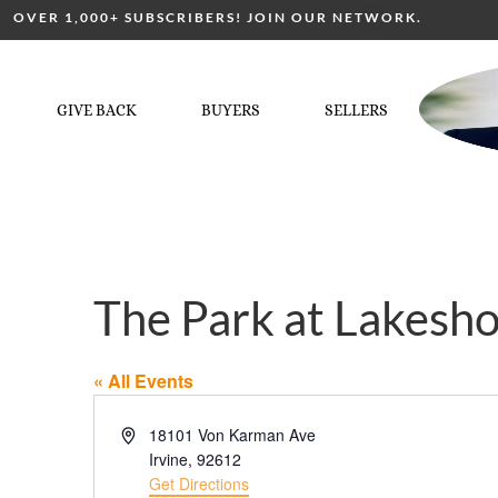
OVER 1,000+ SUBSCRIBERS! JOIN OUR NETWORK.
GIVE BACK
BUYERS
SELLERS
The Park at Lakesh
« All Events
Address
18101 Von Karman Ave
Irvine
,
92612
Get Directions