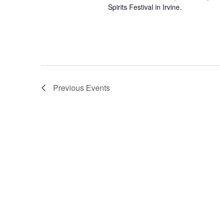
Spirits Festival in Irvine.
Previous
Events