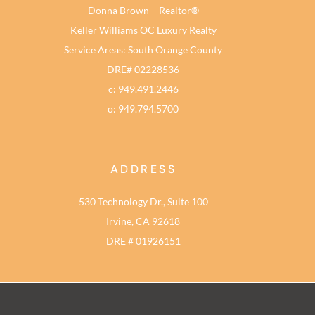
Donna Brown – Realtor®
Keller Williams OC Luxury Realty
Service Areas: South Orange County
DRE# 02228536
c: 949.491.2446
o: 949.794.5700
ADDRESS
530 Technology Dr., Suite 100
Irvine, CA 92618
DRE # 01926151