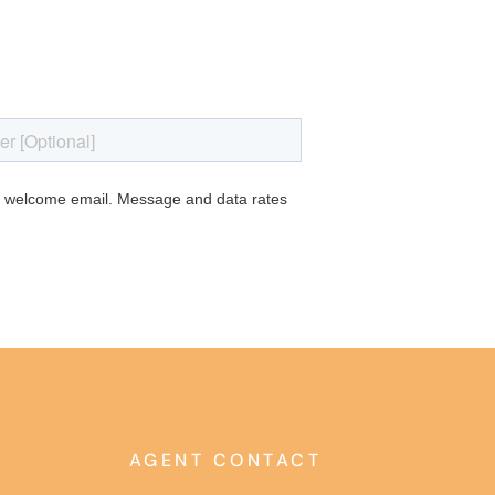
AGENT CONTACT