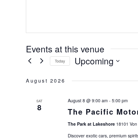
Events at this venue
Upcoming
Today
Select
date.
August 2026
August 8 @ 9:00 am
-
5:00 pm
SAT
8
The Pacific Moto
The Park at Lakeshore
18101 Von 
Discover exotic cars, premium spirit