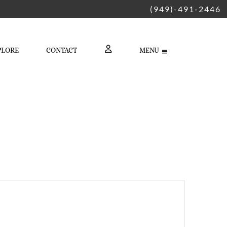
(949)-491-2446
PLORE
CONTACT
MENU
LOGIN