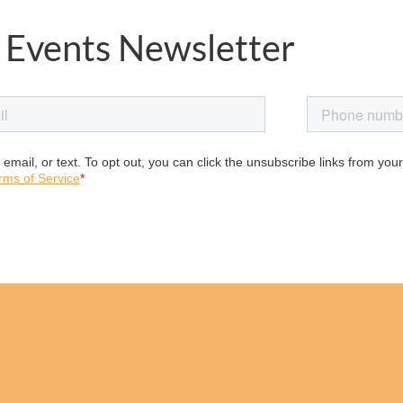
 Events Newsletter