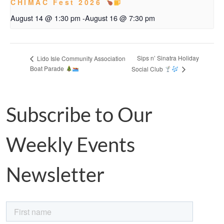
CHIMAC Fest 2026
August 14 @ 1:30 pm
-
August 16 @ 7:30 pm
Sips n’ Sinatra Holiday
Lido Isle Community Association
Boat Parade
Social Club
Subscribe to Our
Weekly Events
Newsletter