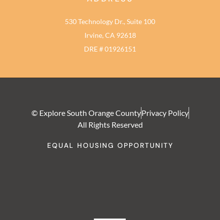
530 Technology Dr., Suite 100
Irvine, CA 92618
DRE # 01926151
© Explore South Orange County
Privacy Policy
All Rights Reserved
EQUAL HOUSING OPPORTUNITY