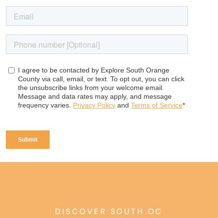
DISCOVER SOUTH OC