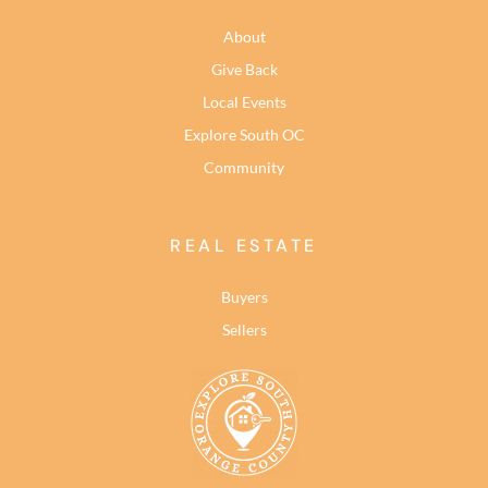
About
Give Back
Local Events
Explore South OC
Community
REAL ESTATE
Buyers
Sellers