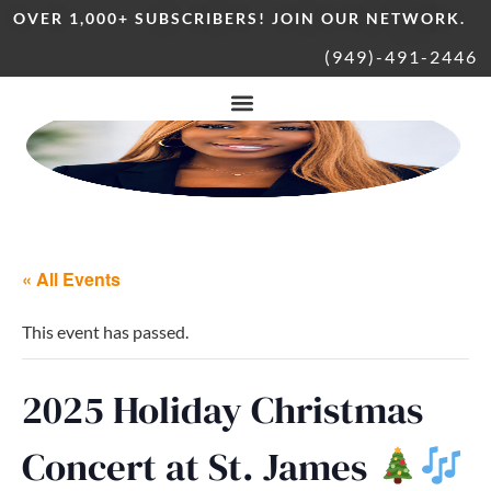
OVER 1,000+ SUBSCRIBERS! JOIN OUR NETWORK.
(949)-491-2446
« All Events
This event has passed.
2025 Holiday Christmas
Concert at St. James