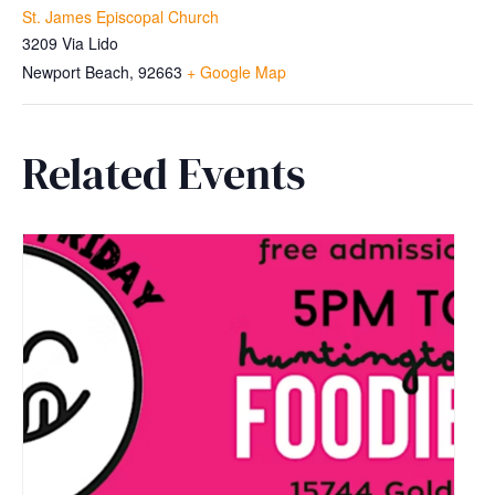
St. James Episcopal Church
3209 Via Lido
Newport Beach
,
92663
+ Google Map
Related Events