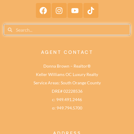
AGENT CONTACT
Donna Brown – Realtor®
Keller Williams OC Luxury Realty
Service Areas: South Orange County
DRE# 02228536
c: 949.491.2446
o: 949.794.5700
ADDRESS