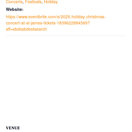
Concerts
,
Festivals
,
Holiday
Website:
https://www.eventbrite.com/e/2025-holiday-christmas-
concert-at-st-james-tickets-1839622884569?
aff=ebdssbdestsearch
VENUE