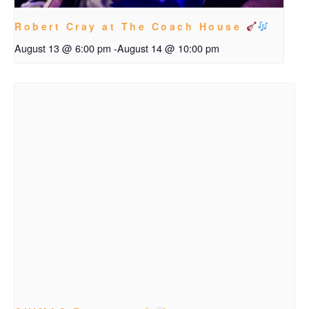
Robert Cray at The Coach House
August 13 @ 6:00 pm
-
August 14 @ 10:00 pm