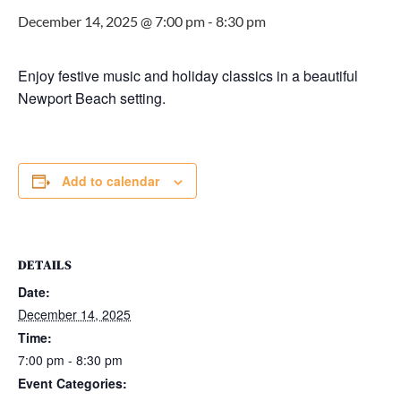
December 14, 2025 @ 7:00 pm
-
8:30 pm
Enjoy festive music and holiday classics in a beautiful
Newport Beach setting.
Add to calendar
DETAILS
Date:
December 14, 2025
Time:
7:00 pm - 8:30 pm
Event Categories: