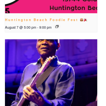
Huntington Beach Foodie Fest
August 7 @ 5:00 pm
-
9:00 pm