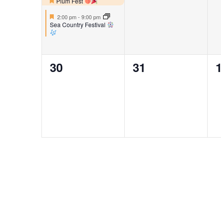
events,
events,
e
Plum Fest
Featured
Featured
2:00 pm
-
9:00 pm
Sea Country Festival
0
0
30
31
events,
events,
e