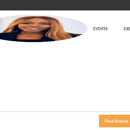
EVENTS
EX
Find Events