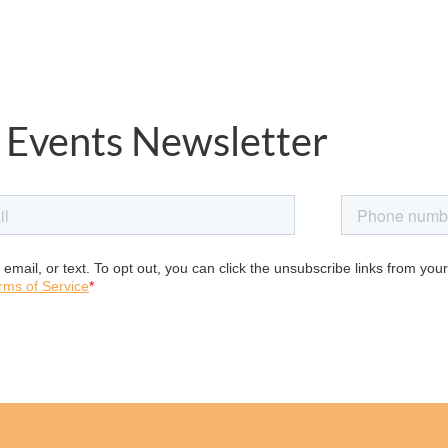
 Events Newsletter