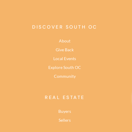
DISCOVER SOUTH OC
About
Give Back
Local Events
Explore South OC
Community
REAL ESTATE
Buyers
Sellers