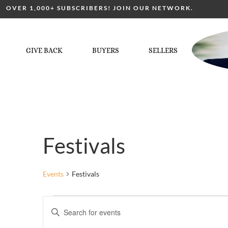
OVER 1,000+ SUBSCRIBERS! JOIN OUR NETWORK.
GIVE BACK
BUYERS
SELLERS
Festivals
Events
Festivals
Events
Enter
Keyword.
Search