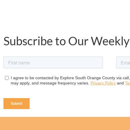
Subscribe to Our Weekly