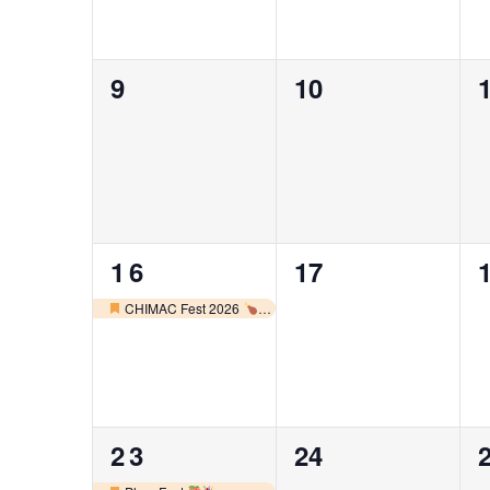
0
0
9
10
events,
events,
e
1
0
16
17
event,
events,
e
CHIMAC Fest 2026
Featured
2
0
23
24