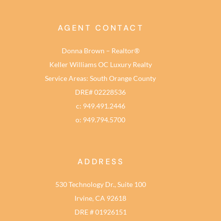
AGENT CONTACT
Donna Brown – Realtor®
Keller Williams OC Luxury Realty
Service Areas: South Orange County
DRE# 02228536
c: 949.491.2446
o: 949.794.5700
ADDRESS
530 Technology Dr., Suite 100
Irvine, CA 92618
DRE # 01926151