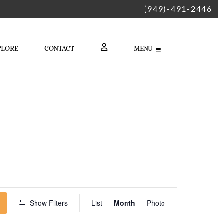
(949)-491-2446
PLORE
CONTACT
MENU
LOGIN
Event
Show Filters
List
Month
Photo
Views
Navigation