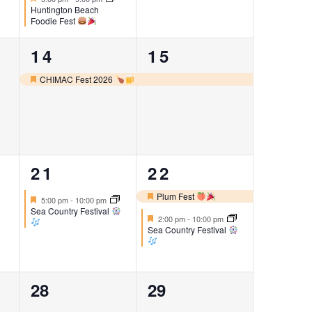
Huntington Beach
Foodie Fest
1
1
14
15
event,
event,
CHIMAC Fest 2026
Featured
1
2
21
22
event,
events,
Plum Fest
Featured
5:00 pm
-
10:00 pm
Featured
Sea Country Festival
Featured
2:00 pm
-
10:00 pm
Sea Country Festival
0
0
28
29