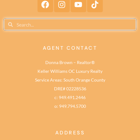
AGENT CONTACT
Donna Brown – Realtor®
Keller Williams OC Luxury Realty
Service Areas: South Orange County
DRE# 02228536
c: 949.491.2446
o: 949.794.5700
ADDRESS