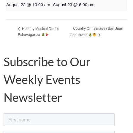
August 22 @ 10:00 am
-
August 23 @ 6:00 pm
Country Christmas in San Juan
Holiday Musical Dance
Extravaganza
Capistrano
Subscribe to Our
Weekly Events
Newsletter