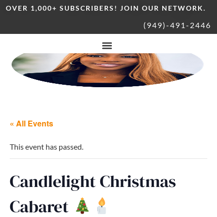
OVER 1,000+ SUBSCRIBERS! JOIN OUR NETWORK.
(949)-491-2446
« All Events
This event has passed.
Candlelight Christmas
Cabaret