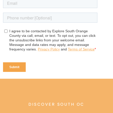
DISCOVER SOUTH OC