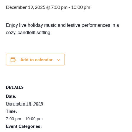
December 19, 2025 @ 7:00 pm
-
10:00 pm
Enjoy live holiday music and festive performances in a
cozy, candlelit setting.
Add to calendar
DETAILS
Date:
December 19, 2025
Time:
7:00 pm - 10:00 pm
Event Categories: