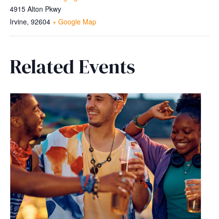
4915 Alton Pkwy
Irvine
,
92604
+ Google Map
Related Events