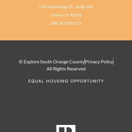
530 Technology Dr., Suite 100
Irvine, CA 92618
DRE # 01926151
© Explore South Orange County
Privacy Policy
All Rights Reserved
EQUAL HOUSING OPPORTUNITY