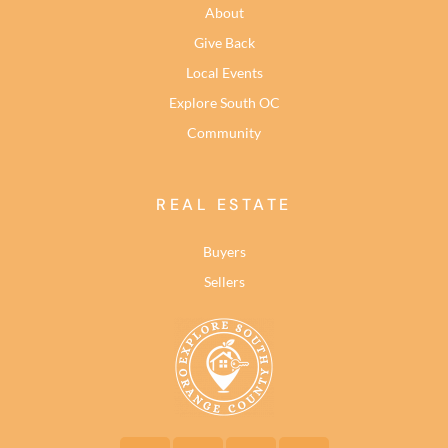
About
Give Back
Local Events
Explore South OC
Community
REAL ESTATE
Buyers
Sellers