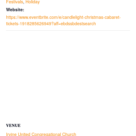
Festivals
,
Holiday
Website:
https://www.eventbrite.com/e/candlelight-christmas-cabaret-
tickets-1918285626949?aff=ebdssbdestsearch
VENUE
Irvine United Congregational Church