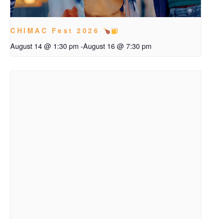
CHIMAC Fest 2026
August 14 @ 1:30 pm
-
August 16 @ 7:30 pm