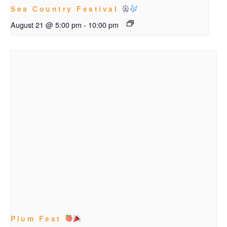
Sea Country Festival
August 21 @ 5:00 pm
-
10:00 pm
Plum Fest