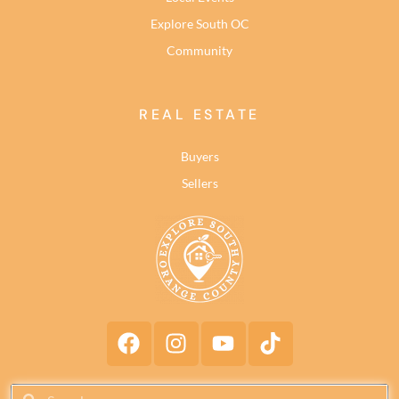
Explore South OC
Community
REAL ESTATE
Buyers
Sellers