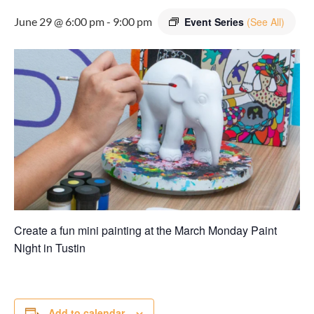
June 29 @ 6:00 pm
-
9:00 pm
Event Series
(See All)
Create a fun mini painting at the March Monday Paint
Night in
Tustin
Add to calendar