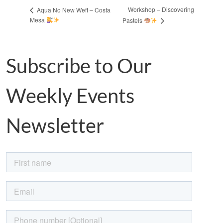
Workshop – Discovering
Aqua No New Weft – Costa
Mesa
Pastels
Subscribe to Our
Weekly Events
Newsletter