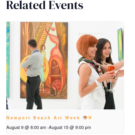
Related Events
Newport Beach Art Week
August 9 @ 8:00 am
-
August 15 @ 9:00 pm