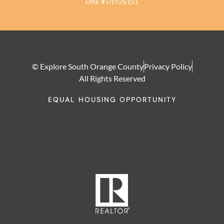
DRE # 01926151
© Explore South Orange County
Privacy Policy
All Rights Reserved
EQUAL HOUSING OPPORTUNITY