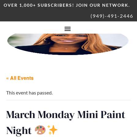
OVER 1,000+ SUBSCRIBERS! JOIN OUR NETWORK.
(949)-491-2446
« All Events
This event has passed.
March Monday Mini Paint
Night