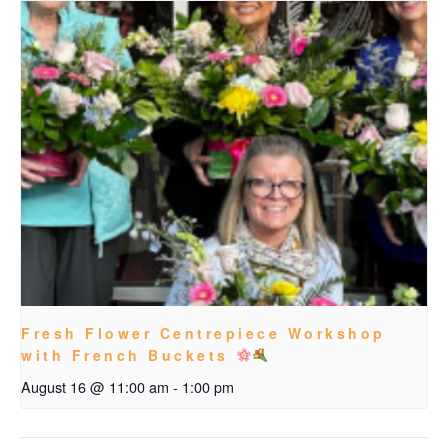
Fresh Flower Centrepiece Workshop
with French Buckets
August 16 @ 11:00 am
-
1:00 pm