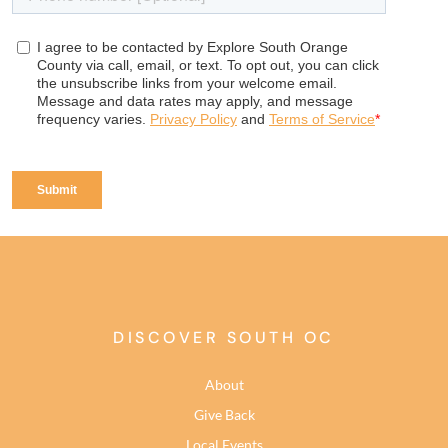
DISCOVER SOUTH OC
About
Give Back
Local Events