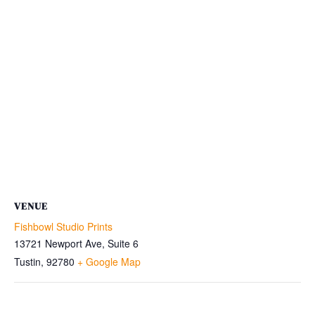
VENUE
Fishbowl Studio Prints
13721 Newport Ave, Suite 6
Tustin
,
92780
+ Google Map