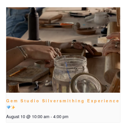
Gem Studio Silversmithing Experience
August 10 @ 10:00 am
-
4:00 pm