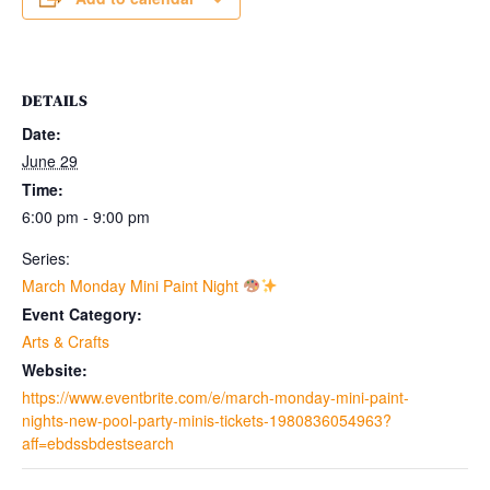
DETAILS
Date:
June 29
Time:
6:00 pm - 9:00 pm
Series:
March Monday Mini Paint Night
Event Category:
Arts & Crafts
Website:
https://www.eventbrite.com/e/march-monday-mini-paint-
nights-new-pool-party-minis-tickets-1980836054963?
aff=ebdssbdestsearch