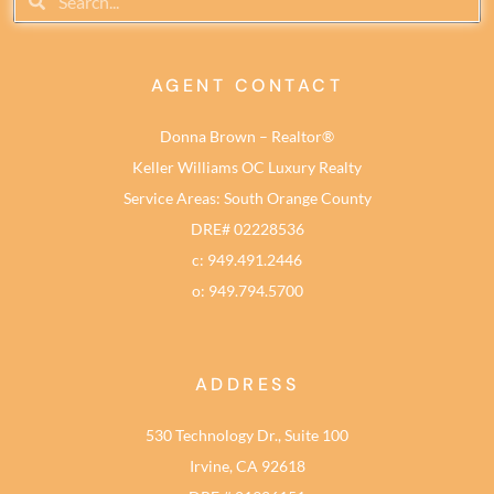
AGENT CONTACT
Donna Brown – Realtor®
Keller Williams OC Luxury Realty
Service Areas: South Orange County
DRE# 02228536
c: 949.491.2446
o: 949.794.5700
ADDRESS
530 Technology Dr., Suite 100
Irvine, CA 92618