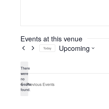
Events at this venue
Upcoming
Today
Select
date.
There
were
no
Notice
Previous
Events
results
found.