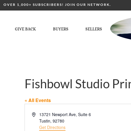
OVER 1,000+ SUBSCRIBERS! JOIN OUR NETWORK.
GIVE BACK
BUYERS
SELLERS
Fishbowl Studio Pri
« All Events
Address
13721 Newport Ave, Suite 6
Tustin
,
92780
Get Directions