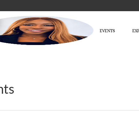
EVENTS
EX
nts