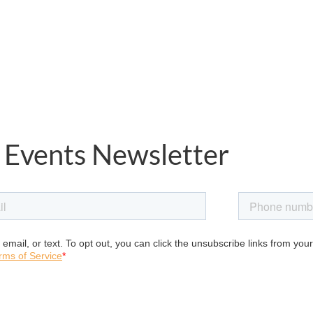
 Events Newsletter