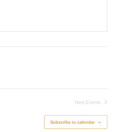
Next
Events
Subscribe to calendar