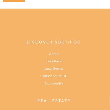
DISCOVER SOUTH OC
About
Give Back
Local Events
Explore South OC
Community
REAL ESTATE