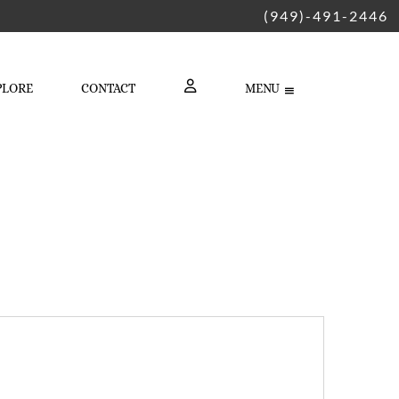
(949)-491-2446
PLORE
CONTACT
MENU
LOGIN