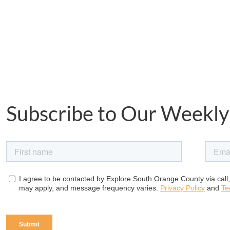
Subscribe to Our Weekly