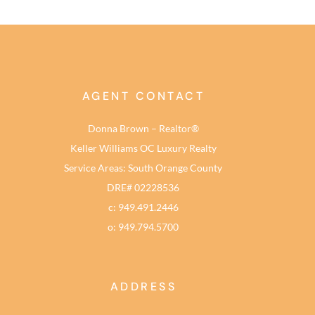
AGENT CONTACT
Donna Brown – Realtor®
Keller Williams OC Luxury Realty
Service Areas: South Orange County
DRE# 02228536
c: 949.491.2446
o: 949.794.5700
ADDRESS