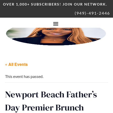
OVER 1,000+ SUBSCRIBERS! JOIN OUR NETWORK.
(949)-491-2446
« All Events
This event has passed.
Newport Beach Father’s
Day Premier Brunch