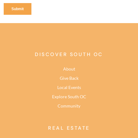
DISCOVER SOUTH OC
About
Give Back
Local Events
Explore South OC
Community
REAL ESTATE