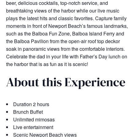
beer, delicious cocktails, top-notch service, and
breathtaking views of the harbor while our live music
plays the latest hits and classic favorites. Capture family
moments in front of Newport Beach’s famous landmarks,
such as the Balboa Fun Zone, Balboa Island Ferry and
the Balboa Pavilion from the open-air roof top deckor
soak in panoramic views from the comfortable interiors.
Celebrate the dad in your life with Father’s Day lunch on
the harbor that is as fun as it is scenic!
About this Experience
Duration 2 hours
Brunch Buffet
Unlimited mimosas
Live entertainment
Scenic Newport Beach views