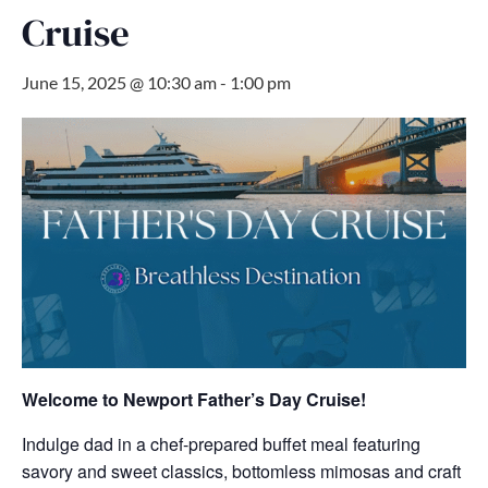
Cruise
June 15, 2025 @ 10:30 am
-
1:00 pm
Welcome to Newport
Father’s Day Cruise!
Indulge dad in a chef-prepared buffet meal featuring
savory and sweet classics, bottomless mimosas and craft