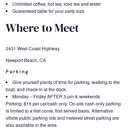
Unlimited coffee, hot tea, iced tea and water
Guaranteed table for your party size
Where to Meet
2431 West Coast Highway
Newport Beach, CA
Parking
Give yourself plenty of time for parking, walking to the
boat, and check-in at the dock.
Monday – Friday AFTER 5 pm & weekends
Parking: $15 per car/cash only. On-site cash-only parking
is limited to a first come, first served basis. Alternative
offsite public parking lots and metered street parking are
also available in the area.