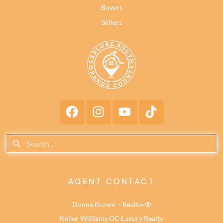
Buyers
Sellers
AGENT CONTACT
Donna Brown – Realtor®
Keller Williams OC Luxury Realty