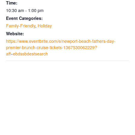
Time:
10:30 am - 1:00 pm
Event Categories:
Family-Friendly
,
Holiday
Website:
https://www.eventbrite.com/e/newport-beach-fathers-day-
premier-brunch-cruise-tickets-1367530062229?
aff=ebdssbdestsearch