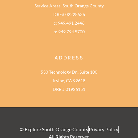
Service Areas: South Orange County
DRE# 02228536
c: 949.491.2446
o: 949.794.5700
ADDRESS
530 Technology Dr., Suite 100
Irvine, CA 92618
DRE # 01926151
© Explore South Orange County
Privacy Policy
All Rights Reserved