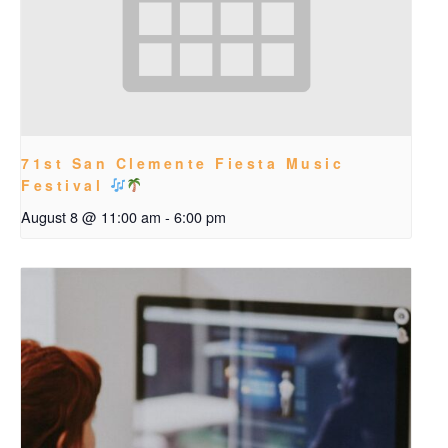
71st San Clemente Fiesta Music
Festival
August 8 @ 11:00 am
-
6:00 pm