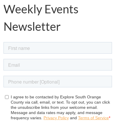
Weekly Events
Newsletter