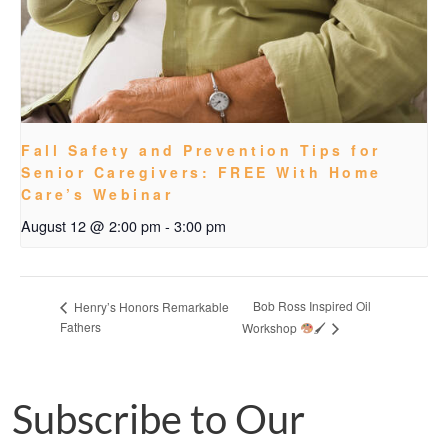
Fall Safety and Prevention Tips for
Senior Caregivers: FREE With Home
Care’s Webinar
August 12 @ 2:00 pm
-
3:00 pm
Bob Ross Inspired Oil
Henry’s Honors Remarkable
Fathers
Workshop
🖌
Subscribe to Our