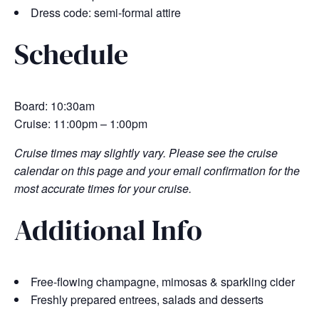
Dress code: semi-formal attire
Schedule
Board: 10:30am
Cruise: 11:00pm – 1:00pm
Cruise times may slightly vary. Please see the cruise
calendar on this page and your email confirmation for the
most accurate times for your cruise.
Additional Info
Free-flowing champagne, mimosas & sparkling cider
Freshly prepared entrees, salads and desserts