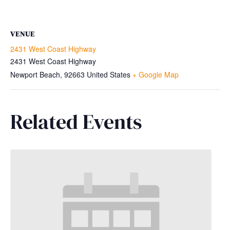
VENUE
2431 West Coast Highway
2431 West Coast Highway
Newport Beach
,
92663
United States
+ Google Map
Related Events