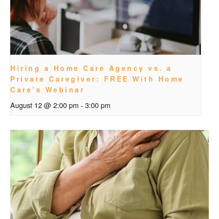
Hiring a Home Care Agency vs. a
Private Caregiver: FREE With Home
Care’s Webinar
August 12 @ 2:00 pm
-
3:00 pm