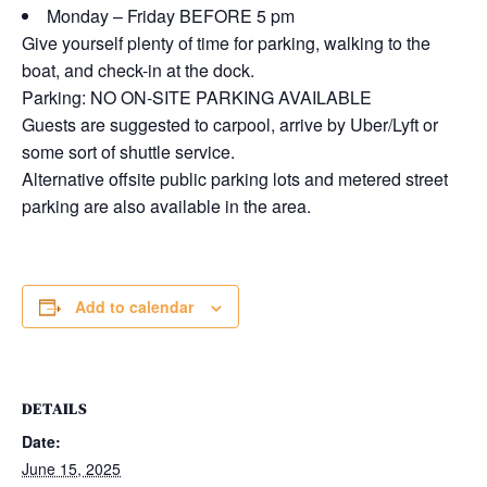
Monday – Friday BEFORE 5 pm
Give yourself plenty of time for parking, walking to the
boat, and check-in at the dock.
Parking: NO ON-SITE PARKING AVAILABLE
Guests are suggested to carpool, arrive by Uber/Lyft or
some sort of shuttle service.
Alternative offsite public parking lots and metered street
parking are also available in the area.
Add to calendar
DETAILS
Date:
June 15, 2025