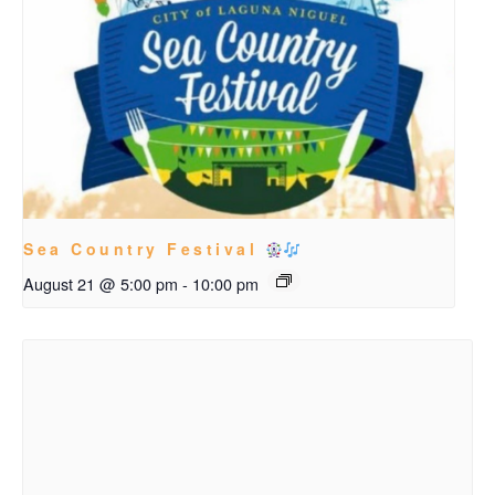
Sea Country Festival
August 21 @ 5:00 pm
-
10:00 pm