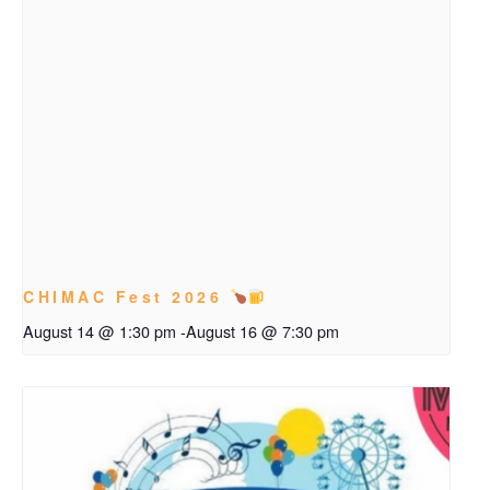
CHIMAC Fest 2026
August 14 @ 1:30 pm
-
August 16 @ 7:30 pm