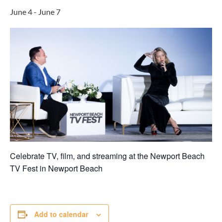
June 4
-
June 7
Celebrate TV, film, and streaming at the Newport Beach
TV Fest in
Newport Beach
Add to calendar