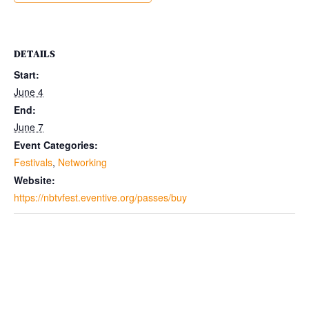
DETAILS
Start:
June 4
End:
June 7
Event Categories:
Festivals
,
Networking
Website:
https://nbtvfest.eventive.org/passes/buy