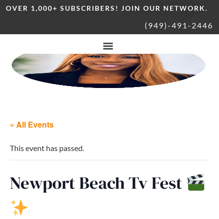
OVER 1,000+ SUBSCRIBERS! JOIN OUR NETWORK.
(949)-491-2446
« All Events
This event has passed.
Newport Beach Tv Fest