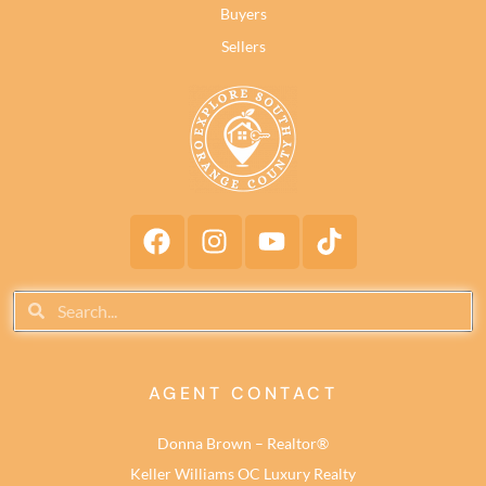
Buyers
Sellers
AGENT CONTACT
Donna Brown – Realtor®
Keller Williams OC Luxury Realty