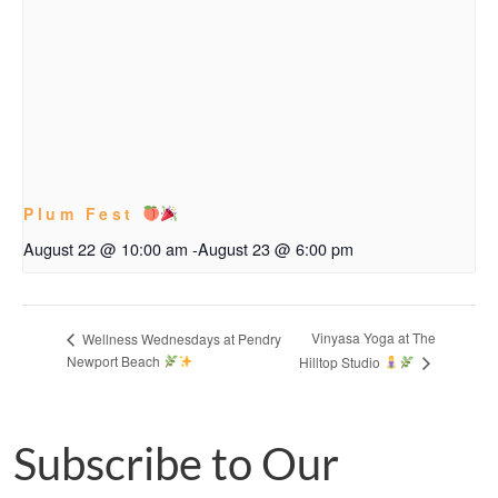
Plum Fest
August 22 @ 10:00 am
-
August 23 @ 6:00 pm
Vinyasa Yoga at The
Wellness Wednesdays at Pendry
Newport Beach
Hilltop Studio
Subscribe to Our