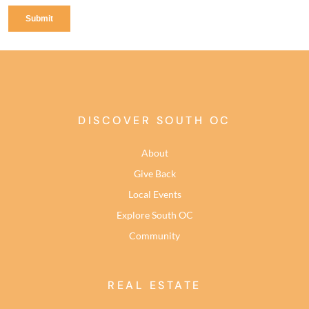
DISCOVER SOUTH OC
About
Give Back
Local Events
Explore South OC
Community
REAL ESTATE