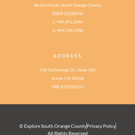
Service Areas: South Orange County
DRE# 02228536
c: 949.491.2446
o: 949.794.5700
ADDRESS
530 Technology Dr., Suite 100
Irvine, CA 92618
DRE # 01926151
© Explore South Orange County
Privacy Policy
All Rights Reserved