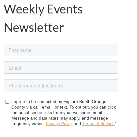
Weekly Events
Newsletter