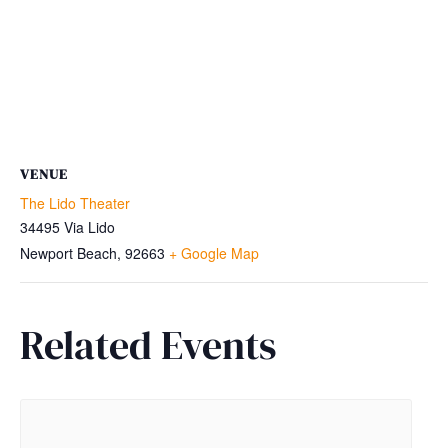
VENUE
The Lido Theater
34495 Via Lido
Newport Beach
,
92663
+ Google Map
Related Events