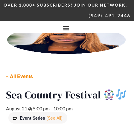
OVER 1,000+ SUBSCRIBERS! JOIN OUR NETWORK.
(949)-491-2446
« All Events
Sea Country Festival
August 21 @ 5:00 pm
-
10:00 pm
Event Series
(See All)