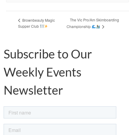
The Vic Pro/Am Skimboarding
Brownbeauty Magic
Supper Club
Championship
Subscribe to Our
Weekly Events
Newsletter