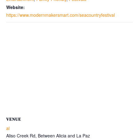
Website:
https://www.modernmakersmart.com/seacountryfestival
VENUE
al
Aliso Creek Rd, Between Alicia and La Paz