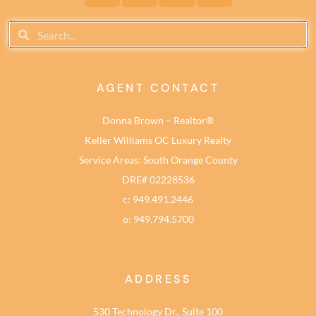
AGENT CONTACT
Donna Brown – Realtor®
Keller Williams OC Luxury Realty
Service Areas: South Orange County
DRE# 02228536
c: 949.491.2446
o: 949.794.5700
ADDRESS
530 Technology Dr., Suite 100