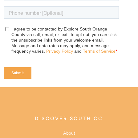
DISCOVER SOUTH OC
About