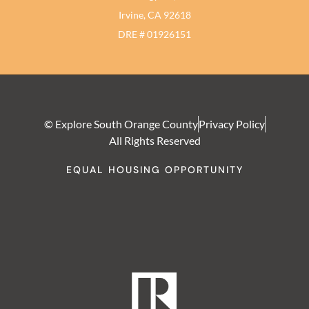
Irvine, CA 92618
DRE # 01926151
© Explore South Orange County
Privacy Policy
All Rights Reserved
EQUAL HOUSING OPPORTUNITY