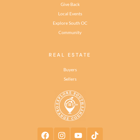
Give Back
Local Events
Explore South OC
Community
REAL ESTATE
Buyers
Sellers