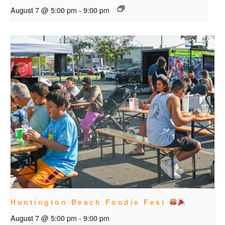
August 7 @ 5:00 pm
-
9:00 pm
Huntington Beach Foodie Fest
August 7 @ 5:00 pm
-
9:00 pm