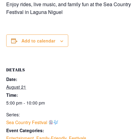
Enjoy rides, live music, and family fun at the Sea Country
Festival in
Laguna Niguel
Add to calendar
DETAILS
Date:
August 21
Time:
5:00 pm - 10:00 pm
Series:
Sea Country Festival
Event Categories:
Entertainment
,
Family-Friendly
,
Festivals