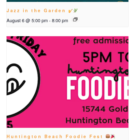
Jazz in the Garden
August 6 @ 5:00 pm
-
8:00 pm
Huntington Beach Foodie Fest