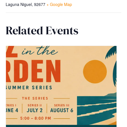
Laguna Niguel
,
92677
+ Google Map
Related Events