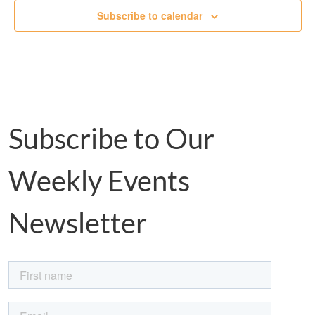
Subscribe to calendar
Subscribe to Our
Weekly Events
Newsletter