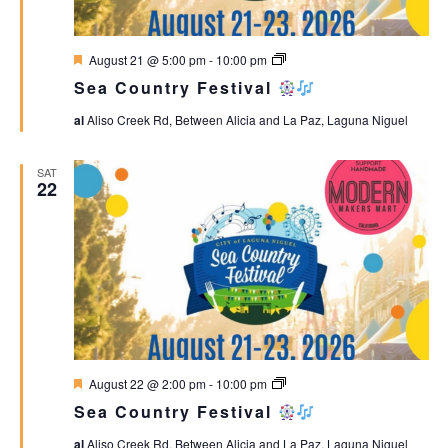
Featured
Sea
August 21 @ 5:00 pm
-
10:00 pm
Country
Sea Country Festival
Festival
al
Aliso Creek Rd, Between Alicia and La Paz, Laguna Niguel
SAT
22
Featured
Sea
August 22 @ 2:00 pm
-
10:00 pm
Country
Sea Country Festival
Festival
al
Aliso Creek Rd, Between Alicia and La Paz, Laguna Niguel