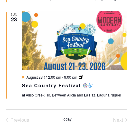
SUN
23
Featured
Sea
August 23 @ 2:00 pm
-
9:00 pm
Country
Sea Country Festival
Festival
al
Aliso Creek Rd, Between Alicia and La Paz, Laguna Niguel
Events
Even
Previous
Today
Next