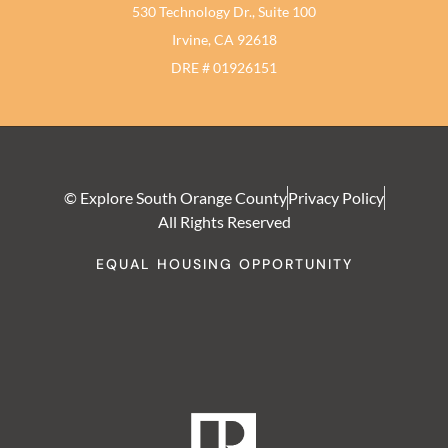
530 Technology Dr., Suite 100
Irvine, CA 92618
DRE # 01926151
© Explore South Orange County
Privacy Policy
All Rights Reserved
EQUAL HOUSING OPPORTUNITY