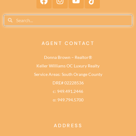
AGENT CONTACT
Donna Brown – Realtor®
Keller Williams OC Luxury Realty
Service Areas: South Orange County
DRE# 02228536
c: 949.491.2446
o: 949.794.5700
ADDRESS