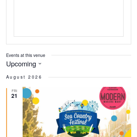
Events at this venue
Upcoming
Select
date.
August 2026
FRI
21