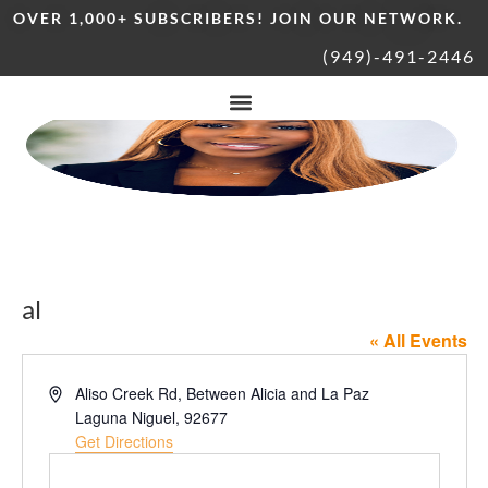
OVER 1,000+ SUBSCRIBERS! JOIN OUR NETWORK.
(949)-491-2446
al
« All Events
Address
Aliso Creek Rd, Between Alicia and La Paz
Laguna Niguel
,
92677
Get Directions