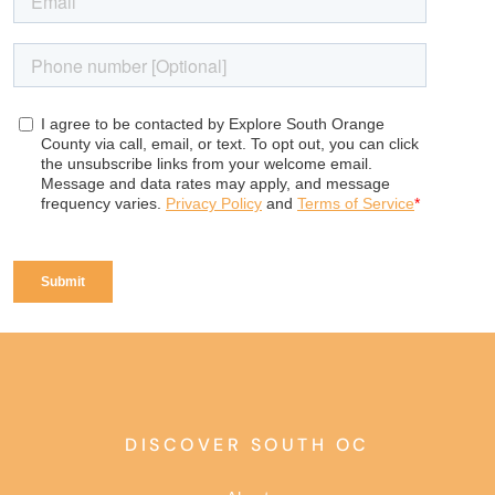
DISCOVER SOUTH OC