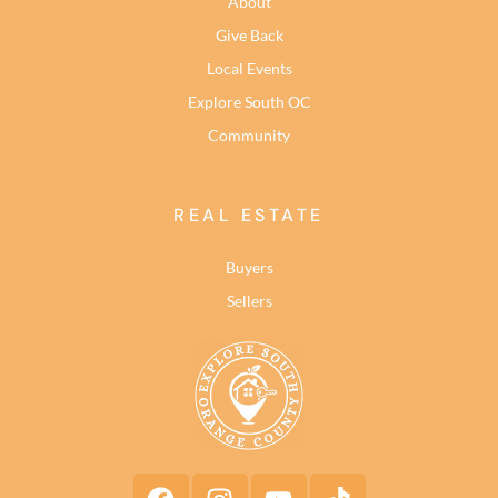
About
Give Back
Local Events
Explore South OC
Community
REAL ESTATE
Buyers
Sellers