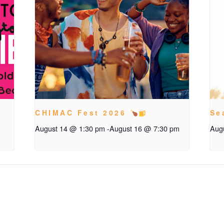
CHIMAC Fest 2026
Se
August 14 @ 1:30 pm
-
August 16 @ 7:30 pm
Aug