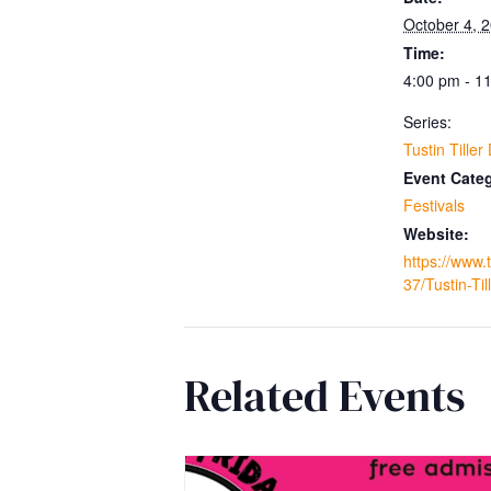
October 4, 
Time:
4:00 pm - 1
Series:
Tustin Tiller
Event Cate
Festivals
Website:
https://www.
37/Tustin-Til
Related Events