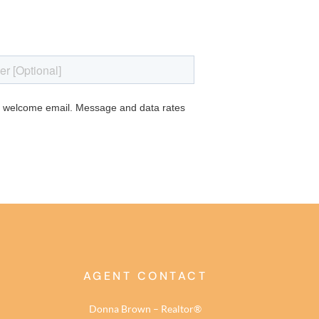
AGENT CONTACT
Donna Brown – Realtor®