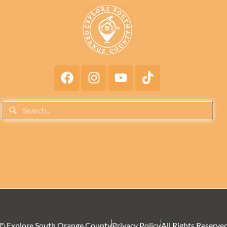
© Explore South Orange County
Privacy Policy
All Rights Reserve