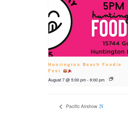
Huntington Beach Foodie
Fest
August 7 @ 5:00 pm
-
9:00 pm
Pacific Airshow