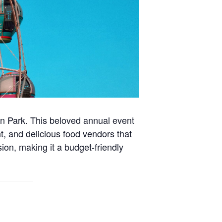
in Park. This beloved annual event
nt, and delicious food vendors that
sion, making it a budget-friendly