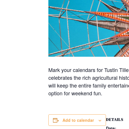
Mark your calendars for Tustin Til
celebrates the rich agricultural his
will keep the entire family entertai
option for weekend fun.
DETAILS
Add to calendar
Date: