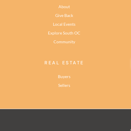
About
Give Back
Local Events
Explore South OC
Community
REAL ESTATE
Buyers
Sellers