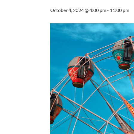
October 4, 2024 @ 4:00 pm
-
11:00 pm