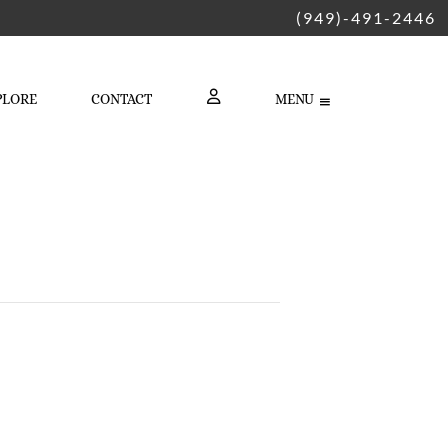
(949)-491-2446
PLORE
CONTACT
MENU
LOGIN