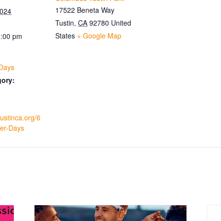
17522 Beneta Way
2024
Tustin
,
CA
92780
United
States
+ Google Map
1:00 pm
 Days
gory:
tustinca.org/6
ler-Days