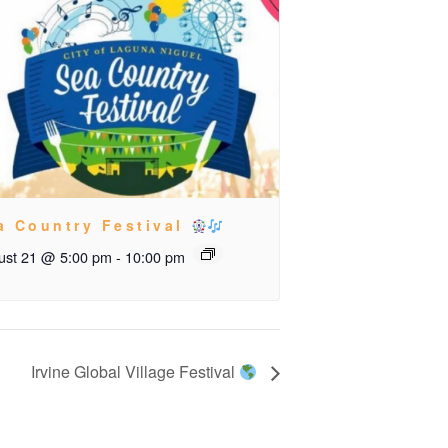
a Country Festival
ust 21 @ 5:00 pm
-
10:00 pm
Irvine Global Village Festival