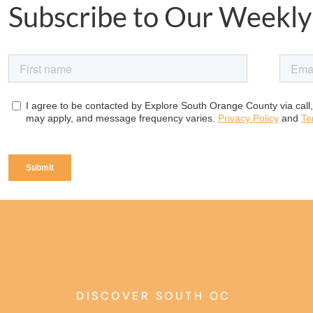
Subscribe to Our Weekly
DISCOVER SOUTH OC