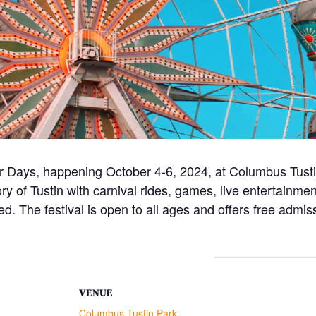
ler Days, happening October 4-6, 2024, at Columbus Tust
tory of Tustin with carnival rides, games, live entertainme
ned. The festival is open to all ages and offers free admis
VENUE
Columbus Tustin Park