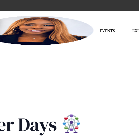
EVENTS
EX
ler Days