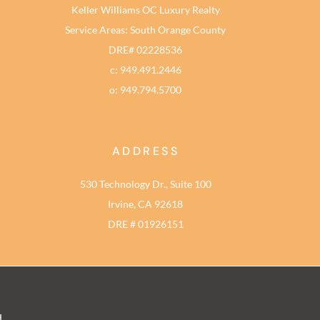
Keller Williams OC Luxury Realty
Service Areas: South Orange County
DRE# 02228536
c: 949.491.2446
o: 949.794.5700
ADDRESS
530 Technology Dr., Suite 100
Irvine, CA 92618
DRE # 01926151
d