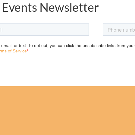
 Events Newsletter