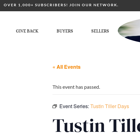
OVER 1,000+ SUBSCRIBERS! JOIN OUR NETWORK.
GIVE BACK
BUYERS
SELLERS
« All Events
This event has passed.
Event Series:
Tustin Tiller Days
Tustin Til