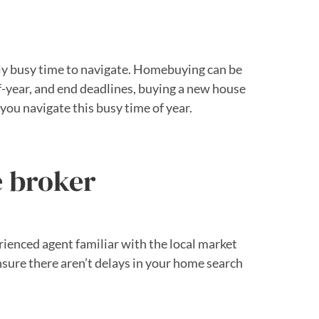
sly busy time to navigate. Homebuying can be
f-year, and end deadlines, buying a new house
you navigate this busy time of year.
e broker
rienced agent familiar with the local market
nsure there aren’t delays in your home search