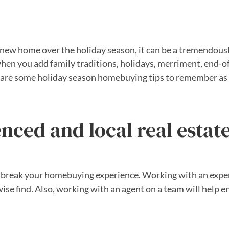
 a new home over the holiday season, it can be a tremendou
when you add family traditions, holidays, merriment, end-o
re are some holiday season homebuying tips to remember as 
nced and local real estat
 or break your homebuying experience. Working with an expe
se find. Also, working with an agent on a team will help e