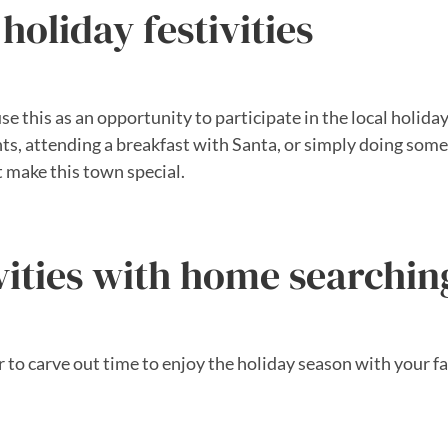
holiday festivities
e this as an opportunity to participate in the local holiday 
ghts, attending a breakfast with Santa, or simply doing so
t make this town special.
vities with home searchin
 carve out time to enjoy the holiday season with your fami