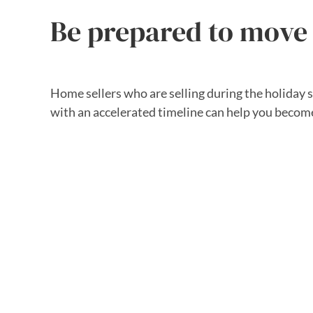
Be prepared to move
Home sellers who are selling during the holiday 
with an accelerated timeline can help you becom