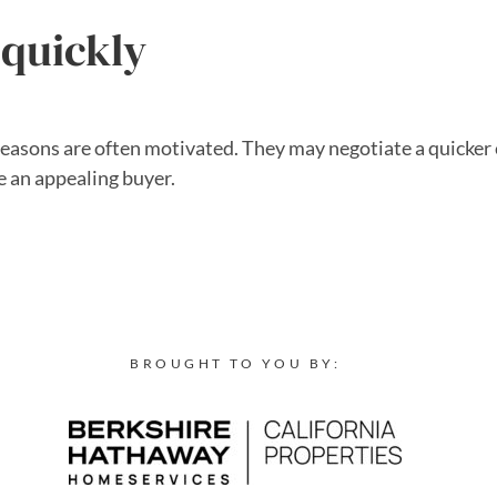
 quickly
seasons are often motivated. They may negotiate a quicker 
e an appealing buyer.
BROUGHT TO YOU BY: