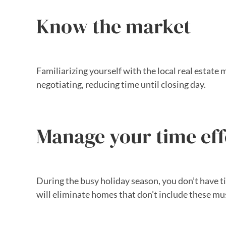
Know the market
Familiarizing yourself with the local real estat
negotiating, reducing time until closing day.
Manage your time eff
During the busy holiday season, you don’t have time
will eliminate homes that don’t include these m