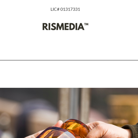
LIC# 01317331