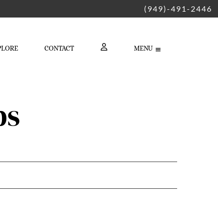
(949)-491-2446
PLORE
CONTACT
MENU
LOGIN
ps