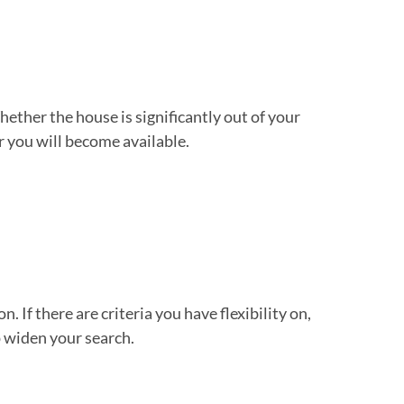
Whether the house is significantly out of your
or you will become available.
. If there are criteria you have flexibility on,
 widen your search.