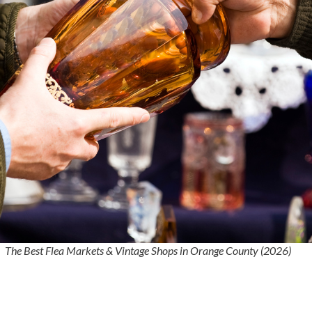
The Best Flea Markets & Vintage Shops in Orange County (2026)