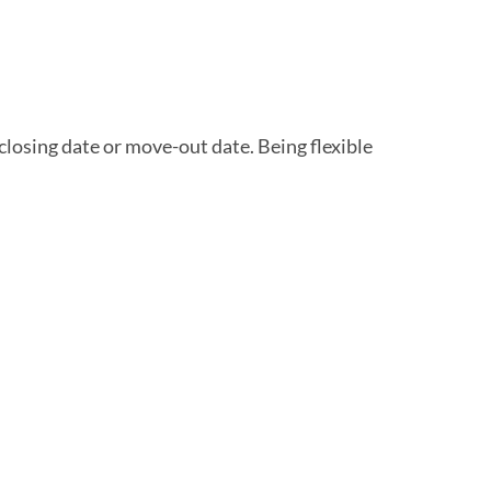
closing date or move-out date. Being flexible