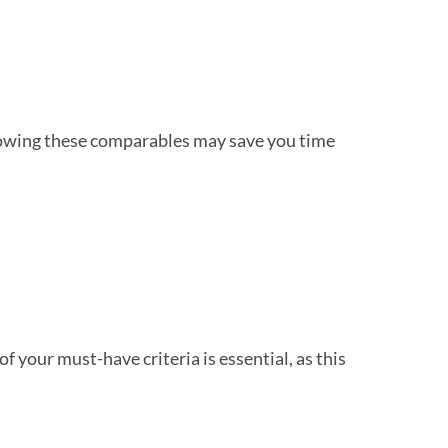
 Knowing these comparables may save you time
of your must-have criteria is essential, as this