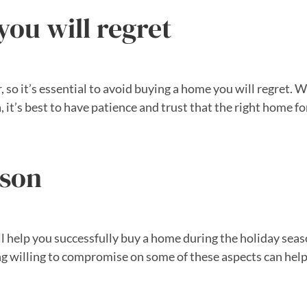
ou will regret
, so it’s essential to avoid buying a home you will regret. 
, it’s best to have patience and trust that the right home f
ason
ll help you successfully buy a home during the holiday season
ng willing to compromise on some of these aspects can help