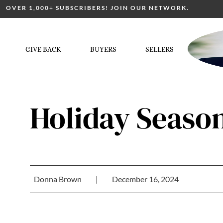
OVER 1,000+ SUBSCRIBERS! JOIN OUR NETWORK.
GIVE BACK
BUYERS
SELLERS
Holiday Seaso
Donna Brown
|
December 16, 2024