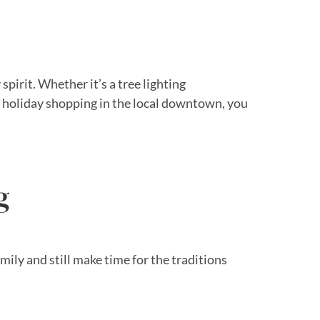
spirit. Whether it’s a tree lighting
me holiday shopping in the local downtown, you
g
ly and still make time for the traditions