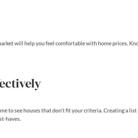
e market will help you feel comfortable with home prices.
ectively
 to see houses that don’t fit your criteria. Creating a list 
ust-haves.