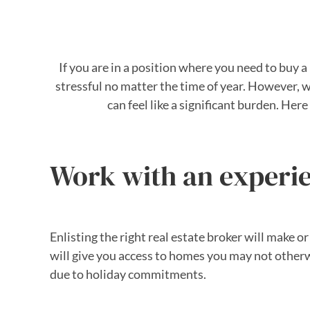
If you are in a position where you need to buy
stressful no matter the time of year. However, 
can feel like a significant burden. He
Work with an experie
Enlisting the right real estate broker will make
will give you access to homes you may not otherwi
due to holiday commitments.