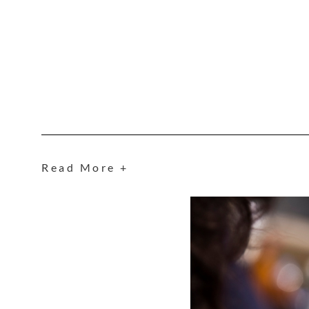
Read More +