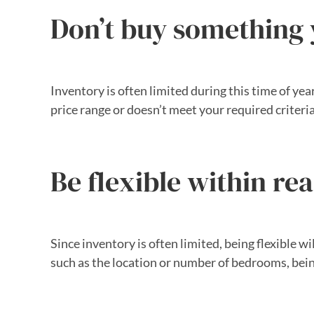
Don’t buy something y
Inventory is often limited during this time of year
price range or doesn’t meet your required criteria
Be flexible within re
Since inventory is often limited, being flexible wi
such as the location or number of bedrooms, bei