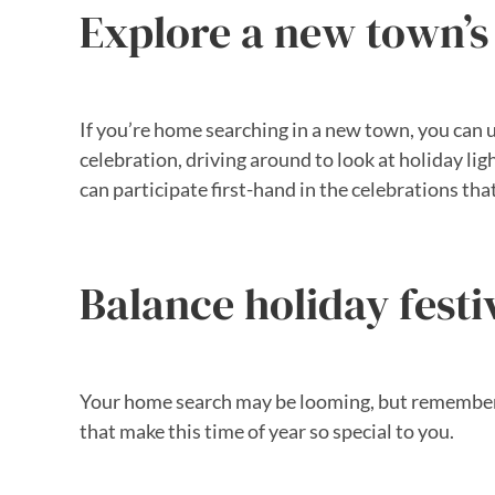
Explore a new town’s 
If you’re home searching in a new town, you can us
celebration, driving around to look at holiday li
can participate first-hand in the celebrations tha
Balance holiday festi
Your home search may be looming, but remember to
that make this time of year so special to you.