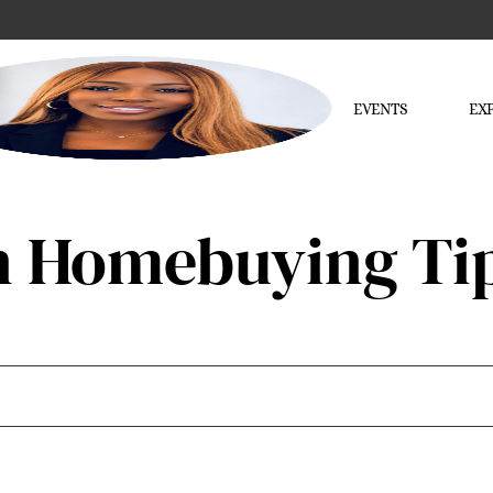
EVENTS
EX
n Homebuying Ti