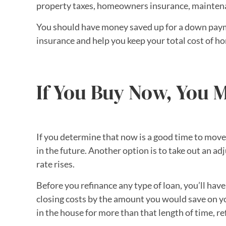
property taxes, homeowners insurance, maintenan
You should have money saved up for a down payme
insurance and help you keep your total cost of
If You Buy Now, You M
If you determine that now is a good time to move
in the future. Another option is to take out an ad
rate rises.
Before you refinance any type of loan, you’ll have
closing costs by the amount you would save on yo
in the house for more than that length of time, r