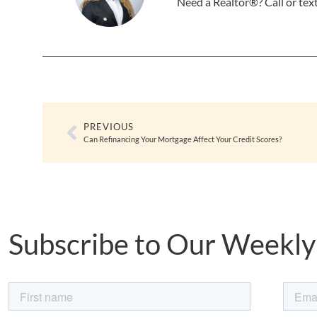
Need a Realtor®? Call or te
PREVIOUS
Can Refinancing Your Mortgage Affect Your Credit Scores?
Subscribe to Our Weekly