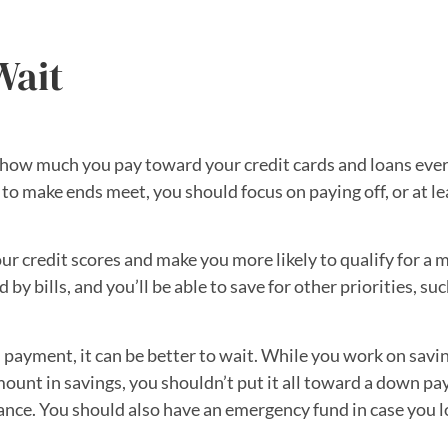
Wait
how much you pay toward your credit cards and loans ever
 make ends meet, you should focus on paying off, or at le
 credit scores and make you more likely to qualify for a m
bills, and you’ll be able to save for other priorities, suc
payment, it can be better to wait. While you work on savi
mount in savings, you shouldn’t put it all toward a down 
ance. You should also have an emergency fund in case you l