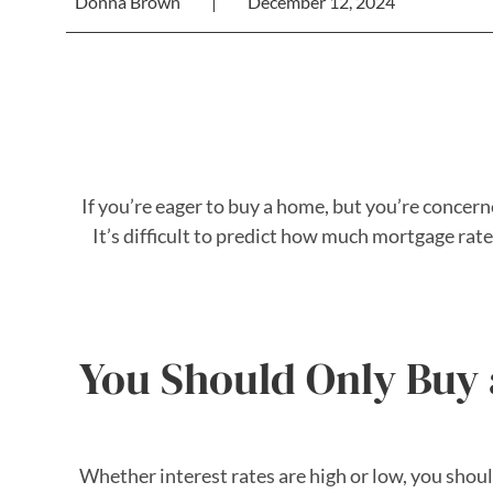
Donna Brown
|
December 12, 2024
If you’re eager to buy a home, but you’re concern
It’s difficult to predict how much mortgage r
You Should Only Buy a
Whether interest rates are high or low, you shou