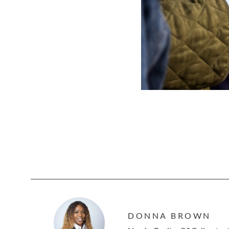
DONNA BROWN