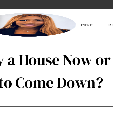
EVENTS
EX
 a House Now or 
s to Come Down?