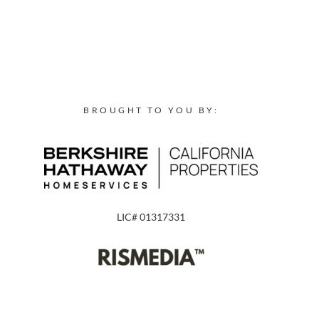
BROUGHT TO YOU BY:
LIC# 01317331