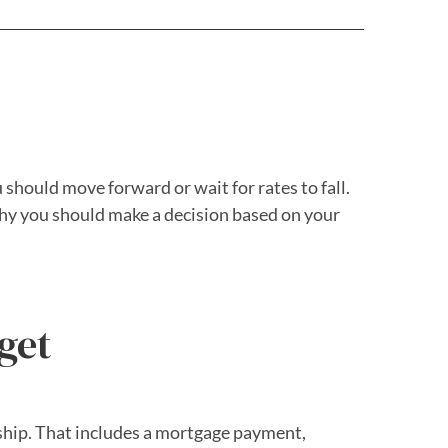
 should move forward or wait for rates to fall.
hy you should make a decision based on your
get
rship. That includes a mortgage payment,