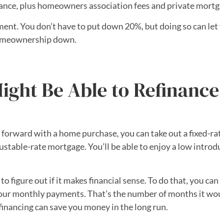
ce, plus homeowners association fees and private mortgag
nt. You don’t have to put down 20%, but doing so can let 
 homeownership down.
ight Be Able to Refinance
 forward with a home purchase, you can take out a fixed-ra
justable-rate mortgage. You’ll be able to enjoy a low introd
 to figure out if it makes financial sense. To do that, you c
ur monthly payments. That’s the number of months it would
efinancing can save you money in the long run.