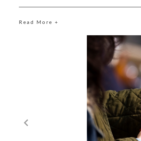
Read More +