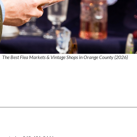
The Best Flea Markets & Vintage Shops in Orange County (2026)