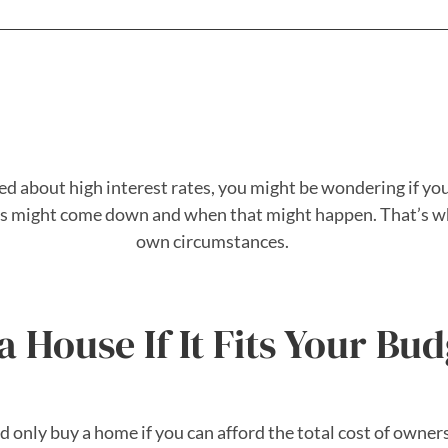
ed about high interest rates, you might be wondering if you
ates might come down and when that might happen. That’s w
own circumstances.
 House If It Fits Your Bud
ld only buy a home if you can afford the total cost of owne