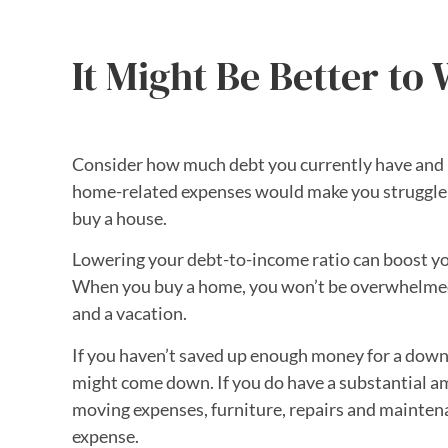
It Might Be Better to 
Consider how much debt you currently have and 
home-related expenses would make you struggle to
buy a house.
Lowering your debt-to-income ratio can boost your
When you buy a home, you won’t be overwhelmed by 
and a vacation.
If you haven’t saved up enough money for a down 
might come down. If you do have a substantial a
moving expenses, furniture, repairs and mainten
expense.