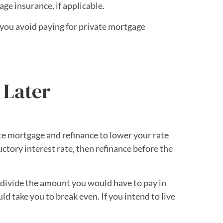
e insurance, if applicable.
you avoid paying for private mortgage
 Later
te mortgage and refinance to lower your rate
uctory interest rate, then refinance before the
an divide the amount you would have to pay in
 take you to break even. If you intend to live