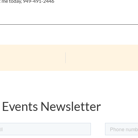
xt me today, 949-491-2446
 Events Newsletter