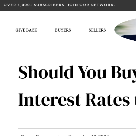
OVER 1,000+ SUBSCRIBERS! JOIN OUR NETWORK.
GIVE BACK
BUYERS
SELLERS
Should You Buy
Interest Rate