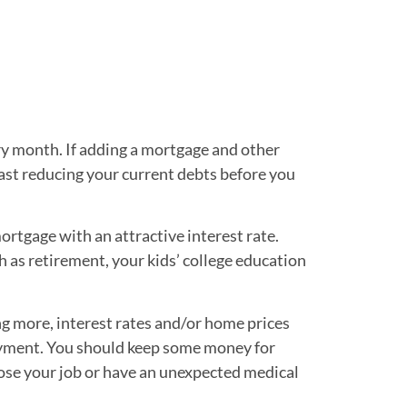
y month. If adding a mortgage and other
ast reducing your current debts before you
ortgage with an attractive interest rate.
h as retirement, your kids’ college education
ng more, interest rates and/or home prices
payment. You should keep some money for
ose your job or have an unexpected medical