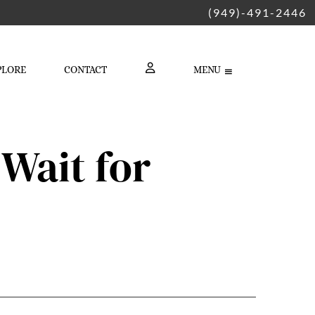
(949)-491-2446
PLORE
CONTACT
MENU
LOGIN
Wait for