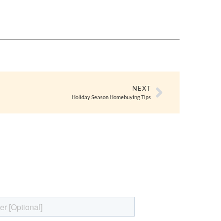
NEXT
Holiday Season Homebuying Tips