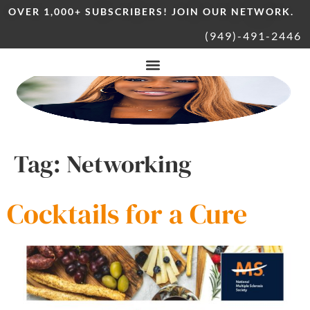
OVER 1,000+ SUBSCRIBERS! JOIN OUR NETWORK.
(949)-491-2446
Tag:
Networking
Cocktails for a Cure