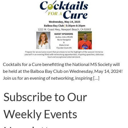
Cocktails for a Cure benefitting the National MS Society will
be held at the Balboa Bay Club on Wednesday, May 14, 2024!
Join us for an evening of networking, inspiring […]
Subscribe to Our
Weekly Events