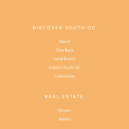
DISCOVER SOUTH OC
About
Give Back
Local Events
Explore South OC
Community
REAL ESTATE
Buyers
Sellers