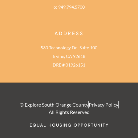
o: 949.794.5700
ADDRESS
530 Technology Dr., Suite 100
Irvine, CA 92618
DRE # 01926151
© Explore South Orange County
Privacy Policy
All Rights Reserved
EQUAL HOUSING OPPORTUNITY