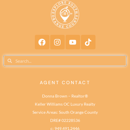
AGENT CONTACT
Donna Brown – Realtor®
Keller Williams OC Luxury Realty
Service Areas: South Orange County
DRE# 02228536
c: 949.491.2446