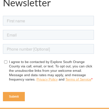
Newsletter