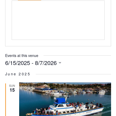
Events at this venue
6/15/2025
 - 
8/7/2026
Select
date.
June 2025
SUN
15