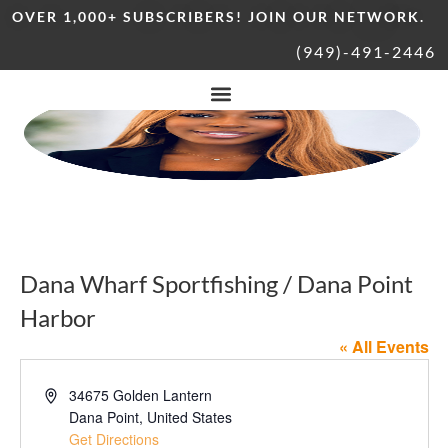
OVER 1,000+ SUBSCRIBERS! JOIN OUR NETWORK.
(949)-491-2446
Dana Wharf Sportfishing / Dana Point
Harbor
« All Events
Address
34675 Golden Lantern
Dana Point
,
United States
Get Directions