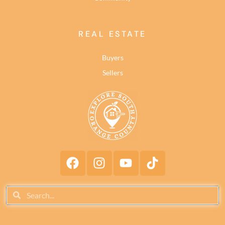
REAL ESTATE
Buyers
Sellers