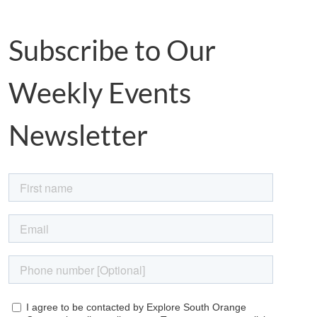
Subscribe to Our
Weekly Events
Newsletter