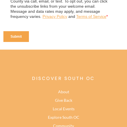
DISCOVER SOUTH OC
About
Give Back
Local Events
Explore South OC
Community