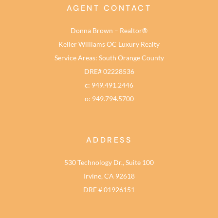
AGENT CONTACT
Donna Brown – Realtor®
Keller Williams OC Luxury Realty
Service Areas: South Orange County
DRE# 02228536
c: 949.491.2446
o: 949.794.5700
ADDRESS
530 Technology Dr., Suite 100
Irvine, CA 92618
DRE # 01926151