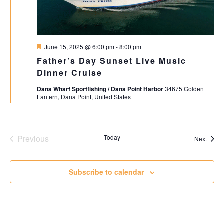
Featured
June 15, 2025 @ 6:00 pm
-
8:00 pm
Father’s Day Sunset Live Music
Dinner Cruise
Dana Wharf Sportfishing / Dana Point Harbor
34675 Golden
Lantern, Dana Point, United States
Events
Previous
Today
Event
Next
Subscribe to calendar